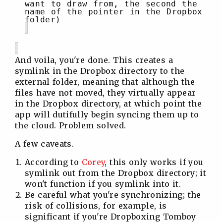
want to draw from, the second the
name of the pointer in the Dropbox
folder)
And voila, you're done. This creates a
symlink in the Dropbox directory to the
external folder, meaning that although the
files have not moved, they virtually appear
in the Dropbox directory, at which point the
app will dutifully begin syncing them up to
the cloud. Problem solved.
A few caveats.
According to
Corey
, this only works if you
symlink out from the Dropbox directory; it
won't function if you symlink into it.
Be careful what you're synchronizing; the
risk of collisions, for example, is
significant if you're Dropboxing Tomboy