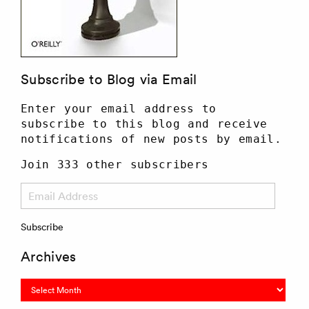
Subscribe to Blog via Email
Enter your email address to
subscribe to this blog and receive
notifications of new posts by email.
Join 333 other subscribers
Email
Address
Subscribe
Archives
Archives