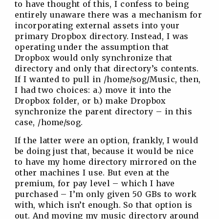
to have thought of this, I confess to being
entirely unaware there was a mechanism for
incorporating external assets into your
primary Dropbox directory. Instead, I was
operating under the assumption that
Dropbox would only synchronize that
directory and only that directory’s contents.
If I wanted to pull in /home/sog/Music, then,
I had two choices: a.) move it into the
Dropbox folder, or b.) make Dropbox
synchronize the parent directory – in this
case, /home/sog.
If the latter were an option, frankly, I would
be doing just that, because it would be nice
to have my home directory mirrored on the
other machines I use. But even at the
premium, for pay level – which I have
purchased – I’m only given 50 GBs to work
with, which isn’t enough. So that option is
out. And moving my music directory around