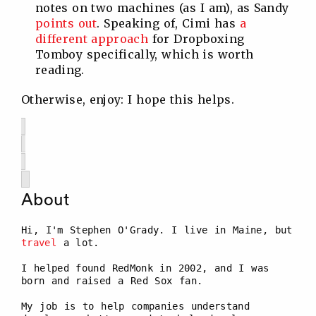
notes on two machines (as I am), as Sandy
points out
. Speaking of, Cimi has
a
different approach
for Dropboxing
Tomboy specifically, which is worth
reading.
Otherwise, enjoy: I hope this helps.
About
Hi, I'm Stephen O'Grady. I live in Maine, but
travel
a lot.
I helped found RedMonk in 2002, and I was
born and raised a Red Sox fan.
My job is to help companies understand