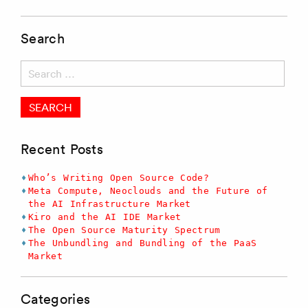
Search
Search
for:
Recent Posts
Who’s Writing Open Source Code?
Meta Compute, Neoclouds and the Future of
the AI Infrastructure Market
Kiro and the AI IDE Market
The Open Source Maturity Spectrum
The Unbundling and Bundling of the PaaS
Market
Categories