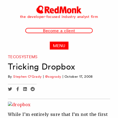
RedMonk
the developer-focused industry analyst firm
Become a client
MENU
TECOSYSTEMS
Tricking Dropbox
By
Stephen O'Grady
|
@sogrady
|
October 17, 2008
Share
Share
Share
Share
via
via
via
via
Twitter
Facebook
Linkedin
Reddit
While I’m entirely sure that I’m not the first