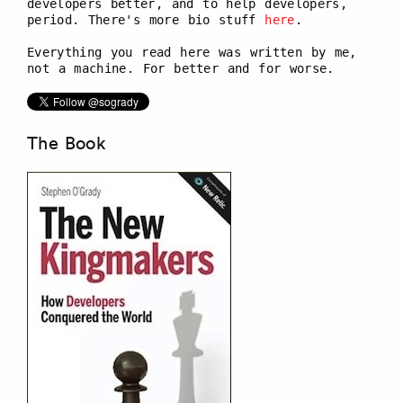
developers better, and to help developers,
period. There's more bio stuff
here
.
Everything you read here was written by me,
not a machine. For better and for worse.
The Book