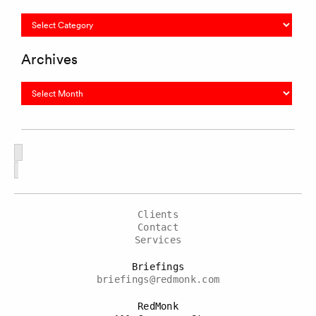
Categories
Archives
Archives
Clients
Contact
Services
Briefings
briefings@redmonk.com
RedMonk