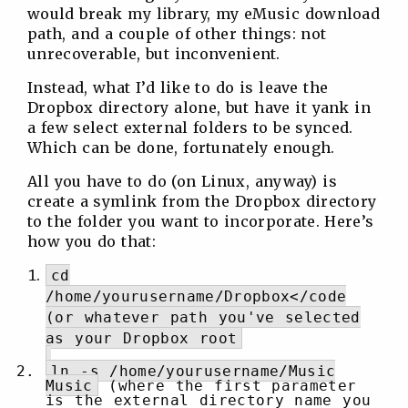
would break my library, my eMusic download
path, and a couple of other things: not
unrecoverable, but inconvenient.
Instead, what I’d like to do is leave the
Dropbox directory alone, but have it yank in
a few select external folders to be synced.
Which can be done, fortunately enough.
All you have to do (on Linux, anyway) is
create a symlink from the Dropbox directory
to the folder you want to incorporate. Here’s
how you do that:
cd
/home/yourusername/Dropbox</code
(or whatever path you've selected
as your Dropbox root
ln -s /home/yourusername/Music
Music
(where the first parameter
is the external directory name you