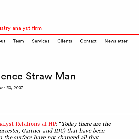
stry analyst firm
out
Team
Services
Clients
Contact
Newsletter
luence Straw Man
er 30, 2007
alyst Relations at HP
: “
Today there are the
Forrester, Gartner and IDC) that have been
n the surface have not changed all that