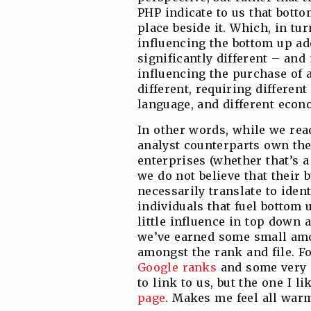
PHP indicate to us that botto
place beside it. Which, in tu
influencing the bottom up ad
significantly different – and
influencing the purchase of a
different, requiring different
language, and different econ
In other words, while we rea
analyst counterparts own th
enterprises (whether that’s a
we do not believe that their 
necessarily translate to ide
individuals that fuel bottom
little influence in top down 
we’ve earned some small amo
amongst the rank and file. Fo
Google ranks
and some very s
to link to us, but the one I l
page
. Makes me feel all warm