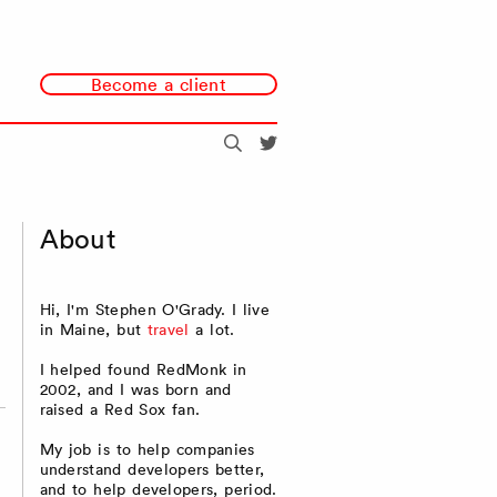
Become a client
Search
@redmonk
About
Hi, I'm Stephen O'Grady. I live
in Maine, but
travel
a lot.
I helped found RedMonk in
2002, and I was born and
raised a Red Sox fan.
My job is to help companies
understand developers better,
and to help developers, period.