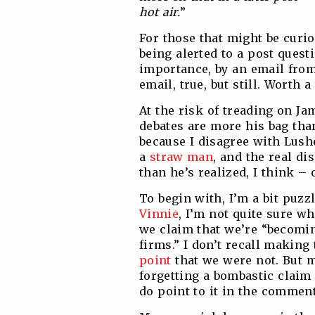
hot air.
”
For those that might be curio
being alerted to a post quest
importance, by an email from
email, true, but still. Worth a
At the risk of treading on Ja
debates are more his bag tha
because I disagree with Lushe
a
straw man
, and the real di
than he’s realized, I think –
To begin with, I’m a bit puzz
Vinnie
, I’m not quite sure w
we claim that we’re “becoming
firms.” I don’t recall making
point
that we were not. But 
forgetting a bombastic claim 
do point to it in the comment