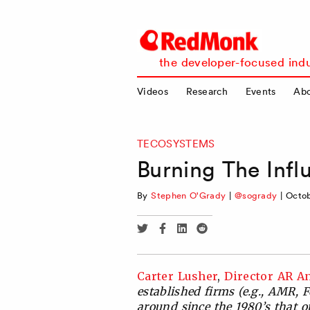
RedMonk
the developer-focused indu
Videos
Research
Events
Ab
TECOSYSTEMS
Burning The Inf
By
Stephen O'Grady
|
@sogrady
|
Octob
Share
Share
Share
Share
via
via
via
via
Twitter
Facebook
Linkedin
Reddit
Carter Lusher
,
Director AR An
established firms (e.g., AMR, 
around since the 1980’s that o