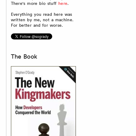
There's more bio stuff
here
.
Everything you read here was
written by me, not a machine.
For better and for worse.
The Book