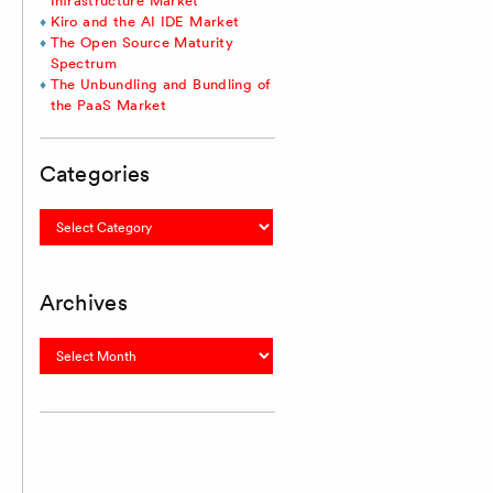
Infrastructure Market
Kiro and the AI IDE Market
The Open Source Maturity
Spectrum
The Unbundling and Bundling of
the PaaS Market
Categories
Categories
Archives
Archives