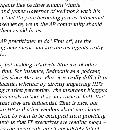
rgents like Gartner alumni Vinnie
t and James Governor of Redmonk with his
 that they are becoming just as influential
onsequence, we in the AR community should
them as old firms.
practitioner to do? First off, are the
ing new media and are the insurgents really
a?…
 but making relatively little use of other
 find. For instance, Redmonk as a podcast,
es since May 1st. Plus, it is really difficult to
fluential whether by directly impacting HP’s
ing market perception. The insurgent bloggers
sionals to take it as an article of faith that
hat they are influential. That is nice, but
om HP and other vendors about our claims.
 of them to want to be exempted from providing
rch is that IT executives are reading blogs –
so the insurgents aren’t completely full of