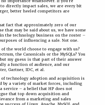
no importance whatsoever. If you’re
 to directly impact sales, we are every bit
arger, better heeled competitors are
that fact that approximately zero of our
lse that may be said about us, we have some
n the technology business on the roster –
urposes of influencing a sale. Not one.
 of the world choose to engage with us?
spectrum, the Canonicals or the MySQLs? You
 but my guess is that part of their answer
ally a function of audience, and our
er, Gartner, IDC, et al.
s of technology adoption and acquisition is
 by a variety of market forces, including
 service – a belief that HP does not
rgue that top down acquisition and
elevance from a marketing and sales
 the success of Linux, Apache, MySQL and