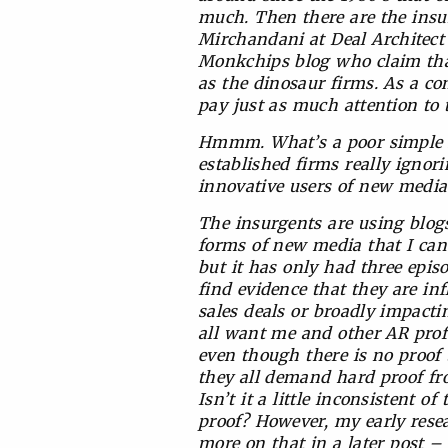
much. Then there are the insu
Mirchandani at Deal Architec
Monkchips blog who claim that
as the dinosaur firms. As a c
pay just as much attention to 
Hmmm. What’s a poor simple AR 
established firms really ignor
innovative users of new medi
The insurgents are using blogs,
forms of new media that I can
but it has only had three episod
find evidence that they are in
sales deals or broadly impact
all want me and other AR profes
even though there is no proof t
they all demand hard proof fr
Isn’t it a little inconsistent
proof? However, my early resea
more on that in a later post – 