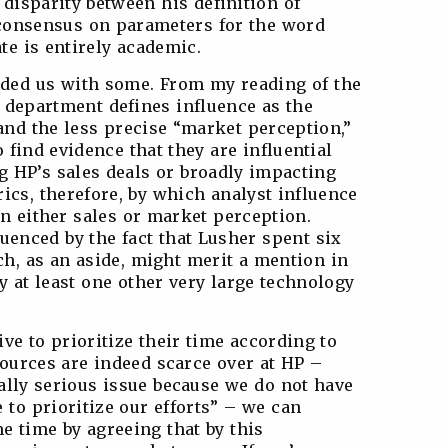
 disparity between his definition of
 consensus on parameters for the word
ate is entirely academic.
ided us with some. From my reading of the
s department defines influence as the
 and the less precise “market perception,”
to find evidence that they are influential
g HP’s sales deals or broadly impacting
ics, therefore, by which analyst influence
on either sales or market perception.
luenced by the fact that Lusher spent six
ch, as an aside, might merit a mention in
y at least one other very large technology
tive to prioritize their time according to
esources are indeed scarce over at HP –
eally serious issue because we do not have
to prioritize our efforts” – we can
e time by agreeing that by this