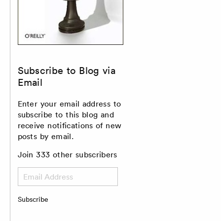
Subscribe to Blog via
Email
Enter your email address to
subscribe to this blog and
receive notifications of new
posts by email.
Join 333 other subscribers
Email
Address
Subscribe