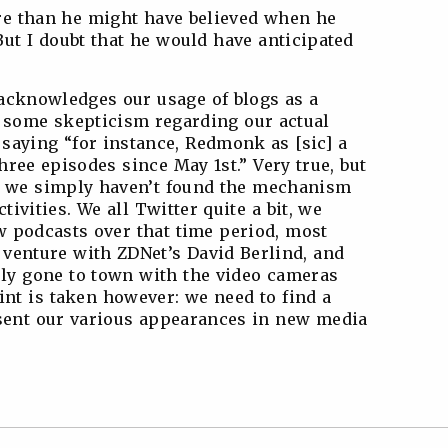
re than he might have believed when he
But I doubt that he would have anticipated
 acknowledges our usage of blogs as a
 some skepticism regarding our actual
saying “for instance, Redmonk as [sic] a
hree episodes since May 1st.” Very true, but
d: we simply haven’t found the mechanism
tivities. We all Twitter quite a bit, we
w podcasts over that time period, most
t venture with ZDNet’s David Berlind, and
ly gone to town with the video cameras
int is taken however: we need to find a
esent our various appearances in new media