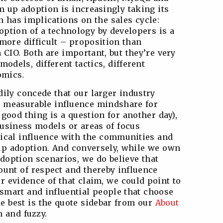
m up adoption is increasingly taking its
rn has implications on the sales cycle:
option of a technology by developers is a
 more difficult – proposition than
 CIO. Both are important, but they’re very
 models, different tactics, different
omics.
dily concede that our larger industry
e measurable influence mindshare for
 good thing is a question for another day),
business models or areas of focus
ntical influence with the communities and
 up adoption. And conversely, while we own
adoption scenarios, we do believe that
unt of respect and thereby influence
r evidence of that claim, we could point to
mart and influential people that choose
ike best is the quote sidebar from our
About
 and fuzzy.