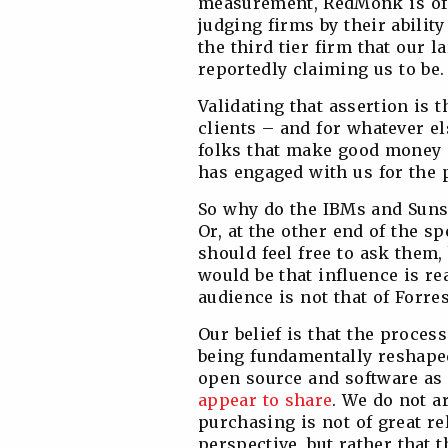
measurement, RedMonk is of 
judging firms by their ability
the third tier firm that our l
reportedly claiming us to be.
Validating that assertion is 
clients – and for whatever e
folks that make good money i
has engaged with us for the p
So why do the IBMs and Suns
Or, at the other end of the 
should feel free to ask them,
would be that influence is re
audience is not that of Forrest
Our belief is that the proces
being fundamentally reshaped
open source and software as a
appear to share
. We do not a
purchasing is not of great r
perspective, but rather that