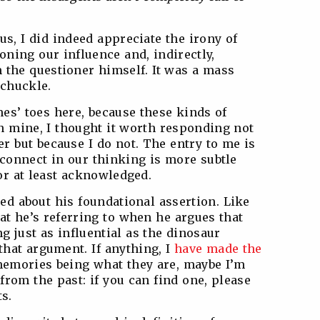
us, I did indeed appreciate the irony of
ioning our influence and, indirectly,
 the questioner himself. It was a mass
 chuckle.
mes’ toes here, because these kinds of
n mine, I thought it worth responding not
r but because I do not. The entry to me is
sconnect in our thinking is more subtle
 or at least acknowledged.
led about his foundational assertion. Like
hat he’s referring to when he argues that
 just as influential as the dinosaur
 that argument. If anything, I
have made the
memories being what they are, maybe I’m
from the past: if you can find one, please
s.