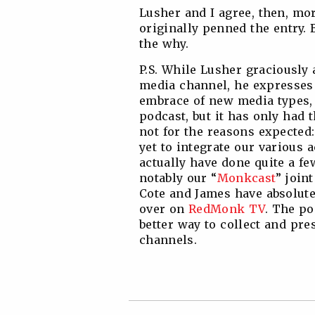
Lusher and I agree, then, mo
originally penned the entry. 
the why.
P.S. While Lusher graciously
media channel, he expresses
embrace of new media types, 
podcast, but it has only had t
not for the reasons expecte
yet to integrate our various ac
actually have done quite a fe
notably our “
Monkcast
” join
Cote and James have absolute
over on
RedMonk TV
. The po
better way to collect and pr
channels.