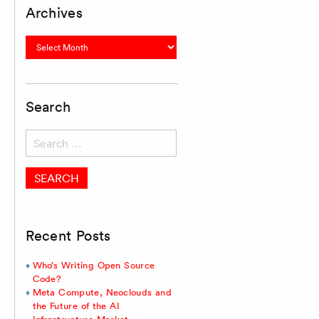
Archives
Archives
Search
Search
for:
Recent Posts
Who’s Writing Open Source
Code?
Meta Compute, Neoclouds and
the Future of the AI