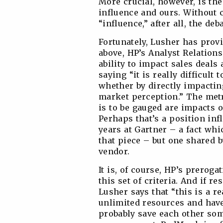
More crucial, however, is the
influence and ours. Without
“influence,” after all, the deb
Fortunately, Lusher has prov
above, HP’s Analyst Relation
ability to impact sales deals
saying “it is really difficult 
whether by directly impactin
market perception.” The metr
is to be gauged are impacts 
Perhaps that’s a position inf
years at Gartner – a fact whi
that piece – but one shared b
vendor.
It is, of course, HP’s preroga
this set of criteria. And if r
Lusher says that “this is a r
unlimited resources and have 
probably save each other som