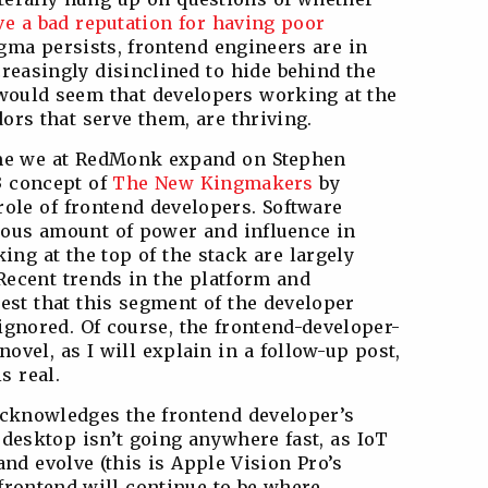
e a bad reputation for having poor
gma persists, frontend engineers are in
reasingly disinclined to hide behind the
it would seem that developers working at the
dors that serve them, are thriving.
 time we at RedMonk expand on Stephen
3 concept of
The New Kingmakers
by
ole of frontend developers. Software
ous amount of power and influence in
ing at the top of the stack are largely
Recent trends in the platform and
est that this segment of the developer
ignored. Of course, the frontend-developer-
novel, as I will explain in a follow-up post,
s real.
acknowledges the frontend developer’s
 desktop isn’t going anywhere fast, as IoT
nd evolve (this is Apple Vision Pro’s
e frontend will continue to be where