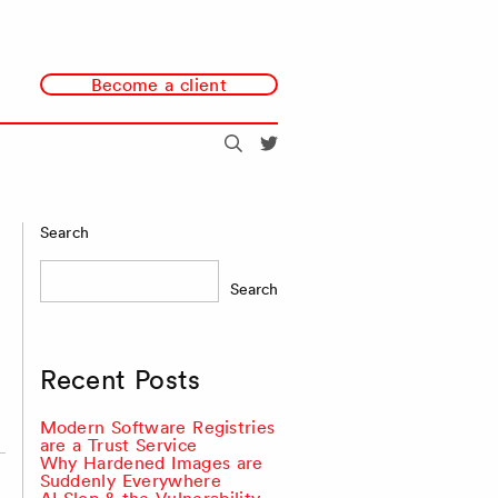
Become a client
Search
@redmonk
Search
Search
Recent Posts
Modern Software Registries
are a Trust Service
Why Hardened Images are
Suddenly Everywhere
AI Slop & the Vulnerability