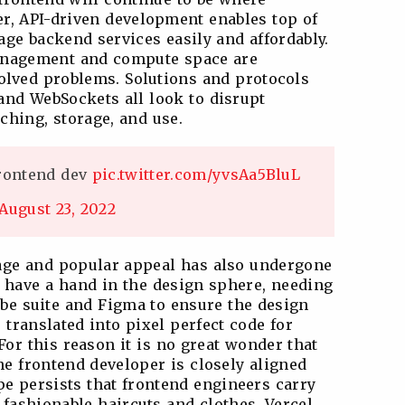
r, API-driven development enables top of
age backend services easily and affordably.
anagement and compute space are
olved problems. Solutions and protocols
nd WebSockets all look to disrupt
tching, storage, and use.
frontend dev
pic.twitter.com/yvsAa5BluL
August 23, 2022
age and popular appeal has also undergone
 have a hand in the design sphere, needing
obe suite and Figma to ensure the design
translated into pixel perfect code for
or this reason it is no great wonder that
he frontend developer is closely aligned
pe persists that frontend engineers carry
 fashionable haircuts and clothes. Vercel