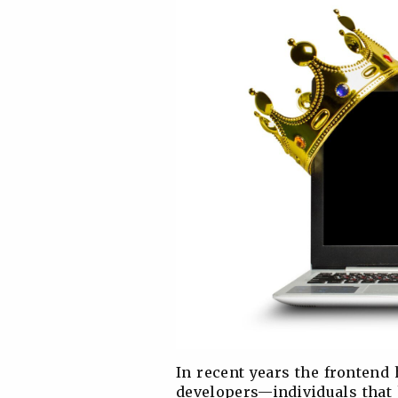
In recent years the frontend
developers—individuals that 