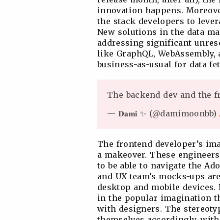
innovation happens. Moreove
the stack developers to lever
New solutions in the data m
addressing significant unres
like GraphQL, WebAssembly, a
business-as-usual for data fe
The backend dev and the 
— 𝐃𝐚𝐦𝐢 ✨ (@damimoonbb)
The frontend developer’s im
a makeover. These engineers
to be able to navigate the Ad
and UX team’s mocks-ups are 
desktop and mobile devices. F
in the popular imagination t
with designers. The stereoty
themselves accordingly, with