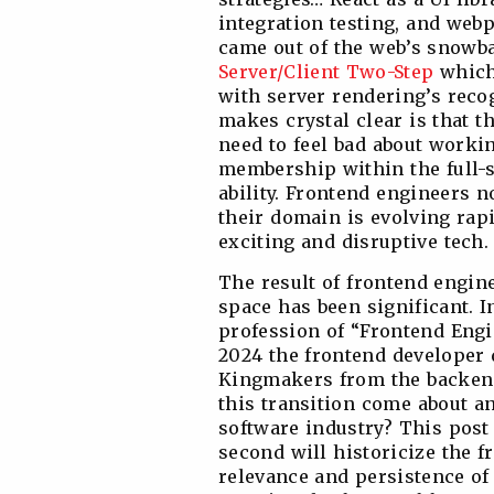
integration testing, and webpa
came out of the web’s snowba
Server/Client Two-Step
which 
with server rendering’s reco
makes crystal clear is that t
need to feel bad about workin
membership within the full-s
ability. Frontend engineers 
their domain is evolving rap
exciting and disruptive tech.
The result of frontend engine
space has been significant. I
profession of “Frontend Engin
2024 the frontend developer
Kingmakers from the backend
this transition come about an
software industry? This post i
second will historicize the 
relevance and persistence of 