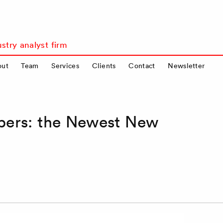
stry analyst firm
out
Team
Services
Clients
Contact
Newsletter
pers: the Newest New