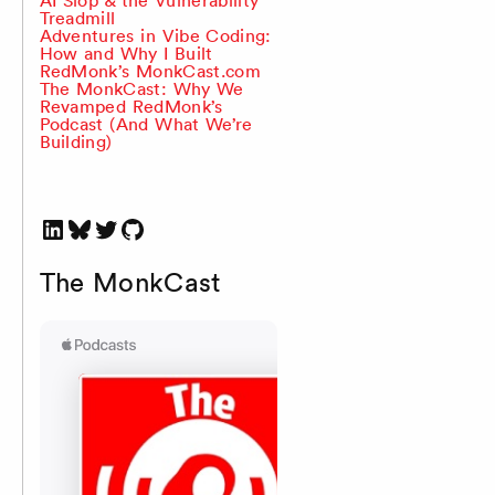
Treadmill
Adventures in Vibe Coding:
How and Why I Built
RedMonk’s MonkCast.com
The MonkCast: Why We
Revamped RedMonk’s
Podcast (And What We’re
Building)
LinkedIn
Bluesky
Twitter
GitHub
The MonkCast