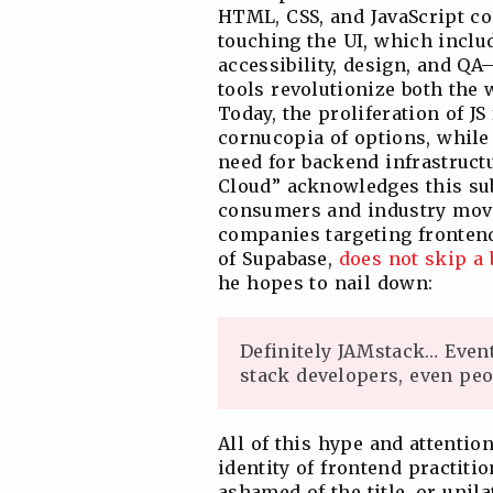
HTML, CSS, and JavaScript co
touching the UI, which includ
accessibility, design, and Q
tools revolutionize both the 
Today, the proliferation of J
cornucopia of options, while
need for backend infrastruct
Cloud” acknowledges this sub
consumers and industry mov
companies targeting frontend 
of Supabase,
does not skip a 
he hopes to nail down:
Definitely JAMstack… Event
stack developers, even peo
All of this hype and attenti
identity of frontend practiti
ashamed of the title, or unil