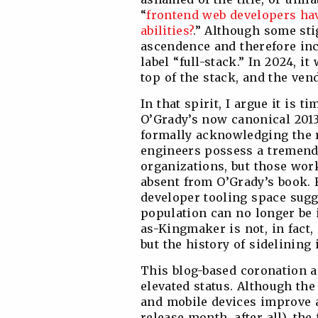
“
frontend web developers hav
abilities?
.” Although some sti
ascendence and therefore inc
label “full-stack.” In 2024, 
top of the stack, and the ven
In that spirit, I argue it is
O’Grady’s now canonical 201
formally acknowledging the r
engineers possess a tremend
organizations, but those work
absent from O’Grady’s book. 
developer tooling space sugg
population can no longer be 
as-Kingmaker is not, in fact, 
but the history of sidelining i
This blog-based coronation 
elevated status. Although the
and mobile devices improve a
release month, after all), th