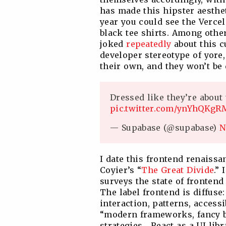
has made this hipster aesthet
year you could see the Vercel
black tee shirts. Among oth
joked
repeatedly
about this 
developer stereotype of yore,
their own, and they won’t be
Dressed like they’re about 
pic.twitter.com/ynYhQKgR
— Supabase (@supabase)
N
I date this frontend renaissa
Coyier’s “
The Great Divide
.” 
surveys the state of frontend
The label frontend is diffus
interaction, patterns, accessib
“modern frameworks, fancy bu
strategies… React as a UI lib