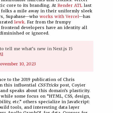
ic core to its branding. At
Render ATL
last
 folks a mile away in their uniformly sleek
ers, Supabase—who
works with Vercel
—has
curated
lewk
. Far from the frumpy
 frontend developers have an identity all
 diminished or ignored.
to tell me what’s new in Next.js 15
Ml
ovember 10, 2023
nce to the 2019 publication of Chris
In this influential
CSSTricks
post, Coyier
 and speaks about this domain’s plasticity.
e: while some focus on “HTML, CSS, design,
ility, etc.” others specialize in JavaScript:
ild tools, and interesting data layer
rary, Apollo GraphQL for data, Cypress for