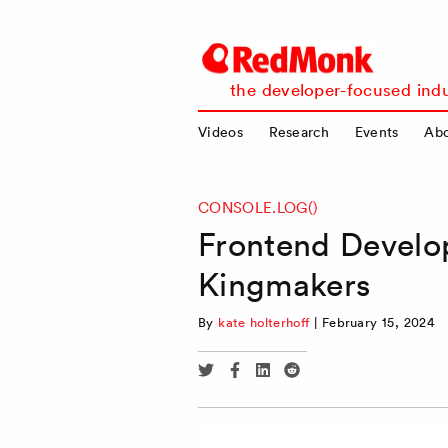
RedMonk
the developer-focused indu
Videos
Research
Events
Ab
CONSOLE.LOG()
Frontend Develo
Kingmakers
By
kate holterhoff
|
February 15, 2024
Share
Share
Share
Share
via
via
via
via
Twitter
Facebook
Linkedin
Reddit