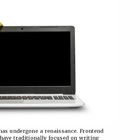
 has undergone a renaissance. Frontend
have traditionally focused on writing