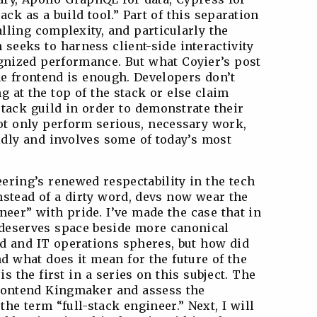
ck as a build tool.” Part of this separation
lling complexity, and particularly the
seeks to harness client-side interactivity
gnized performance. But what Coyier’s post
he frontend is enough. Developers don’t
g at the top of the stack or else claim
tack guild in order to demonstrate their
not only perform serious, necessary work,
idly and involves some of today’s most
ering’s renewed respectability in the tech
nstead of a dirty word, devs now wear the
eer” with pride. I’ve made the case that in
 deserves space beside more canonical
 and IT operations spheres, but how did
d what does it mean for the future of the
s the first in a series on this subject. The
frontend Kingmaker and assess the
the term “full-stack engineer.” Next, I will