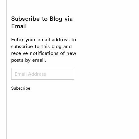
Subscribe to Blog via
Email
Enter your email address to
subscribe to this blog and
receive notifications of new
posts by email.
Email
Address
Subscribe