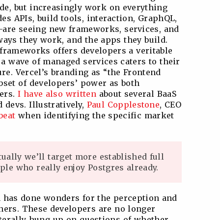
de, but increasingly work on everything
es APIs, build tools, interaction, GraphQL,
A—are seeing new frameworks, services, and
ways they work, and the apps they build.
S frameworks offers developers a veritable
 a wave of managed services caters to their
ure. Vercel’s branding as “the Frontend
set of developers’ power as both
ers.
I have also written
about several BaaS
devs. Illustratively,
Paul Copplestone
, CEO
beat
when identifying the specific market
ually we’ll target more established full
ple who really enjoy Postgres already.
on has done wonders for the perception and
oners. These developers are no longer
aterally hung up on questions of whether