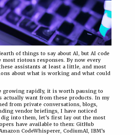
arth of things to say about AI, but AI code
e most riotous responses. By now every
hese assistants at least a little, and most
nions about what is working and what could
 growing rapidly, it is worth pausing to
s actually want from these products. In my
ned from private conversations, blogs,
nding vendor briefings, I have noticed
dig into them, let’s first lay out the most
lopers have available to them: GitHub
, Amazon CodeWhisperer, CodiumAI, IBM’s