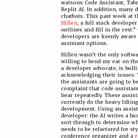
watsonx Code Assistant, Tabn
Replit AI. In addition, many
chatbots. This past week at 
Hillen
, a full stack develope
outlines and fill in the rest.”
developers are keenly aware 
assistant options.
Hillen wasn’t the only softw
willing to bend my ear on the
a developer advocate, is bull
acknowledging their issues:
the assistants are going to 
complaint that code assistant
hear repeatedly. These assis
currently do the heavy liftin
development. Using an assist
developer: the AI writes a b
sort through to determine wh
needs to be refactored for st
conference organizer and a
r