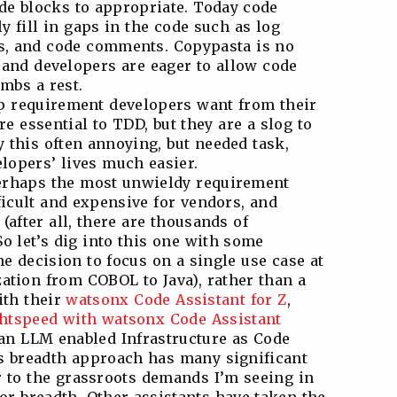
de blocks to appropriate. Today code
y fill in gaps in the code such as log
s, and code comments. Copypasta is no
, and developers are eager to allow code
umbs a rest.
op requirement developers want from their
re essential to TDD, but they are a slog to
 this often annoying, but needed task,
lopers’ lives much easier.
erhaps the most unwieldy requirement
ficult and expensive for vendors, and
(after all, there are thousands of
 let’s dig into this one with some
 decision to focus on a single use case at
tion from COBOL to Java), rather than a
ith their
watsonx Code Assistant for Z
,
ghtspeed with watsonx Code Assistant
 an LLM enabled Infrastructure as Code
us breadth approach has many significant
r to the grassroots demands I’m seeing in