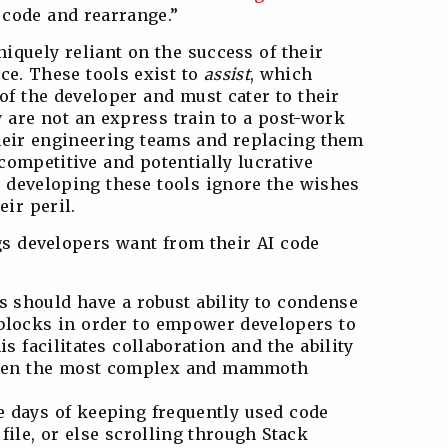
e code and rearrange.”
iquely reliant on the success of their
ce. These tools exist to
assist
, which
f the developer and must cater to their
 are not an express train to a post-work
 their engineering teams and replacing them
 competitive and potentially lucrative
 developing these tools ignore the wishes
eir peril.
ngs developers want from their AI code
s should have a robust ability to condense
 blocks in order to empower developers to
is facilitates collaboration and the ability
even the most complex and mammoth
 days of keeping frequently used code
 file, or else scrolling through Stack