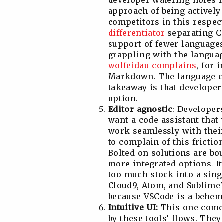
developer watering holes f
approach of being actively 
competitors in this respect
differentiator
separating C
support of fewer languages
grappling with the langua
wolfeidau complains
, for 
Markdown. The language co
takeaway is that developer
option.
Editor agnostic
: Developer
want a code assistant that 
work seamlessly with their
to complain of this frictio
Bolted on solutions are bo
more integrated options. It
too much stock into a singl
Cloud9, Atom, and SublimeT
because VSCode is a behem
Intuitive UI:
This one comes
by these tools’ flows. The