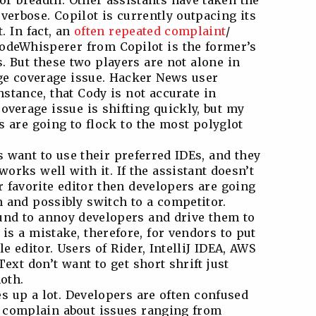
or breadth. Other assistants have taken the
verbose. Copilot is currently outpacing its
. In fact, an
often
repeated
complaint
/
odeWhisperer from Copilot is the former’s
. But these two players are not alone in
ge coverage issue. Hacker News user
instance, that Cody is not accurate in
verage issue is shifting quickly, but my
s are going to flock to the most polyglot
s want to use their preferred IDEs, and they
works well with it. If the assistant doesn’t
 favorite editor then developers are going
n and possibly switch to a competitor.
und to annoy developers and drive them to
 is a mistake, therefore, for vendors to put
e editor. Users of Rider, IntelliJ IDEA, AWS
ext don’t want to get short shrift just
oth.
 up a lot. Developers are often confused
y complain about issues ranging from