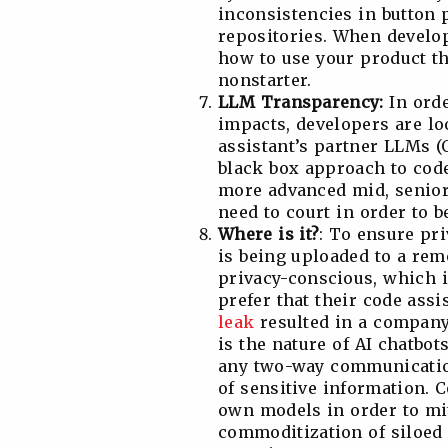
inconsistencies in button
repositories. When develop
how to use your product tha
nonstarter.
LLM Transparency:
In orde
impacts, developers are lo
assistant’s partner LLMs (
black box approach to code 
more advanced mid, senior,
need to court in order to b
Where is it?
: To ensure pr
is being uploaded to a remo
privacy-conscious, which 
prefer that their code assi
leak
resulted in a company-
is the nature of AI chatbot
any two-way communication
of sensitive information. C
own models in order to mit
commoditization of siloed