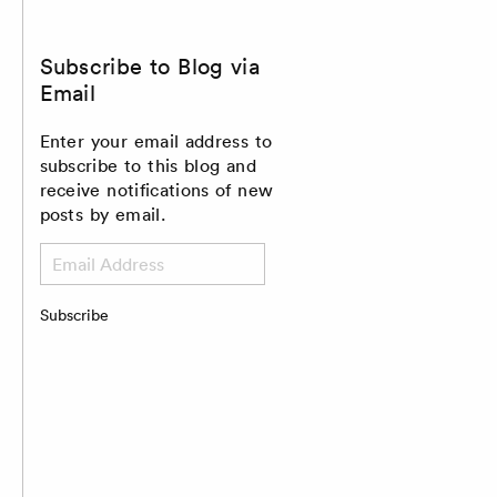
Subscribe to Blog via
Email
Enter your email address to
subscribe to this blog and
receive notifications of new
posts by email.
Email
Address
Subscribe