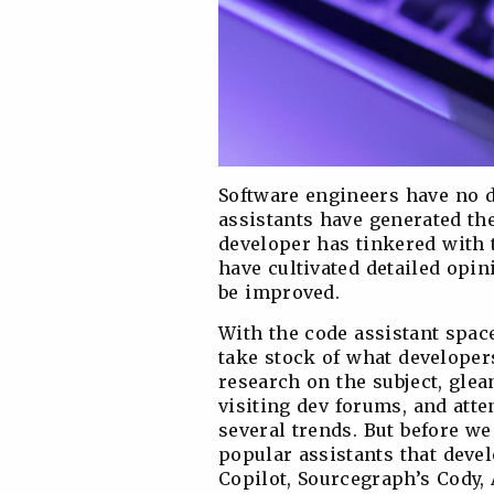
Software engineers have no de
assistants have generated th
developer has tinkered with t
have cultivated detailed opi
be improved.
With the code assistant space
take stock of what developer
research on the subject, glea
visiting dev forums, and atte
several trends. But before we 
popular assistants that deve
Copilot, Sourcegraph’s Cody