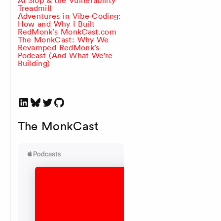
Treadmill
Adventures in Vibe Coding:
How and Why I Built
RedMonk’s MonkCast.com
The MonkCast: Why We
Revamped RedMonk’s
Podcast (And What We’re
Building)
LinkedIn
Bluesky
Twitter
GitHub
The MonkCast