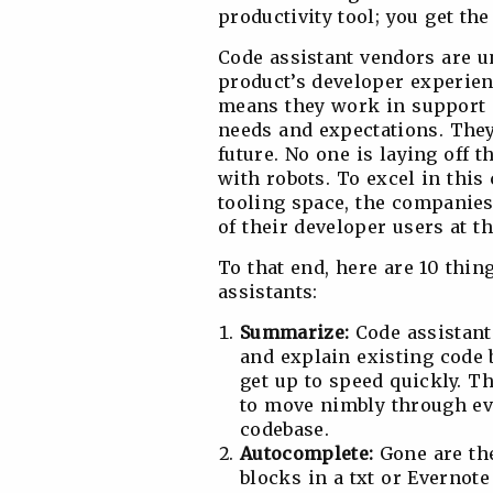
productivity tool; you get th
Code assistant vendors are un
product’s developer experien
means they work in support o
needs and expectations. They
future. No one is laying off
with robots. To excel in this
tooling space, the companies
of their developer users at th
To that end, here are 10 thi
assistants:
Summarize:
Code assistant
and explain existing code
get up to speed quickly. Th
to move nimbly through 
codebase.
Autocomplete:
Gone are the
blocks in a txt or Evernote