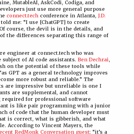
ine, MutableAI, AskCodi, Codiga, and
 developers just use more general purpose
the
connect.tech
conference in Atlanta,
J.D.
r told me: “I use [ChatGPT] to create
 Of course, the devil is in the details, and
of the differences separating this range of
are engineer at connect.tech who was
 subject of AI code assistants.
Ben Dechrai
,
ish on the potential of these tools while
 “as GPT as a general technology improves
become more robust and reliable.” The
s are impressive but unreliable is one I
tants are supplemental, and cannot
g required for professional software
ant is like pair programming with a junior
unch of code that the human developer must
at is correct, what is gibberish, and what
yle. According to Vincent Mayers, the
ecent RedMonk Conversation guest
: “it’s a