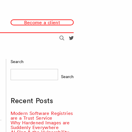
Become a client
Search
@redmonk
Search
Search
Recent Posts
Modern Software Registries
are a Trust Service
Why Hardened Images are
Suddenly Everywhere
AI Slop & the Vulnerability