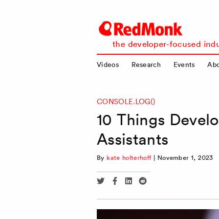
RedMonk
the developer-focused indu
Videos
Research
Events
Ab
CONSOLE.LOG()
10 Things Devel
Assistants
By
kate holterhoff
|
November 1, 2023
Share
Share
Share
Share
via
via
via
via
Twitter
Facebook
Linkedin
Reddit