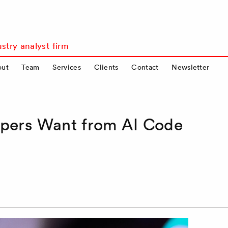
stry analyst firm
out
Team
Services
Clients
Contact
Newsletter
opers Want from AI Code