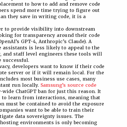
 placement to how to add and remove code
ers spend more time trying to figure out
n they save in writing code, it is a
r to provide visibility into downstream
oking for transparency around their code
OpenAI’s GPT-4, Anthropic’s Claude). A
assistants is less likely to appeal to the
 and staff level engineers these tools will
e successful.
ivacy, developers want to know if their code
te server or if it will remain local. For the
includes most business use cases, many
stant run locally.
Samsung’s source code
wide ChatGPT ban for just this reason. It
s to learn from interactions, meaning that
 must be contained to avoid the exposure
ompanies want to be able to train their
igate data sovereignty issues. The
 hosting environments is only becoming