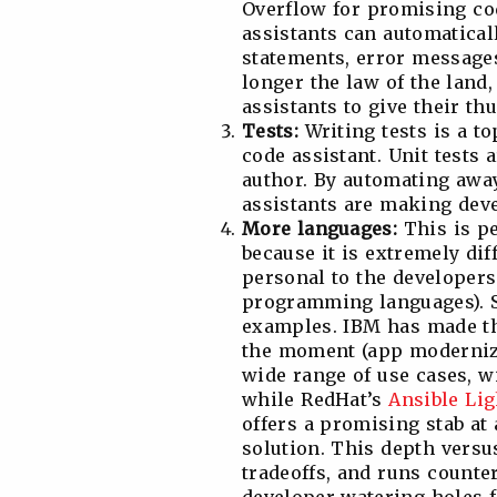
Overflow for promising co
assistants can automaticall
statements, error message
longer the law of the land
assistants to give their th
Tests:
Writing tests is a t
code assistant. Unit tests a
author. By automating away
assistants are making deve
More languages:
This is p
because it is extremely dif
personal to the developers 
programming languages). So
examples. IBM has made the
the moment (app moderniza
wide range of use cases, w
while RedHat’s
Ansible Li
offers a promising stab at
solution. This depth vers
tradeoffs, and runs counte