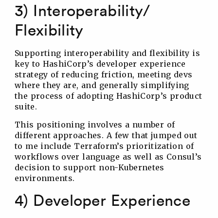
3) Interoperability/
Flexibility
Supporting interoperability and flexibility is
key to HashiCorp’s developer experience
strategy of reducing friction, meeting devs
where they are, and generally simplifying
the process of adopting HashiCorp’s product
suite.
This positioning involves a number of
different approaches. A few that jumped out
to me include Terraform’s prioritization of
workflows over language as well as Consul’s
decision to support non-Kubernetes
environments.
4) Developer Experience