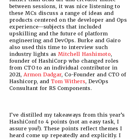
between sessions, it was nice listening to
these MCs discuss a range of ideas and
products centered on the developer and Ops
experience—subjects that included
upskilling and the future of platform
engineering and DevOps. Burke and Gairo
also used this time to interview such
industry lights as
Mitchell Hashimoto
,
founder of HashiCorp who changed roles
from CTO to an individual contributor in
2021,
Armon Dadgar
, Co-Founder and CTO of
Hashicorp, and
Tom Withers
, DevOps
Consultant for RS Components.
I’ve distilled my takeaways from this year’s
HashiConf to 4 points (not an easy task, I
assure you!). These points reflect themes I
heard come up repeatedly and explicitly. I