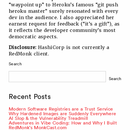
“waypoint up” to Heroku’s famous “git push
heroku master” surely resonated with every
dev in the audience. I also appreciated her
earnest request for feedback (“it’s a gift”), as
it reflects the developer community’s most
democratic aspects.
Disclosure:
HashiCorp is not currently a
RedMonk client.
Search
Search
Recent Posts
Modern Software Registries are a Trust Service
Why Hardened Images are Suddenly Everywhere
AI Slop & the Vulnerability Treadmill
Adventures in Vibe Coding: How and Why I Built
RedMonk’s MonkCast.com