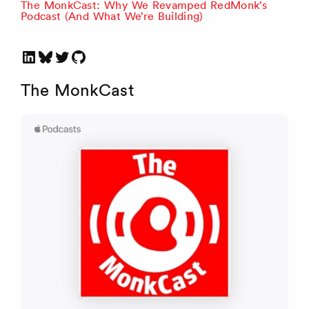
The MonkCast: Why We Revamped RedMonk’s
Podcast (And What We’re Building)
LinkedIn
Bluesky
Twitter
GitHub
The MonkCast