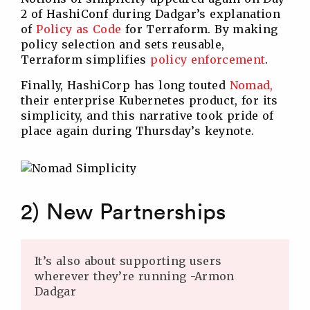
2 of HashiConf during Dadgar’s explanation
of
Policy as Code
for Terraform. By making
policy selection and sets reusable,
Terraform simplifies
policy enforcement
.
Finally, HashiCorp has long touted
Nomad,
their enterprise Kubernetes product, for its
simplicity, and this narrative took pride of
place again during Thursday’s keynote.
2) New Partnerships
It’s also about supporting users
wherever they’re running -Armon
Dadgar