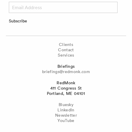
Email
Address
Subscribe
Clients
Contact
Services
Briefings
briefings@redmonk.com
RedMonk
411 Congress St
Portland, ME 04101
Bluesky
LinkedIn
Newsletter
YouTube