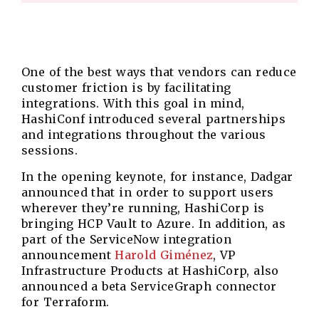
One of the best ways that vendors can reduce
customer friction is by facilitating
integrations. With this goal in mind,
HashiConf introduced several partnerships
and integrations throughout the various
sessions.
In the opening keynote, for instance, Dadgar
announced that in order to support users
wherever they’re running, HashiCorp is
bringing HCP Vault to Azure. In addition, as
part of the ServiceNow integration
announcement
Harold Giménez
, VP
Infrastructure Products at HashiCorp, also
announced a beta ServiceGraph connector
for Terraform.