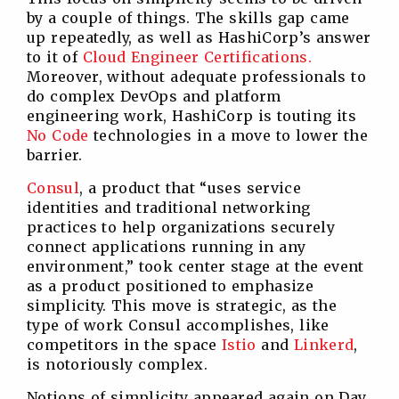
by a couple of things. The skills gap came
up repeatedly, as well as HashiCorp’s answer
to it of
Cloud Engineer Certifications.
Moreover, without adequate professionals to
do complex DevOps and platform
engineering work, HashiCorp is touting its
No C
ode
technologies in a move to lower the
barrier.
Consul
, a product that “uses service
identities and traditional networking
practices to help organizations securely
connect applications running in any
environment,” took center stage at the event
as a product positioned to emphasize
simplicity. This move is strategic, as the
type of work Consul accomplishes, like
competitors in the space
Istio
and
Linkerd
,
is notoriously complex.
Notions of simplicity appeared again on Day