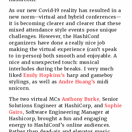
As our new Covid-19 reality has resulted in a
new norm—virtual and hybrid conferences—
it is becoming clearer and clearer that these
mixed attendance style events pose unique
challenges. However, the HashiConf
organizers have done a really nice job
making the virtual experience (can’t speak
to in-person) both smooth and enjoyable. A
nice and unexpected touch: musical
interludes during the breaks. I very much
liked
Emily Hopkins’s
harp and gameboy
stylings, as well as
Andre Huang’s
midi
unicorn.
The two virtual MCs
Anthony Burke,
Senior
Solutions Engineer at HashiCorp, and
Sophie
Gairo
, Software Engineering Manager at
Hashicorp, brought a fun and engaging
energy to HashiConf’s online audiences.
Rather than dead-air and elevator music