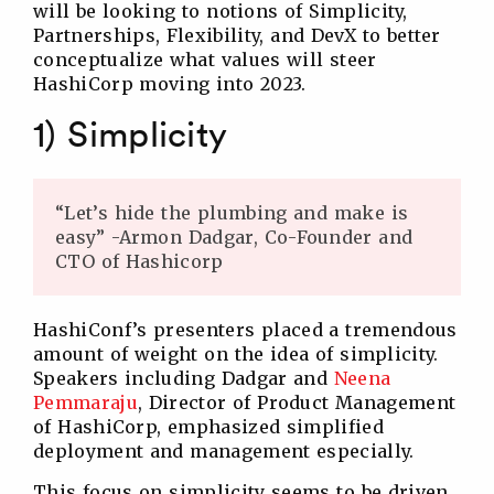
will be looking to notions of Simplicity,
Partnerships, Flexibility, and DevX to better
conceptualize what values will steer
HashiCorp moving into 2023.
1) Simplicity
“Let’s hide the plumbing and make is
easy” -Armon Dadgar, Co-Founder and
CTO of Hashicorp
HashiConf’s presenters placed a tremendous
amount of weight on the idea of simplicity.
Speakers including Dadgar and
Neena
Pemmaraju
, Director of Product Management
of HashiCorp, emphasized simplified
deployment and management especially.
This focus on simplicity seems to be driven