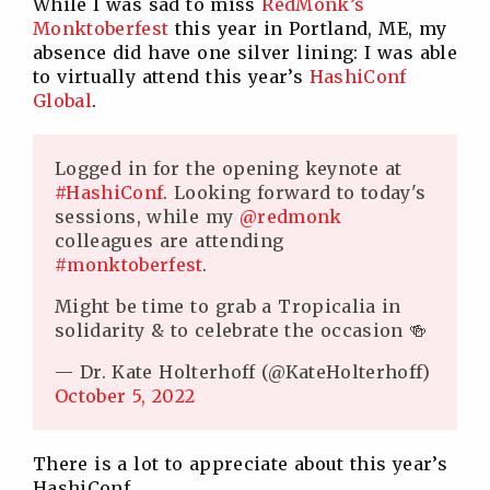
While I was sad to miss
RedMonk’s
Monktoberfest
this year in Portland, ME, my
absence did have one silver lining: I was able
to virtually attend this year’s
HashiConf
Global
.
Logged in for the opening keynote at
#HashiConf
. Looking forward to today's
sessions, while my
@redmonk
colleagues are attending
#monktoberfest
.
Might be time to grab a Tropicalia in
solidarity & to celebrate the occasion 🍻
— Dr. Kate Holterhoff (@KateHolterhoff)
October 5, 2022
There is a lot to appreciate about this year’s
HashiConf.