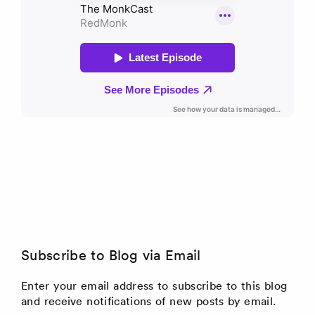
Subscribe to Blog via Email
Enter your email address to subscribe to this blog
and receive notifications of new posts by email.