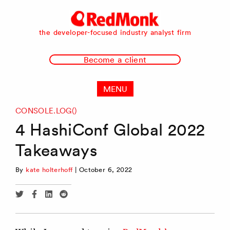
RedMonk
the developer-focused industry analyst firm
Become a client
MENU
CONSOLE.LOG()
4 HashiConf Global 2022
Takeaways
By
kate holterhoff
|
October 6, 2022
Share
Share
Share
Share
via
via
via
via
Twitter
Facebook
Linkedin
Reddit