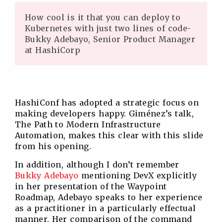
How cool is it that you can deploy to
Kubernetes with just two lines of code-
Bukky Adebayo, Senior Product Manager
at HashiCorp
HashiConf has adopted a strategic focus on
making developers happy. Giménez’s talk,
The Path to Modern Infrastructure
Automation, makes this clear with this slide
from his opening.
In addition, although I don’t remember
Bukky Adebayo
mentioning DevX explicitly
in her presentation of the Waypoint
Roadmap, Adebayo speaks to her experience
as a practitioner in a particularly effectual
manner. Her comparison of the command