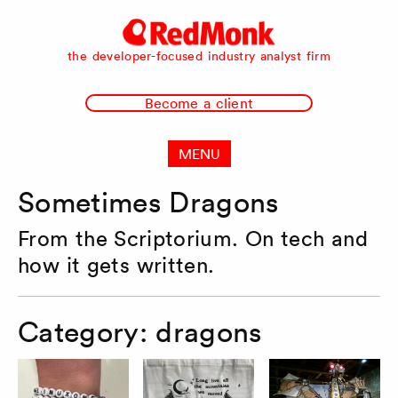
RedMonk
the developer-focused industry analyst firm
Become a client
MENU
Sometimes Dragons
From the Scriptorium. On tech and
how it gets written.
Category:
dragons