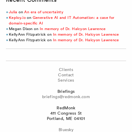
Julia
on
An era of uncertainty
Keploy.io
on
Generative AI and IT Automation: a case for
domain-specific AI
Megan Dixon
on
In memory of Dr. Halcyon Lawrence
KellyAnn Fitzpatrick
on
In memory of Dr. Halcyon Lawrence
KellyAnn Fitzpatrick
on
In memory of Dr. Halcyon Lawrence
Clients
Contact
Services
Briefings
briefings@redmonk.com
RedMonk
411 Congress St
Portland, ME 04101
Bluesky