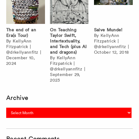
The end of an
On Teaching
Salve Munde!
Era(s Tour)
Taylor Swift,
By
KellyAnn
By
KellyAnn
Intertextuality,
Fitzpatrick
|
Fitzpatrick
|
and Tech (plus AI
@drkellyannfitz
|
@drkellyannfitz
|
and dragons)
October 12, 2018
December 10,
By
KellyAnn
2024
Fitzpatrick
|
@drkellyannfitz
|
September 29,
2023
Archive
Archive
Recent Comments