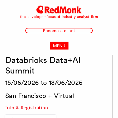
RedMonk
the developer-focused industry analyst firm
Become a client
MENU
Databricks Data+AI
Summit
15/06/2026 to 18/06/2026
San Francisco + Virtual
Info & Registration