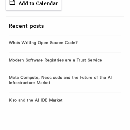
Add to Calendar
Recent posts
Who’s Writing Open Source Code?
Modern Software Registries are a Trust Service
Meta Compute, Neoclouds and the Future of the AI
Infrastructure Market
Kiro and the AI IDE Market