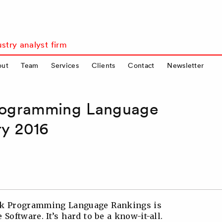
stry analyst firm
out
Team
Services
Clients
Contact
Newsletter
ogramming Language
ry 2016
onk Programming Language Rankings is
Software. It’s hard to be a know-it-all.