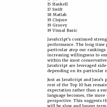
15 Haskell
17 Swift
18 Matlab
19 Clojure
19 Groovy
19 Visual Basic
JavaScript’s continued strengt
performance. The long time 
particular atop our rankings 
increasing willingness to emp
within the most conservative
JavaScript are leveraged side
depending on its particular 
Just as JavaScript and Java’
rest of the Top 10 has remain
expectation rather than a sur
language becomes, the more d
perspective. This suggests t
will be slow and longer term