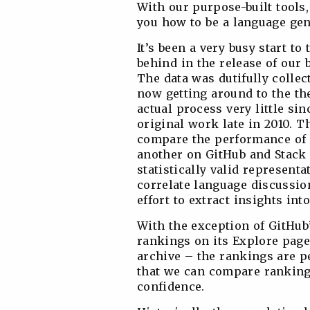
With our purpose-built tools
you how to be a language geni
It’s been a very busy start t
behind in the release of ou
The data was dutifully collect
now getting around to the th
actual process very little s
original work late in 2010. T
compare the performance of 
another on GitHub and Stack O
statistically valid representa
correlate language discussio
effort to extract insights int
With the exception of GitHub
rankings on its Explore page
archive – the rankings are 
that we can compare rankings
confidence.