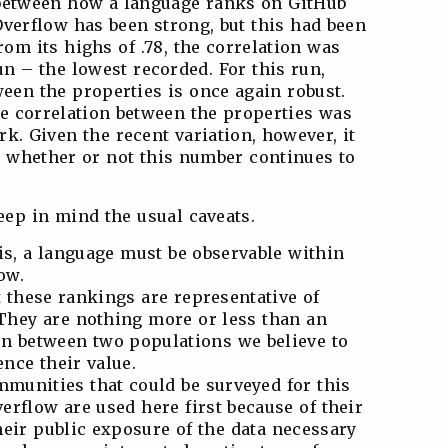
n between how a language ranks on GitHub
Overflow has been strong, but this had been
om its highs of .78, the correlation was
un – the lowest recorded. For this run,
ween the properties is once again robust.
he correlation between the properties was
mark. Given the recent variation, however, it
ve whether or not this number continues to
eep in mind the usual caveats.
is, a language must be observable within
ow.
 these rankings are representative of
They are nothing more or less than an
on between two populations we believe to
ence their value.
munities that could be surveyed for this
erflow are used here first because of their
heir public exposure of the data necessary