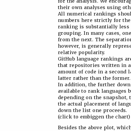
for the analysis. We encourag
their own analyses using oth
All numerical rankings shoul
numbers here strictly for the
ranking is substantially less
grouping. In many cases, one 
from the next. The separatio
however, is generally represe
relative popularity.
GitHub language rankings ar
that repositories written in 
amount of code in a second la
latter rather than the former.
In addition, the further down
available to rank languages b
depending on the snapshot, t
the actual placement of lang
down the list one proceeds.
(click to embiggen the chart)
Besides the above plot, which 