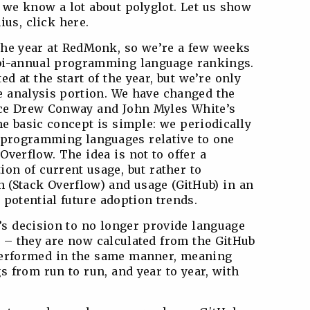
, we know a lot about polyglot. Let us show
us, click here.
o the year at RedMonk, so we’re a few weeks
r bi-annual programming language rankings.
ed at the start of the year, but we’re only
e analysis portion. We have changed the
ince Drew Conway and John Myles White’s
he basic concept is simple: we periodically
programming languages relative to one
verflow. The idea is not to offer a
tion of current usage, but rather to
n (Stack Overflow) and usage (GitHub) in an
o potential future adoption trends.
’s decision to no longer provide language
 – they are now calculated from the GitHub
performed in the same manner, meaning
 from run to run, and year to year, with