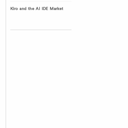
Kiro and the AI IDE Market