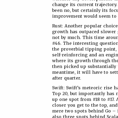
change its current trajectory.
been no, but certainly its fo
improvement would seem to o
Rust: Another popular choice
growth has outpaced slower g
not by much. This time arou
#46. The interesting question 
the proverbial tipping point
self-reinforcing and an engin
where its growth through the
then picked up substantially 
meantime, it will have to set
after quarter.
Swift: Swift’s meteoric rise h
Top 20, but importantly has 
up one spot from #18 to #17. 
closer you get to the top, and
mere two spots behind Go – in
also three spots behind Scal