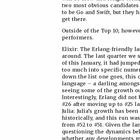
two most obvious candidates 
to be Go and Swift, but they 
get there.
Outside of the Top 10, howev
performers.
Elixir: The Erlang-friendly 
around. The last quarter we s
of this January, it had jumpe
too much into specific numer
down the list one goes, this 
language – a darling amongst
seeing some of the growth ou
Interestingly, Erlang did not 
#26 after moving up to #25 la
Julia: Julia’s growth has been
historically, and this run wa
from #52 to #51. Given the la
questioning the dynamics beh
whether any developments mi