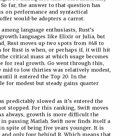
 So far, the answer to that question has
cus on performance and syntactical
ffer would-be adopters a carrot.
 among language enthusiasts, Rust’s
rowth languages like Elixir or Julia, but
nd, Rust moves up two spots from #48 to
for Rust is when, or perhaps if, it will hit
, the critical mass at which usage becomes
e for real growth. Go went through this,
 mid to low thirties was relatively modest,
until it entered the Top 20. In the
tle for modest but steady gains quarter
as predictably slowed as it’s entered the
not stopped. For this ranking, Swift moves
As always, growth is more difficult the
 in passing Matlab, Swift now finds itself a
 spite of being five years younger. It is
a and only four behind R. Which means that