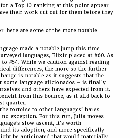
for a Top 10 ranking at this point appear
have their work cut out for them before they
er, here are some of the more notable
language made a notable jump this time
urveyed languages, Elixir placed at #60. As
d to #54. While we caution against reading
ical differences, the more so the further
change is notable as it suggests that the
 some language aficionados – is finally
rselves and others have expected from it.
benefit from this bounce, as it slid back to
st quarter.
 the tortoise to other languages’ hares
s no exception. For this run, Julia moves
nguage’s slow ascent, it’s worth
ind its adoption, and more specifically
ght be anticipated that would materially