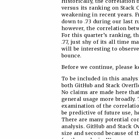
Historically, the correlatio
versus its ranking on Stack 
weakening in recent years. Fr
down to .73 during our last r
however, the correlation bet
For this quarter’s ranking, t
.77, just shy of its all time 
will be interesting to obser
bounce.
Before we continue, please k
To be included in this analys
both GitHub and Stack Overfl
No claims are made here that
general usage more broadly. 
examination of the correlati
be predictive of future use, h
There are many potential com
analysis. GitHub and Stack Ov
size and second because of t