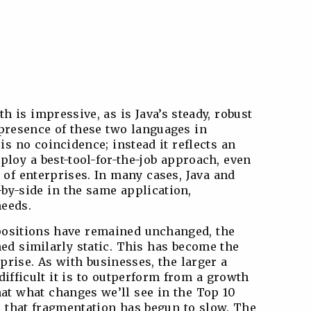
h is impressive, as is Java’s steady, robust
presence of these two languages in
is no coincidence; instead it reflects an
loy a best-tool-for-the-job approach, even
 of enterprises. In many cases, Java and
-by-side in the same application,
needs.
s positions have remained unchanged, the
ed similarly static. This has become the
prise. As with businesses, the larger a
ifficult it is to outperform from a growth
hat what changes we’ll see in the Top 10
, that fragmentation has begun to slow. The