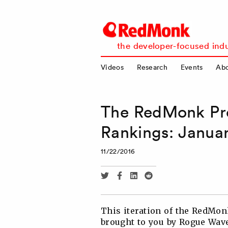
RedMonk
the developer-focused indu
Videos
Research
Events
Ab
The RedMonk Pr
Rankings: Janua
11/22/2016
Share
Share
Share
Share
via
via
via
via
Twitter
Facebook
Linkedin
Reddit
This iteration of the RedM
brought to you by Rogue Wave 