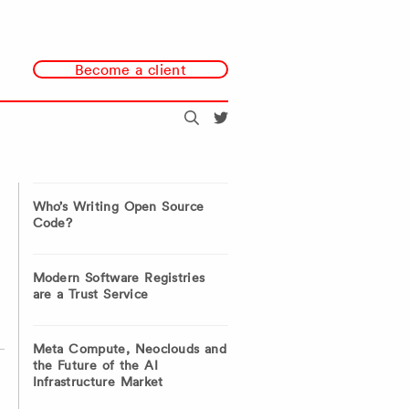
Become a client
Search
@redmonk
Who’s Writing Open Source
Code?
Modern Software Registries
are a Trust Service
Meta Compute, Neoclouds and
the Future of the AI
Infrastructure Market