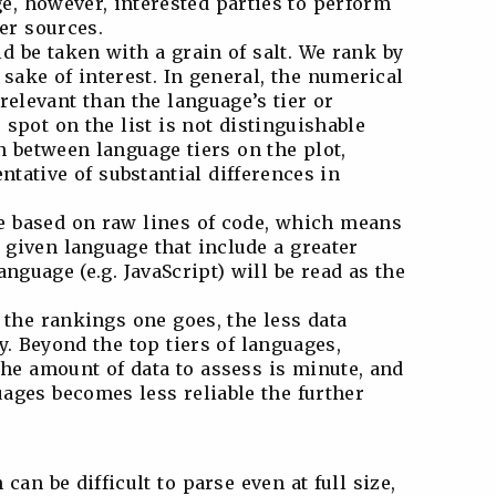
e, however, interested parties to perform
er sources.
d be taken with a grain of salt. We rank by
 sake of interest. In general, the numerical
 relevant than the language’s tier or
spot on the list is not distinguishable
n between language tiers on the plot,
ntative of substantial differences in
e based on raw lines of code, which means
a given language that include a greater
nguage (e.g. JavaScript) will be read as the
 the rankings one goes, the less data
y. Beyond the top tiers of languages,
he amount of data to assess is minute, and
uages becomes less reliable the further
can be difficult to parse even at full size,