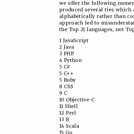
we offer the following numeri
produced several ties which a
alphabetically rather than co
approach led to misunderstand
the Top 21 languages, not Top
1 JavaScript
2 Java
3 PHP
4 Python
5 C#
5 C++
5 Ruby
8 CSS
9 C
10 Objective-C
11 Shell
12 Perl
13 R
14 Scala
15 Go