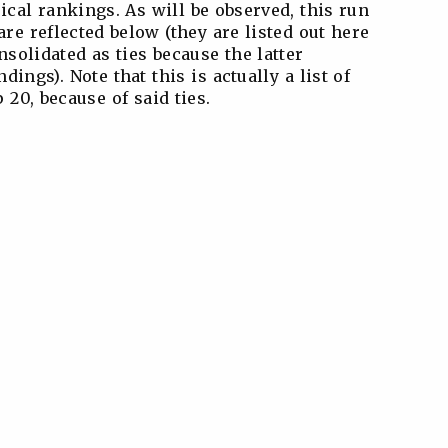
cal rankings. As will be observed, this run
re reflected below (they are listed out here
nsolidated as ties because the latter
ings). Note that this is actually a list of
 20, because of said ties.