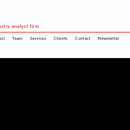
stry analyst firm
out
Team
Services
Clients
Contact
Newsletter