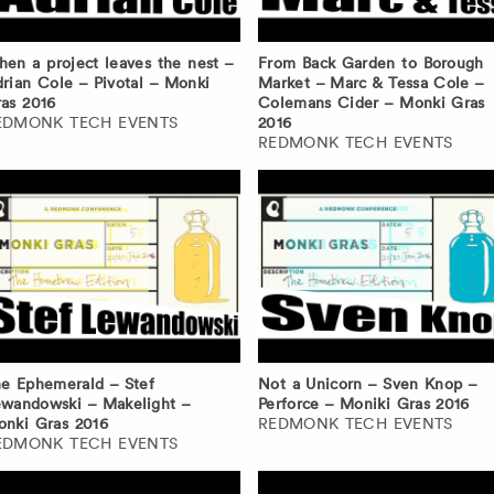
en a project leaves the nest –
From Back Garden to Borough
rian Cole – Pivotal – Monki
Market – Marc & Tessa Cole –
as 2016
Colemans Cider – Monki Gras
EDMONK TECH EVENTS
2016
REDMONK TECH EVENTS
e Ephemerald – Stef
Not a Unicorn – Sven Knop –
wandowski – Makelight –
Perforce – Moniki Gras 2016
nki Gras 2016
REDMONK TECH EVENTS
EDMONK TECH EVENTS