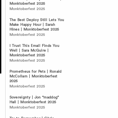
Monktoberfest 2025
Monktoberfest 2025
The Best Deploy Still Lets You
Make Happy Hour | Sarah
Hines | Monktoberfest 2025
Monktoberfest 2025
I Trust This Email Finds You
Well | Sara McGuire |
Monktoberfest 2025
Monktoberfest 2025
Prometheus for Pets | Ronald
McCollam | Monktoberfest
2025
Monktoberfest 2025
Sovereignty | Jon “maddog”
Hall | Monktoberfest 2025
Monktoberfest 2025