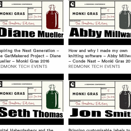
spiring the Next Generation –
How and why I made my own
e GetMakered Project – Diane
knitting software – Abby Millw
eller – Monki Gras 2016
– Conde Nast – Monki Gras 20
EDMONK TECH EVENTS
REDMONK TECH EVENTS
gital Haberdashery and the
Bringing customisable labels to