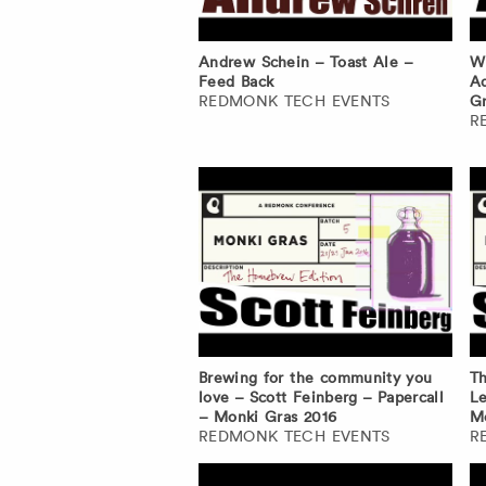
Andrew Schein – Toast Ale –
Wh
Feed Back
Ad
REDMONK TECH EVENTS
Gr
R
Brewing for the community you
Th
love – Scott Feinberg – Papercall
Le
– Monki Gras 2016
Mo
REDMONK TECH EVENTS
R