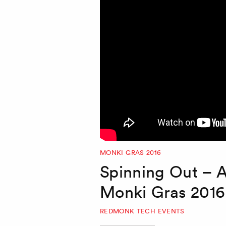
MONKI GRAS 2016
Spinning Out – 
Monki Gras 2016
REDMONK TECH EVENTS