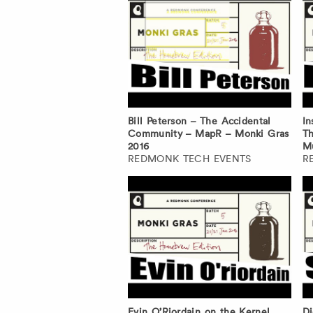
Bill Peterson – The Accidental
In
Community – MapR – Monki Gras
Th
2016
Mu
REDMONK TECH EVENTS
R
Evin O’Riordain on the Kernel
Di