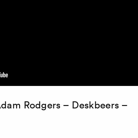
Adam Rodgers – Deskbeers –