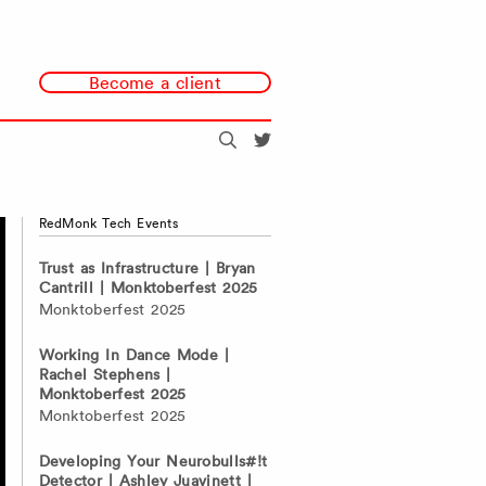
Become a client
Search
@redmonk
RedMonk Tech Events
Trust as Infrastructure | Bryan
Cantrill | Monktoberfest 2025
Monktoberfest 2025
Working In Dance Mode |
Rachel Stephens |
Monktoberfest 2025
Monktoberfest 2025
Developing Your Neurobulls#!t
Detector | Ashley Juavinett |