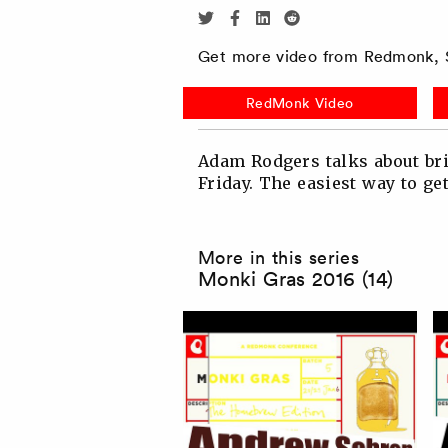
Share
Share
Share
Share
via
via
via
via
Get more video from Redmonk, S
Twitter
Facebook
Linkedin
Reddit
RedMonk Video
Adam Rodgers talks about bri
Friday. The easiest way to ge
More in this series
Monki Gras 2016 (14)