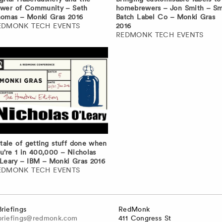
wer of Community – Seth
homebrewers – Jon Smith – Sm
omas – Monki Gras 2016
Batch Label Co – Monki Gras
EDMONK TECH EVENTS
2016
REDMONK TECH EVENTS
tale of getting stuff done when
u’re 1 in 400,000 – Nicholas
Leary – IBM – Monki Gras 2016
EDMONK TECH EVENTS
Briefings
RedMonk
briefings@redmonk.com
411 Congress St