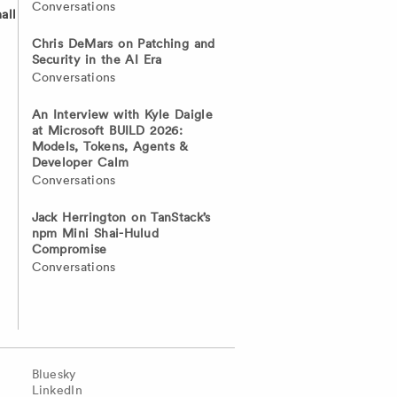
Conversations
all
Chris DeMars on Patching and
Security in the AI Era
Conversations
An Interview with Kyle Daigle
at Microsoft BUILD 2026:
Models, Tokens, Agents &
Developer Calm
Conversations
Jack Herrington on TanStack’s
npm Mini Shai-Hulud
Compromise
Conversations
Bluesky
LinkedIn