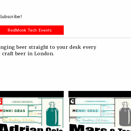
ubscribe!
RedMonk Tech Events
nging beer straight to your desk every
t craft beer in London.