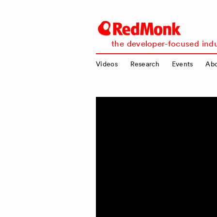
RedMonk
the developer-focused indu
Videos
Research
Events
Ab