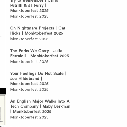
Try to Remember | Chris
Petrilli & JT Perry |
Monktoberfest 2025
Monktoberfest 2025
On Nightmare Projects | Cat
Hicks | Monktoberfest 2025
Monktoberfest 2025
The Forks We Carry | Julia
Ferraioli | Monktoberfest 2025
Monktoberfest 2025
Your Feelings Do Not Scale |
Joe Hildebrand |
Monktoberfest 2025
Monktoberfest 2025
An English Major Walks Into A
Tech Company | Gaby Berkman
| Monktoberfest 2025
Monktoberfest 2025