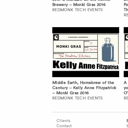
Brewery – Monki Gras 2016
Po
REDMONK TECH EVENTS
Th
R
Middle Earth, Homebrew of the
A 
Century – Kelly Anne Fitzpatrick
yo
– Monki Gras 2016
O’
REDMONK TECH EVENTS
R
Clients
Contact