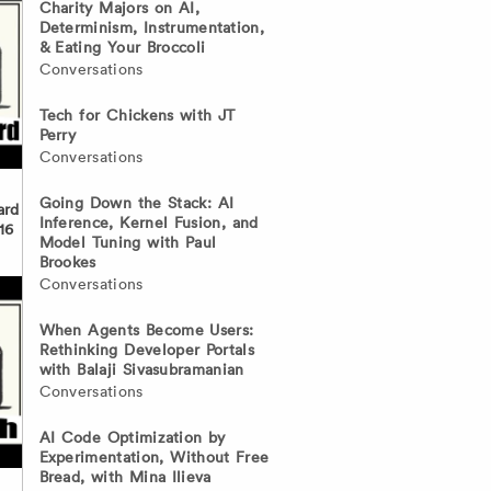
Charity Majors on AI,
Determinism, Instrumentation,
& Eating Your Broccoli
Conversations
Tech for Chickens with JT
Perry
Conversations
Going Down the Stack: AI
ard
Inference, Kernel Fusion, and
16
Model Tuning with Paul
Brookes
Conversations
When Agents Become Users:
Rethinking Developer Portals
with Balaji Sivasubramanian
Conversations
AI Code Optimization by
Experimentation, Without Free
Bread, with Mina Ilieva