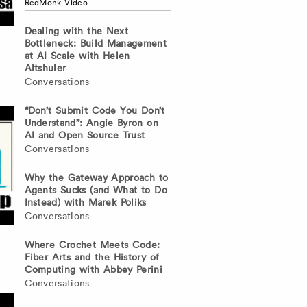
RedMonk Video
Dealing with the Next
Bottleneck: Build Management
at AI Scale with Helen
Altshuler
Conversations
“Don’t Submit Code You Don’t
Understand”: Angie Byron on
AI and Open Source Trust
Conversations
Why the Gateway Approach to
Agents Sucks (and What to Do
Instead) with Marek Poliks
Conversations
Where Crochet Meets Code:
Fiber Arts and the History of
Computing with Abbey Perini
Conversations