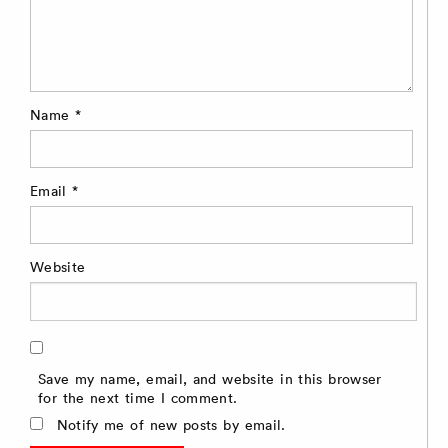
Name
*
Email
*
Website
Save my name, email, and website in this browser
for the next time I comment.
Notify me of new posts by email.