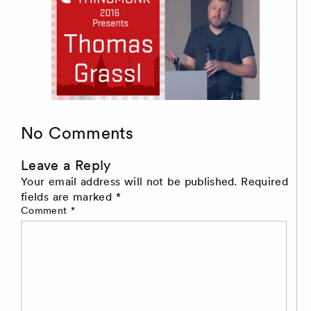
No Comments
Leave a Reply
Your email address will not be published.
Required
fields are marked
*
Comment
*