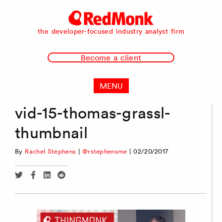
RedMonk
the developer-focused industry analyst firm
Become a client
MENU
vid-15-thomas-grassl-
thumbnail
By
Rachel Stephens
|
@rstephensme
|
02/20/2017
Share
Share
Share
Share
via
via
via
via
Twitter
Facebook
Linkedin
Reddit