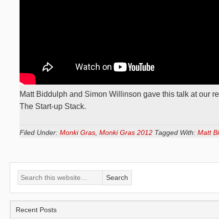
Matt Biddulph and Simon Willinson gave this talk at our r
The Start-up Stack.
Filed Under:
Monki Gras
,
Monki Gras 2012
Tagged With:
Matt B
Recent Posts