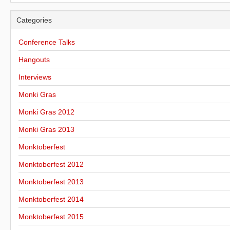
Categories
Conference Talks
Hangouts
Interviews
Monki Gras
Monki Gras 2012
Monki Gras 2013
Monktoberfest
Monktoberfest 2012
Monktoberfest 2013
Monktoberfest 2014
Monktoberfest 2015