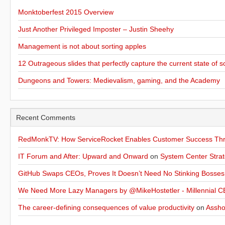
Monktoberfest 2015 Overview
Just Another Privileged Imposter – Justin Sheehy
Management is not about sorting apples
12 Outrageous slides that perfectly capture the current state of s
Dungeons and Towers: Medievalism, gaming, and the Academy
Recent Comments
RedMonkTV: How ServiceRocket Enables Customer Success Thro
IT Forum and After: Upward and Onward
on
System Center Strat
GitHub Swaps CEOs, Proves It Doesn’t Need No Stinking Bosses
We Need More Lazy Managers by @MikeHostetler - Millennial CE
The career-defining consequences of value productivity
on
Assho