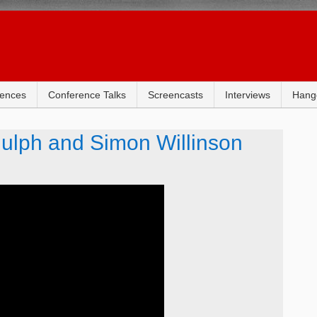
rences
Conference Talks
Screencasts
Interviews
Hang
dulph and Simon Willinson