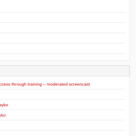
ccess through training – moderated screencast
ayko
yko