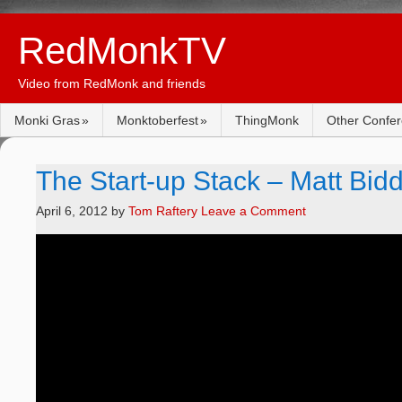
RedMonkTV
Video from RedMonk and friends
Monki Gras
Monktoberfest
ThingMonk
Other Confe
The Start-up Stack – Matt Bid
April 6, 2012
by
Tom Raftery
Leave a Comment