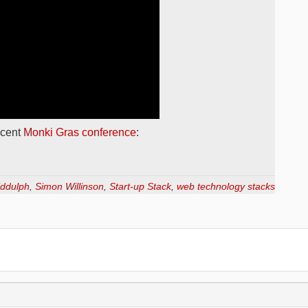
ecent
Monki Gras conference
:
iddulph
,
Simon Willinson
,
Start-up Stack
,
web technology stacks