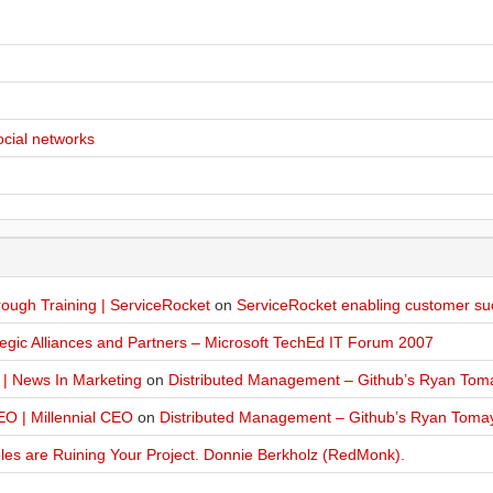
ocial networks
ugh Training | ServiceRocket
on
ServiceRocket enabling customer su
egic Alliances and Partners – Microsoft TechEd IT Forum 2007
 | News In Marketing
on
Distributed Management – Github’s Ryan Tom
O | Millennial CEO
on
Distributed Management – Github’s Ryan Toma
les are Ruining Your Project. Donnie Berkholz (RedMonk).