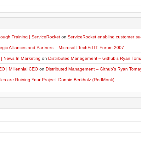
ugh Training | ServiceRocket
on
ServiceRocket enabling customer su
egic Alliances and Partners – Microsoft TechEd IT Forum 2007
 | News In Marketing
on
Distributed Management – Github’s Ryan Tom
O | Millennial CEO
on
Distributed Management – Github’s Ryan Toma
les are Ruining Your Project. Donnie Berkholz (RedMonk).