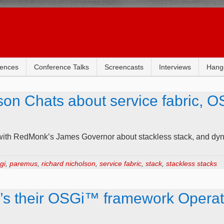
rences
Conference Talks
Screencasts
Interviews
Hang
n Chats about service fabric, OS
with RedMonk’s James Governor about stackless stack, and dyn
gi
,
paremus
,
richard nicholson
,
service fabric
,
stack
,
stackless stacks
s their OSGi™ framework Operati