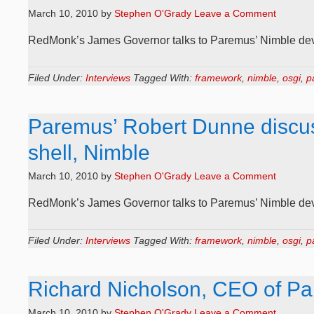
March 10, 2010
by
Stephen O'Grady
Leave a Comment
RedMonk’s James Governor talks to Paremus’ Nimble deve
Filed Under:
Interviews
Tagged With:
framework
,
nimble
,
osgi
,
p
Paremus’ Robert Dunne discu
shell, Nimble
March 10, 2010
by
Stephen O'Grady
Leave a Comment
RedMonk’s James Governor talks to Paremus’ Nimble dev
Filed Under:
Interviews
Tagged With:
framework
,
nimble
,
osgi
,
p
Richard Nicholson, CEO of Pa
March 10, 2010
by
Stephen O'Grady
Leave a Comment