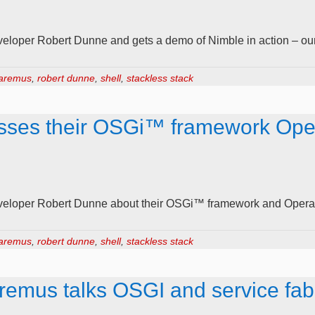
loper Robert Dunne and gets a demo of Nimble in action – our
aremus
,
robert dunne
,
shell
,
stackless stack
sses their OSGi™ framework Ope
eloper Robert Dunne about their OSGi™ framework and Operat
aremus
,
robert dunne
,
shell
,
stackless stack
remus talks OSGI and service fab