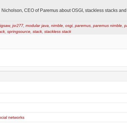
rd Nicholson, CEO of Paremus about OSGI, stackless stacks an
jigsaw
,
jsr277
,
modular java
,
nimble
,
osgi
,
paremus
,
paremus nimble
,
p
ack
,
springsource
,
stack
,
stackless stack
ocial networks