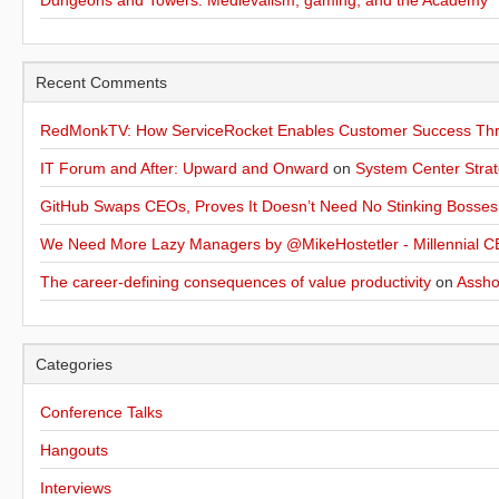
Dungeons and Towers: Medievalism, gaming, and the Academy
Recent Comments
RedMonkTV: How ServiceRocket Enables Customer Success Thro
IT Forum and After: Upward and Onward
on
System Center Strat
GitHub Swaps CEOs, Proves It Doesn’t Need No Stinking Bosses
We Need More Lazy Managers by @MikeHostetler - Millennial CE
The career-defining consequences of value productivity
on
Assho
Categories
Conference Talks
Hangouts
Interviews