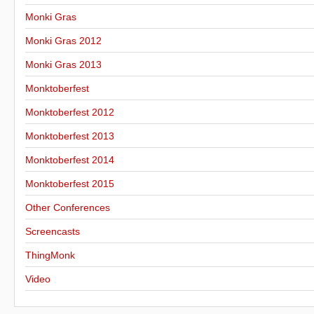
Monki Gras
Monki Gras 2012
Monki Gras 2013
Monktoberfest
Monktoberfest 2012
Monktoberfest 2013
Monktoberfest 2014
Monktoberfest 2015
Other Conferences
Screencasts
ThingMonk
Video