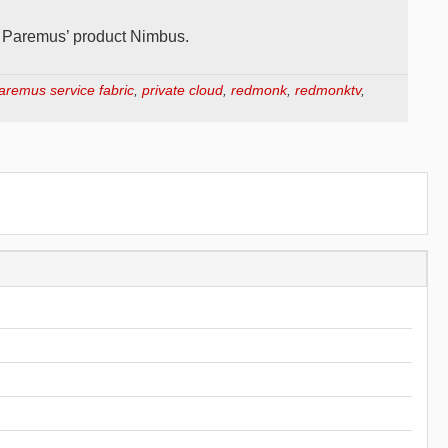
d Paremus’ product Nimbus.
aremus service fabric
,
private cloud
,
redmonk
,
redmonktv
,