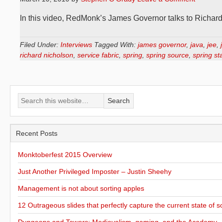
In this video, RedMonk’s James Governor talks to Richa
Filed Under:
Interviews
Tagged With:
james governor
,
java
,
jee
,
richard nicholson
,
service fabric
,
spring
,
spring source
,
spring st
Recent Posts
Monktoberfest 2015 Overview
Just Another Privileged Imposter – Justin Sheehy
Management is not about sorting apples
12 Outrageous slides that perfectly capture the current state of s