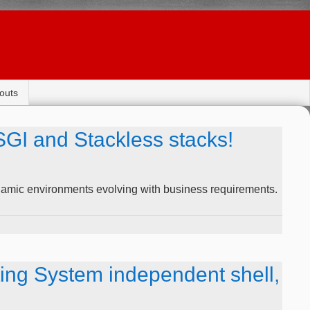
outs
GI and Stackless stacks!
amic environments evolving with business requirements.
ng System independent shell,