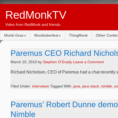
RedMonkTV
Video from RedMonk and friends
Monki Gras
Monktoberfest
ThingMonk
Other Confe
Paremus CEO Richard Nicholso
March 10, 2010
by
Stephen O'Grady
Leave a Comment
Richard Nicholson, CEO of Paremus had a chat recently 
Filed Under:
Interviews
Tagged With:
java
,
java stack
,
nimble
,
os
Paremus’ Robert Dunne demo’
Nimble