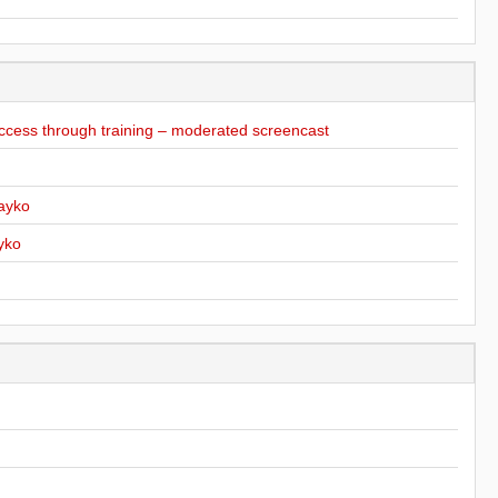
ccess through training – moderated screencast
ayko
yko