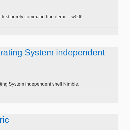
 first purely command-line demo – w00t!
rating System independent
ing System independent shell Nimble.
ric