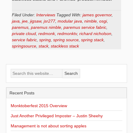
Filed Under:
Interviews
Tagged With:
james governor
,
java
,
jee
,
jigsaw
,
jsr277
,
modular java
,
nimble
,
osgi
,
paremus
,
paremus nimble
,
paremus service fabric
,
private cloud
,
redmonk
,
redmonktv
,
richard nicholson
,
service fabric
,
spring
,
spring source
,
spring stack
,
springsource
,
stack
,
stackless stack
Recent Posts
Monktoberfest 2015 Overview
Just Another Privileged Imposter – Justin Sheehy
Management is not about sorting apples