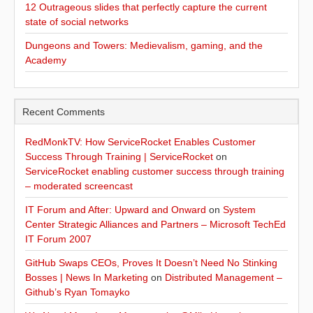
12 Outrageous slides that perfectly capture the current
state of social networks
Dungeons and Towers: Medievalism, gaming, and the
Academy
Recent Comments
RedMonkTV: How ServiceRocket Enables Customer
Success Through Training | ServiceRocket
on
ServiceRocket enabling customer success through training
– moderated screencast
IT Forum and After: Upward and Onward
on
System
Center Strategic Alliances and Partners – Microsoft TechEd
IT Forum 2007
GitHub Swaps CEOs, Proves It Doesn’t Need No Stinking
Bosses | News In Marketing
on
Distributed Management –
Github’s Ryan Tomayko