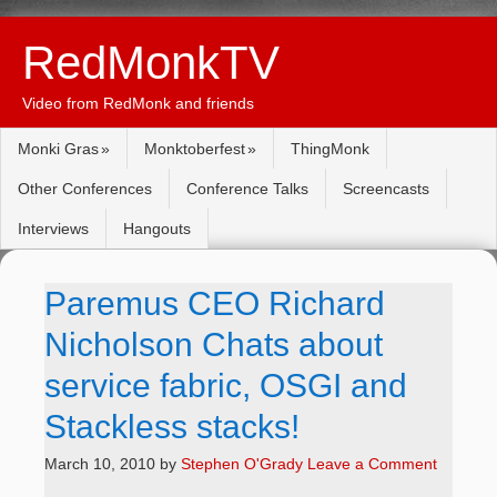
RedMonkTV
Video from RedMonk and friends
Monki Gras
Monktoberfest
ThingMonk
Other Conferences
Conference Talks
Screencasts
Interviews
Hangouts
Paremus CEO Richard
Nicholson Chats about
service fabric, OSGI and
Stackless stacks!
March 10, 2010
by
Stephen O'Grady
Leave a Comment