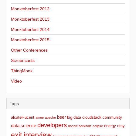
Monktoberfest 2012
Monktoberfest 2013
Monktoberfest 2014
Monktoberfest 2015
Other Conferences
Screencasts
ThingMonk
Video
Tags
beer
alcatel-lucent
big data
cloudstack
community
amee
apache
developers
data science
energy
etsy
donnie berkholz
eclipse
exit interview