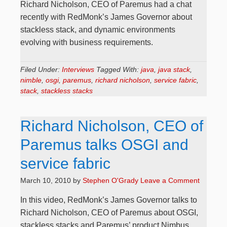
Richard Nicholson, CEO of Paremus had a chat
recently with RedMonk’s James Governor about
stackless stack, and dynamic environments
evolving with business requirements.
Filed Under:
Interviews
Tagged With:
java
,
java stack
,
nimble
,
osgi
,
paremus
,
richard nicholson
,
service fabric
,
stack
,
stackless stacks
Richard Nicholson, CEO of
Paremus talks OSGI and
service fabric
March 10, 2010
by
Stephen O'Grady
Leave a Comment
In this video, RedMonk’s James Governor talks to
Richard Nicholson, CEO of Paremus about OSGI,
stackless stacks and Paremus’ product Nimbus.