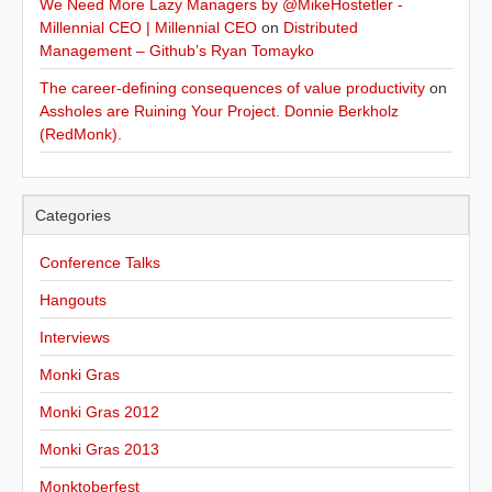
We Need More Lazy Managers by @MikeHostetler -
Millennial CEO | Millennial CEO
on
Distributed
Management – Github’s Ryan Tomayko
The career-defining consequences of value productivity
on
Assholes are Ruining Your Project. Donnie Berkholz
(RedMonk).
Categories
Conference Talks
Hangouts
Interviews
Monki Gras
Monki Gras 2012
Monki Gras 2013
Monktoberfest