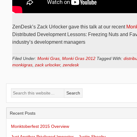
ZenDesk’s Zack Urlocker gave this talk at our recent
Monk
Distributed Development Lessons: Freezing Nuts and Favo
industry’s development managers
Filed Under:
Monki Gras
,
Monki Gras 2012
Tagged With:
distri
monkigras
,
zack urlocker
,
zendesk
Recent Posts
Monktoberfest 2015 Overview
Just Another Privileged Imposter – Justin Sheehy