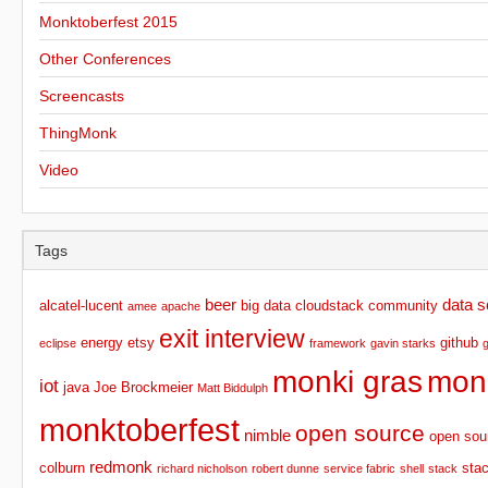
Monktoberfest 2015
Other Conferences
Screencasts
ThingMonk
Video
Tags
beer
data s
alcatel-lucent
big data
cloudstack
community
amee
apache
exit interview
energy
etsy
github
eclipse
framework
gavin starks
monki gras
mon
iot
java
Joe Brockmeier
Matt Biddulph
monktoberfest
open source
nimble
open sou
redmonk
colburn
sta
richard nicholson
robert dunne
service fabric
shell
stack