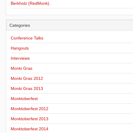
Berkholz (RedMonk).
Categories
Conference Talks
Hangouts
Interviews
Monki Gras
Monki Gras 2012
Monki Gras 2013
Monktoberfest
Monktoberfest 2012
Monktoberfest 2013
Monktoberfest 2014