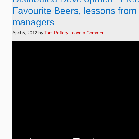
Favourite Beers, lessons from 
managers
April 5, 2012
by
Tom Raftery
Leave a Comment