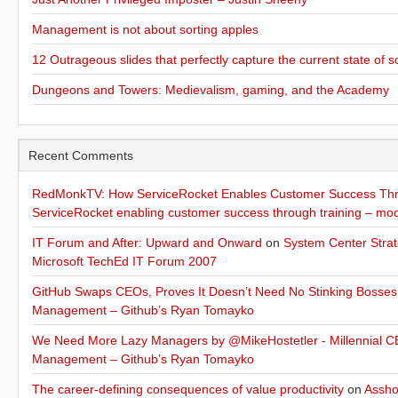
Management is not about sorting apples
12 Outrageous slides that perfectly capture the current state of s
Dungeons and Towers: Medievalism, gaming, and the Academy
Recent Comments
RedMonkTV: How ServiceRocket Enables Customer Success Thro
ServiceRocket enabling customer success through training – mo
IT Forum and After: Upward and Onward
on
System Center Strat
Microsoft TechEd IT Forum 2007
GitHub Swaps CEOs, Proves It Doesn’t Need No Stinking Bosses
Management – Github’s Ryan Tomayko
We Need More Lazy Managers by @MikeHostetler - Millennial CE
Management – Github’s Ryan Tomayko
The career-defining consequences of value productivity
on
Assho