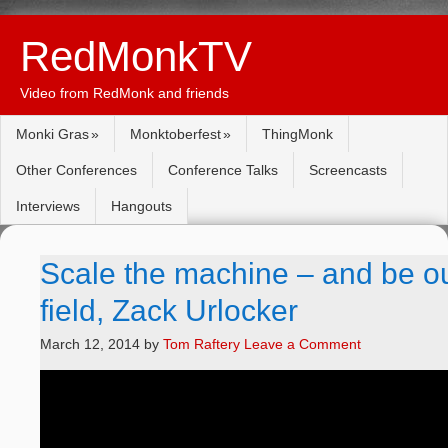
RedMonkTV
Video from RedMonk and friends
Monki Gras
Monktoberfest
ThingMonk
Other Conferences
Conference Talks
Screencasts
Interviews
Hangouts
Scale the machine – and be ou
field, Zack Urlocker
March 12, 2014
by
Tom Raftery
Leave a Comment