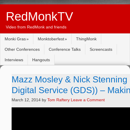
RedMonkTV
Video from RedMonk and friends
Monki Gras
Monktoberfest
ThingMonk
Other Conferences
Conference Talks
Screencasts
Interviews
Hangouts
Mazz Mosley & Nick Stenning
Digital Service (GDS)) – Maki
March 12, 2014
by
Tom Raftery
Leave a Comment