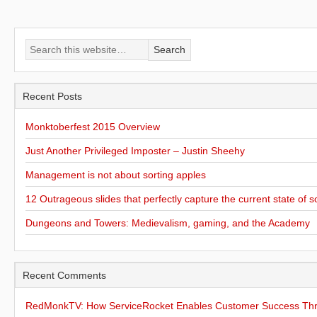
Recent Posts
Monktoberfest 2015 Overview
Just Another Privileged Imposter – Justin Sheehy
Management is not about sorting apples
12 Outrageous slides that perfectly capture the current state of s
Dungeons and Towers: Medievalism, gaming, and the Academy
Recent Comments
RedMonkTV: How ServiceRocket Enables Customer Success Thro