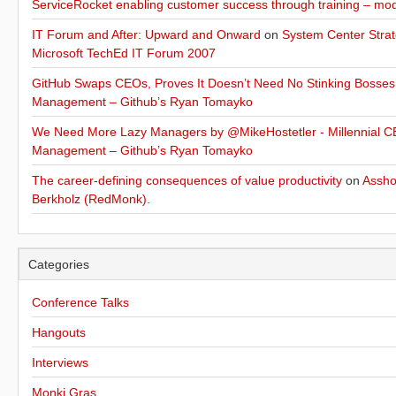
ServiceRocket enabling customer success through training – mo
IT Forum and After: Upward and Onward
on
System Center Strat
Microsoft TechEd IT Forum 2007
GitHub Swaps CEOs, Proves It Doesn’t Need No Stinking Bosses
Management – Github’s Ryan Tomayko
We Need More Lazy Managers by @MikeHostetler - Millennial CE
Management – Github’s Ryan Tomayko
The career-defining consequences of value productivity
on
Assho
Berkholz (RedMonk).
Categories
Conference Talks
Hangouts
Interviews
Monki Gras