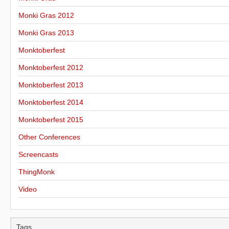
Monki Gras 2012
Monki Gras 2013
Monktoberfest
Monktoberfest 2012
Monktoberfest 2013
Monktoberfest 2014
Monktoberfest 2015
Other Conferences
Screencasts
ThingMonk
Video
Tags