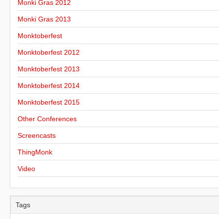
Monki Gras 2012
Monki Gras 2013
Monktoberfest
Monktoberfest 2012
Monktoberfest 2013
Monktoberfest 2014
Monktoberfest 2015
Other Conferences
Screencasts
ThingMonk
Video
Tags