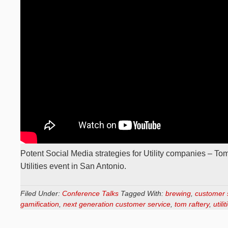
Potent Social Media strategies for Utility companies – Tom
Utilities event in San Antonio.
Filed Under:
Conference Talks
Tagged With:
brewing
,
customer 
gamification
,
next generation customer service
,
tom raftery
,
utilit