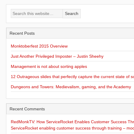
Recent Posts
Monktoberfest 2015 Overview
Just Another Privileged Imposter – Justin Sheehy
Management is not about sorting apples
12 Outrageous slides that perfectly capture the current state of s
Dungeons and Towers: Medievalism, gaming, and the Academy
Recent Comments
RedMonkTV: How ServiceRocket Enables Customer Success Thro
ServiceRocket enabling customer success through training – mo