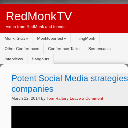
RedMonkTV
Video from RedMonk and friends
Monki Gras
Monktoberfest
ThingMonk
Other Conferences
Conference Talks
Screencasts
Interviews
Hangouts
Potent Social Media strategies f
companies
March 12, 2014
by
Tom Raftery
Leave a Comment