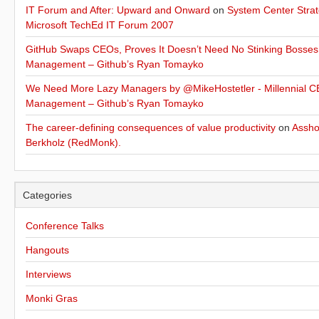
IT Forum and After: Upward and Onward
on
System Center Strat
Microsoft TechEd IT Forum 2007
GitHub Swaps CEOs, Proves It Doesn’t Need No Stinking Bosses
Management – Github’s Ryan Tomayko
We Need More Lazy Managers by @MikeHostetler - Millennial CE
Management – Github’s Ryan Tomayko
The career-defining consequences of value productivity
on
Assho
Berkholz (RedMonk).
Categories
Conference Talks
Hangouts
Interviews
Monki Gras