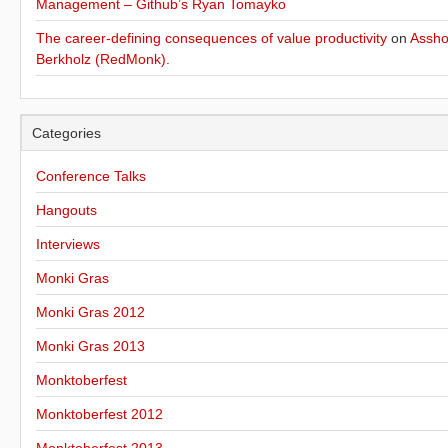
Management – Github’s Ryan Tomayko
The career-defining consequences of value productivity
on
Assho
Berkholz (RedMonk).
Categories
Conference Talks
Hangouts
Interviews
Monki Gras
Monki Gras 2012
Monki Gras 2013
Monktoberfest
Monktoberfest 2012