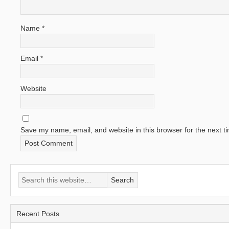
Name
*
Email
*
Website
Save my name, email, and website in this browser for the next 
Recent Posts