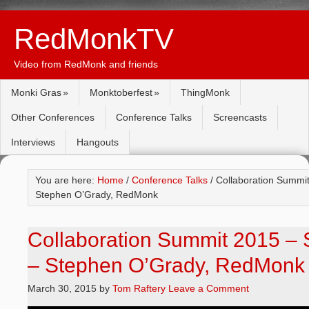
RedMonkTV
Video from RedMonk and friends
Monki Gras
Monktoberfest
ThingMonk
Other Conferences
Conference Talks
Screencasts
Interviews
Hangouts
You are here:
Home
/
Conference Talks
/ Collaboration Summit
Stephen O’Grady, RedMonk
Collaboration Summit 2015 – 
– Stephen O’Grady, RedMonk
March 30, 2015
by
Tom Raftery
Leave a Comment