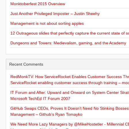
Monktoberfest 2015 Overview
Just Another Privileged Imposter – Justin Sheehy
Management is not about sorting apples
12 Outrageous slides that perfectly capture the current state of s
Dungeons and Towers: Medievalism, gaming, and the Academy
Recent Comments
RedMonkTV: How ServiceRocket Enables Customer Success Thro
ServiceRocket enabling customer success through training – mo
IT Forum and After: Upward and Onward
on
System Center Strat
Microsoft TechEd IT Forum 2007
GitHub Swaps CEOs, Proves It Doesn’t Need No Stinking Bosses
Management – Github’s Ryan Tomayko
We Need More Lazy Managers by @MikeHostetler - Millennial CE