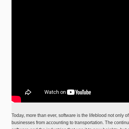
Today, more than ever, software is the lifeblood not only of
businesses from accounting to transportation. The continue