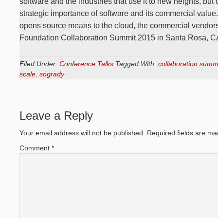
software and the industries that use it to new heights, but
strategic importance of software and its commercial value. 
opens source means to the cloud, the commercial vendor
Foundation Collaboration Summit 2015 in Santa Rosa, C
Filed Under:
Conference Talks
Tagged With:
collaboration summ
scale
,
sogrady
Leave a Reply
Your email address will not be published.
Required fields are m
Comment
*