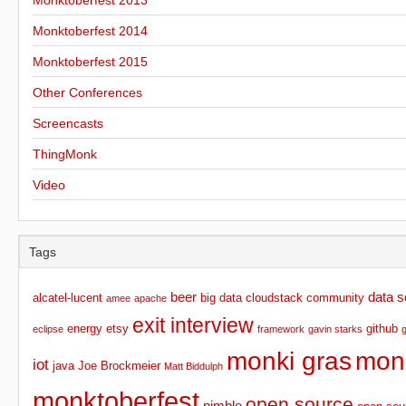
Monktoberfest 2013
Monktoberfest 2014
Monktoberfest 2015
Other Conferences
Screencasts
ThingMonk
Video
Tags
beer
data s
alcatel-lucent
big data
cloudstack
community
amee
apache
exit interview
energy
etsy
github
eclipse
framework
gavin starks
monki gras
mon
iot
java
Joe Brockmeier
Matt Biddulph
monktoberfest
open source
nimble