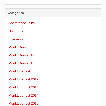
Categories
Conference Talks
Hangouts
Interviews
Monki Gras
Monki Gras 2012
Monki Gras 2013
Monktoberfest
Monktoberfest 2012
Monktoberfest 2013
Monktoberfest 2014
Monktoberfest 2015