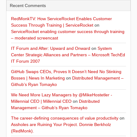
Recent Comments
RedMonkTV: How ServiceRocket Enables Customer
Success Through Training | ServiceRocket
on
ServiceRocket enabling customer success through training
– moderated screencast
IT Forum and After: Upward and Onward
on
System
Center Strategic Alliances and Partners – Microsoft TechEd
IT Forum 2007
GitHub Swaps CEOs, Proves It Doesn’t Need No Stinking
Bosses | News In Marketing
on
Distributed Management –
Github’s Ryan Tomayko
We Need More Lazy Managers by @MikeHostetler -
Millennial CEO | Millennial CEO
on
Distributed
Management – Github’s Ryan Tomayko
The career-defining consequences of value productivity
on
Assholes are Ruining Your Project. Donnie Berkholz
(RedMonk).