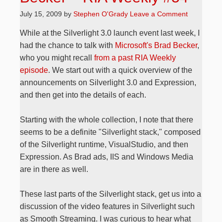
July 15, 2009
by
Stephen O'Grady
Leave a Comment
While at the Silverlight 3.0 launch event last week, I
had the chance to talk with
Microsoft's Brad Becker
,
who you might recall
from a past RIA Weekly
episode
. We start out with a quick overview of the
announcements on Silverlight 3.0 and Expression,
and then get into the details of each.
Starting with the whole collection, I note that there
seems to be a definite "Silverlight stack," composed
of the Silverlight runtime, VisualStudio, and then
Expression. As Brad ads, IIS and Windows Media
are in there as well.
These last parts of the Silverlight stack, get us into a
discussion of the video features in Silverlight such
as Smooth Streaming. I was curious to hear what