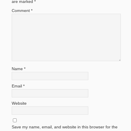
are marked
*
Comment
*
Name
*
Email
*
Website
Save my name, email, and website in this browser for the