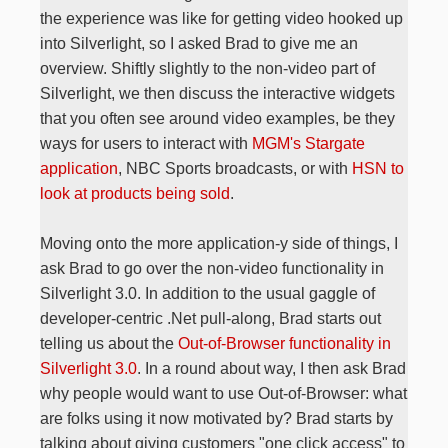
the experience was like for getting video hooked up
into Silverlight, so I asked Brad to give me an
overview. Shiftly slightly to the non-video part of
Silverlight, we then discuss the interactive widgets
that you often see around video examples, be they
ways for users to interact with
MGM's Stargate
application
, NBC Sports broadcasts, or with
HSN to
look at products being sold
.
Moving onto the more application-y side of things, I
ask Brad to go over the non-video functionality in
Silverlight 3.0. In addition to the usual gaggle of
developer-centric .Net pull-along, Brad starts out
telling us about the
Out-of-Browser functionality in
Silverlight 3.0
. In a round about way, I then ask Brad
why people would want to use Out-of-Browser: what
are folks using it now motivated by? Brad starts by
talking about giving customers "one click access" to