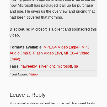
how Microsoft has packaged it all up for purchase
and use. He gives us the overview and pricing that
had been covered that morning.
Disclosure:
Microsoft is a client and sponsored this
video.
Formats available
:
MPEG4 Video (.mp4)
,
MP3
Audio (.mp3)
,
Flash Video (.flv)
,
MPEG-4 Video
(.m4v)
Tags:
riaweekly
,
silverlight
,
microsoft
,
ria
Filed Under:
Video
Leave a Reply
Your email address will not be published.
Required fields