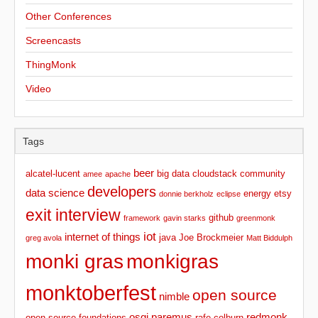
Other Conferences
Screencasts
ThingMonk
Video
Tags
beer
alcatel-lucent
big data
cloudstack
community
amee
apache
developers
data science
energy
etsy
donnie berkholz
eclipse
exit interview
github
framework
gavin starks
greenmonk
iot
internet of things
java
Joe Brockmeier
greg avola
Matt Biddulph
monki gras
monkigras
monktoberfest
open source
nimble
osgi
paremus
redmonk
open source foundations
rafe colburn