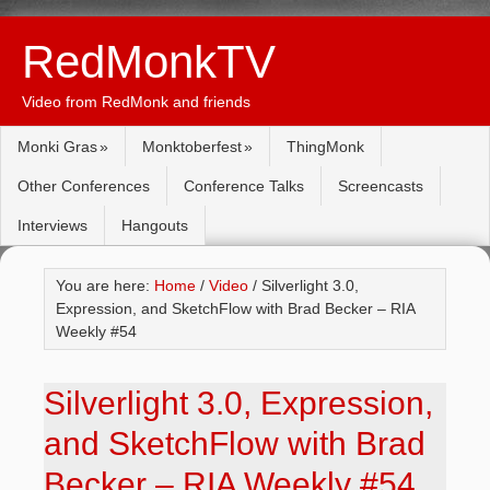
RedMonkTV
Video from RedMonk and friends
Monki Gras
Monktoberfest
ThingMonk
Other Conferences
Conference Talks
Screencasts
Interviews
Hangouts
You are here:
Home
/
Video
/ Silverlight 3.0,
Expression, and SketchFlow with Brad Becker – RIA
Weekly #54
Silverlight 3.0, Expression,
and SketchFlow with Brad
Becker – RIA Weekly #54