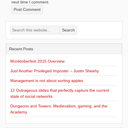
next time I comment.
Recent Posts
Monktoberfest 2015 Overview
Just Another Privileged Imposter – Justin Sheehy
Management is not about sorting apples
12 Outrageous slides that perfectly capture the current
state of social networks
Dungeons and Towers: Medievalism, gaming, and the
Academy