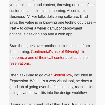
you application and content, throwing out one of the
customer cases from that morning, Accenture's
BusinessTV. For folks delivering software, Brad
says, the value is in knowing one technology base –
.Net – to cover a wider gamut of deployment
options: a desktop app and a web app.
Brad then goes over another customer case from
the morning,
Continental's use of Silverlight to
modernize one of their call center application for
reservations
.
I then ask Brad to go over
SketchFlow
, included in
Expression. While it's a very visual tool, he does a
good job of going over the functionality, reasons for
using it, and how it fits into the design workflow.
Having gone through all of this, I ask Brad to tell us