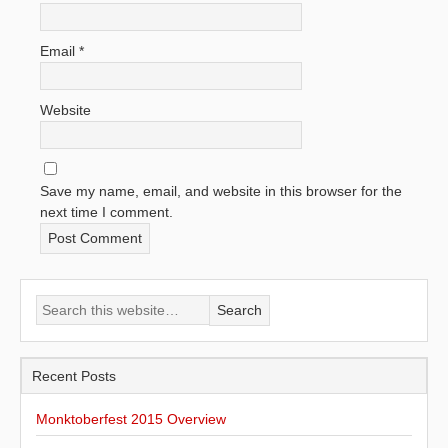
Email
*
Website
Save my name, email, and website in this browser for the
next time I comment.
Recent Posts
Monktoberfest 2015 Overview