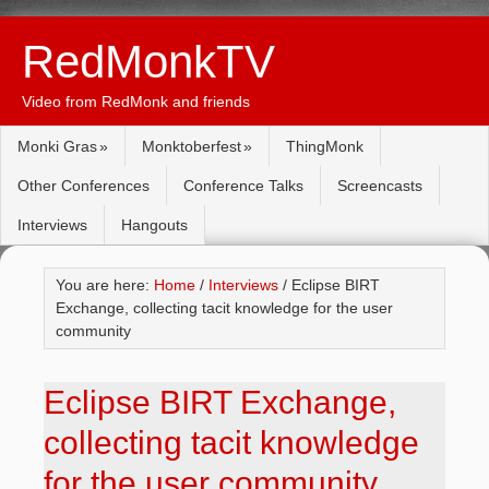
RedMonkTV
Video from RedMonk and friends
Monki Gras
Monktoberfest
ThingMonk
Other Conferences
Conference Talks
Screencasts
Interviews
Hangouts
You are here:
Home
/
Interviews
/ Eclipse BIRT
Exchange, collecting tacit knowledge for the user
community
Eclipse BIRT Exchange,
collecting tacit knowledge
for the user community