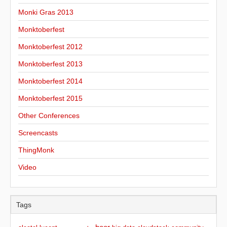
Monki Gras 2013
Monktoberfest
Monktoberfest 2012
Monktoberfest 2013
Monktoberfest 2014
Monktoberfest 2015
Other Conferences
Screencasts
ThingMonk
Video
Tags