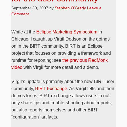
September 30, 2007
by
Stephen O'Grady
Leave a
Comment
While at the
Eclipse Marketing Symposium
in
Chicago, I caught up Virgil Dodson on the goings
on in the BIRT community. BIRT is an Eclipse
project that focuses on providing a framework and
runtime for reporting; see
the previous RedMonk
video
with Virgil for more detail and a demo.
Virgil’s update is primarily about the new BIRT user
community,
BIRT Exchange
. As Virgil tells and then
demos for us, BIRT exchange allows users to not
only share tips and trouble-shooting about reports,
but also reports themselves and other BIRT
“configuration” artifacts.