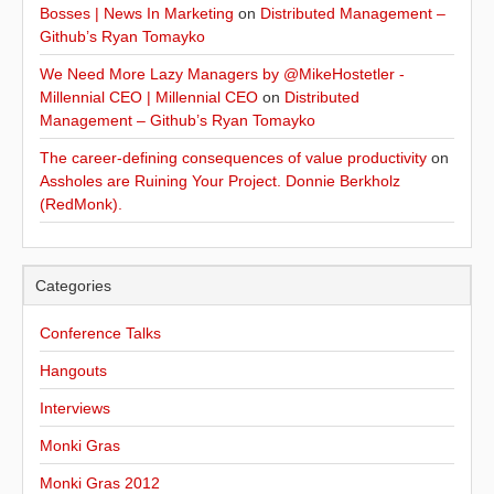
Bosses | News In Marketing
on
Distributed Management –
Github’s Ryan Tomayko
We Need More Lazy Managers by @MikeHostetler -
Millennial CEO | Millennial CEO
on
Distributed
Management – Github’s Ryan Tomayko
The career-defining consequences of value productivity
on
Assholes are Ruining Your Project. Donnie Berkholz
(RedMonk).
Categories
Conference Talks
Hangouts
Interviews
Monki Gras
Monki Gras 2012