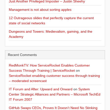
Just Another Privileged Imposter – Justin Sheehy
Management is not about sorting apples
12 Outrageous slides that perfectly capture the current
state of social networks
Dungeons and Towers: Medievalism, gaming, and the
Academy
Recent Comments
RedMonkTV: How ServiceRocket Enables Customer
Success Through Training | ServiceRocket
on
ServiceRocket enabling customer success through training
– moderated screencast
IT Forum and After: Upward and Onward
on
System
Center Strategic Alliances and Partners – Microsoft TechEd
IT Forum 2007
GitHub Swaps CEOs, Proves It Doesn’t Need No Stinking