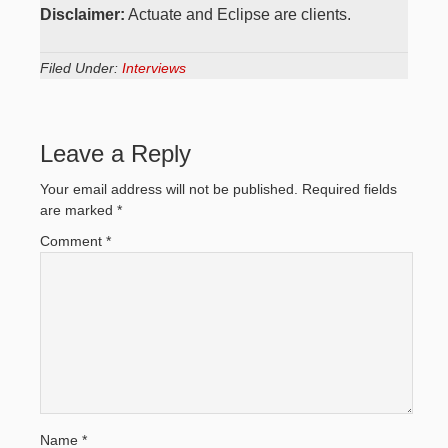
Disclaimer:
Actuate and Eclipse are clients.
Filed Under:
Interviews
Leave a Reply
Your email address will not be published.
Required fields
are marked
*
Comment
*
Name
*