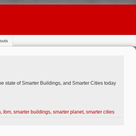
outs
e state of Smarter Buildings, and Smarter Cities today
m
,
ibm
,
smarter buildings
,
smarter planet
,
smarter cities