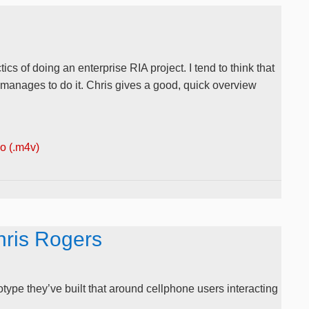
cs of doing an enterprise RIA project. I tend to think that
 manages to do it. Chris gives a good, quick overview
 (.m4v)
hris Rogers
type they’ve built that around cellphone users interacting