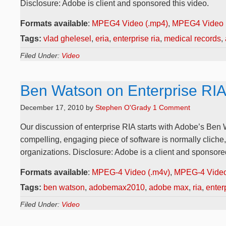
Disclosure: Adobe is client and sponsored this video.
Formats available
:
MPEG4 Video (.mp4)
,
MPEG4 Video 
Tags:
vlad ghelesel
,
eria
,
enterprise ria
,
medical records
,
Filed Under:
Video
Ben Watson on Enterprise RI
December 17, 2010
by
Stephen O'Grady
1 Comment
Our discussion of enterprise RIA starts with Adobe’s Ben 
compelling, engaging piece of software is normally cliche
organizations. Disclosure: Adobe is a client and sponsored
Formats available
:
MPEG-4 Video (.m4v)
,
MPEG-4 Video
Tags:
ben watson
,
adobemax2010
,
adobe max
,
ria
,
enterp
Filed Under:
Video