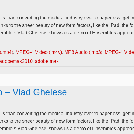
lls than converting the medical industry over to paperless, gettin
anks to the sheer beauty of new form factors, like the iPad, the
nsemble’s Vlad Ghelesel shows us a demo of Ensembles approach
(.mp4)
,
MPEG-4 Video (.m4v)
,
MP3 Audio (.mp3)
,
MPEG-4 Video
adobemax2010
,
adobe max
o – Vlad Ghelesel
lls than converting the medical industry over to paperless, gettin
anks to the sheer beauty of new form factors, like the iPad, the
nsemble’s Vlad Ghelesel shows us a demo of Ensembles approach