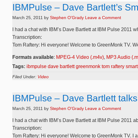
IBMPulse – Dave Bartlett’s Sma
March 25, 2011
by
Stephen O'Grady
Leave a Comment
I had a chat with IBM’s Dave Bartlett at IBM Pulse 2011 w
Transcription:
Tom Raftery: Hi everyone! Welcome to GreenMonk TV. We a
Formats available
:
MPEG-4 Video (.m4v)
,
MP3 Audio (.
Tags:
ibmpulse dave bartlett greenmonk tom raftery smart 
Filed Under:
Video
IBMPulse – Dave Bartlett talks
March 25, 2011
by
Stephen O'Grady
Leave a Comment
I had a chat with IBM’s Dave Bartlett at IBM Pulse 2011 abo
Transcription:
Tom Raftery: Hi everyone! Welcome to GreenMonk TV. I am 