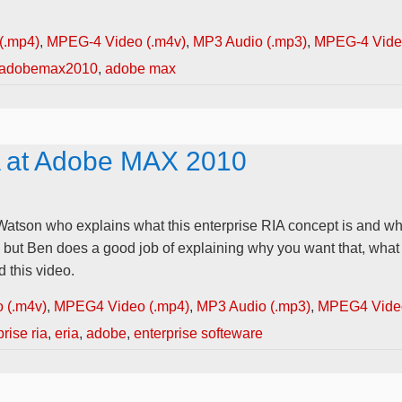
(.mp4)
,
MPEG-4 Video (.m4v)
,
MP3 Audio (.mp3)
,
MPEG-4 Video
adobemax2010
,
adobe max
A at Adobe MAX 2010
Watson who explains what this enterprise RIA concept is and wh
, but Ben does a good job of explaining why you want that, what
 this video.
 (.m4v)
,
MPEG4 Video (.mp4)
,
MP3 Audio (.mp3)
,
MPEG4 Video
rise ria
,
eria
,
adobe
,
enterprise softeware