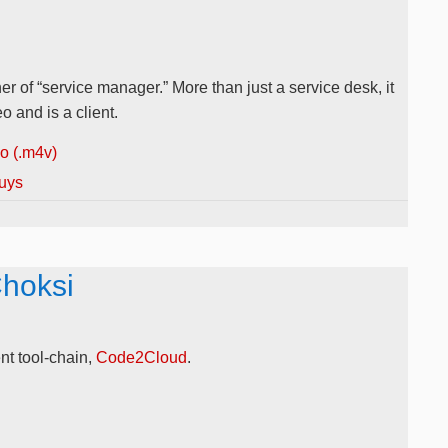
r of “service manager.” More than just a service desk, it
 and is a client.
 (.m4v)
uys
Choksi
t tool-chain,
Code2Cloud
.