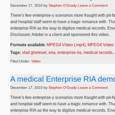
December 17, 2010
by
Stephen O'Grady
Leave a Comment
There’s few enterprise-y scenarios more fraught with pit-fa
and hospital staff seem to have a tragic romance with. Th
enterprise RIA as the way to digitize medical records. E
Disclosure: Adobe is a client and sponsored this video.
Formats available
:
MPEG4 Video (.mp4)
,
MPEG4 Video 
Tags:
vlad ghelesel
,
eria
,
enterprise ria
,
medical records
,
Filed Under:
Video
A medical Enterprise RIA dem
December 17, 2010
by
Stephen O'Grady
Leave a Comment
There’s few enterprise-y scenarios more fraught with pit-fa
and hospital staff seem to have a tragic romance with. Th
enterprise RIA as the way to digitize medical records. E