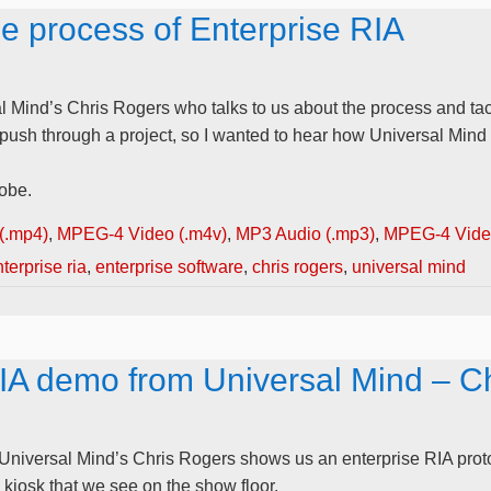
he process of Enterprise RIA
l Mind’s Chris Rogers who talks to us about the process and tacti
o push through a project, so I wanted to hear how Universal Mind
obe.
(.mp4)
,
MPEG-4 Video (.m4v)
,
MP3 Audio (.mp3)
,
MPEG-4 Video
terprise ria
,
enterprise software
,
chris rogers
,
universal mind
RIA demo from Universal Mind – C
 Universal Mind’s Chris Rogers shows us an enterprise RIA proto
a kiosk that we see on the show floor.