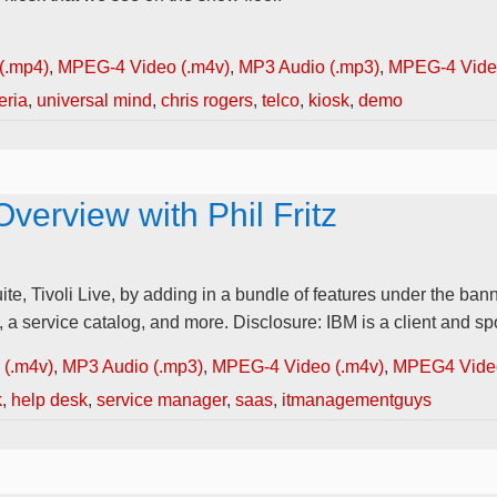
(.mp4)
,
MPEG-4 Video (.m4v)
,
MP3 Audio (.mp3)
,
MPEG-4 Video
eria
,
universal mind
,
chris rogers
,
telco
,
kiosk
,
demo
Overview with Phil Fritz
 Tivoli Live, by adding in a bundle of features under the banne
 service catalog, and more. Disclosure: IBM is a client and sp
(.m4v)
,
MP3 Audio (.mp3)
,
MPEG-4 Video (.m4v)
,
MPEG4 Video
k
,
help desk
,
service manager
,
saas
,
itmanagementguys