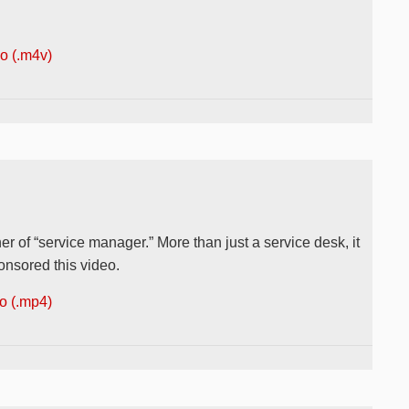
 (.m4v)
r of “service manager.” More than just a service desk, it
onsored this video.
 (.mp4)