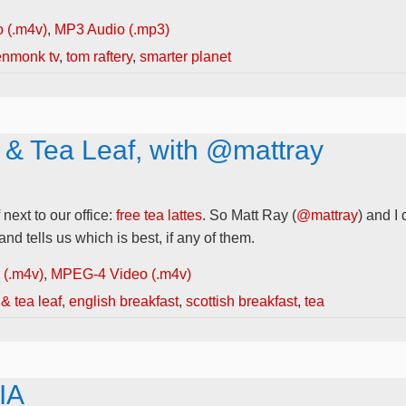
 (.m4v)
,
MP3 Audio (.mp3)
enmonk tv
,
tom raftery
,
smarter planet
 & Tea Leaf, with @mattray
ext to our office:
free tea lattes
. So Matt Ray (
@mattray
) and I
nd tells us which is best, if any of them.
(.m4v)
,
MPEG-4 Video (.m4v)
& tea leaf
,
english breakfast
,
scottish breakfast
,
tea
IA