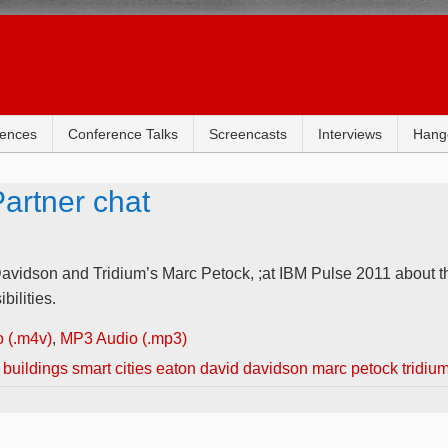
rences
Conference Talks
Screencasts
Interviews
Hang
artner chat
avidson and Tridium’s Marc Petock, ;at IBM Pulse 2011 about th
bilities.
 (.m4v)
,
MP3 Audio (.mp3)
 buildings smart cities eaton david davidson marc petock tridiu