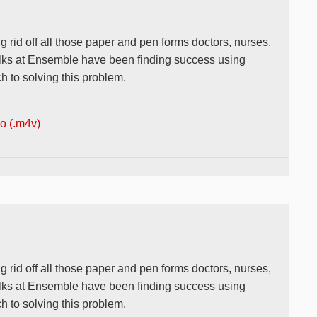
g rid off all those paper and pen forms doctors, nurses,
 folks at Ensemble have been finding success using
 to solving this problem.
 (.m4v)
g rid off all those paper and pen forms doctors, nurses,
 folks at Ensemble have been finding success using
 to solving this problem.