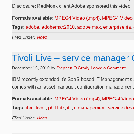
Disclosure: RedMonk client Adobe sponsored this video.
Formats available
:
MPEG4 Video (.mp4)
,
MPEG4 Video 
Tags:
adobe
,
adobemax2010
,
adobe max
,
enterprise ria
,
Filed Under:
Video
Tivoli Live – service manager 
December 16, 2010
by
Stephen O'Grady
Leave a Comment
IBM recently extended it’s SaaS-based IT Management suite,
comes with an asset manager, configuration management, a
Formats available
:
MPEG4 Video (.mp4)
,
MPEG-4 Video 
Tags:
ibm
,
tivoli
,
phil fritz
,
itil
,
it management
,
service des
Filed Under:
Video