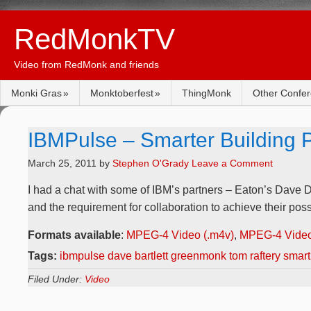
RedMonkTV
Video from RedMonk and friends
Monki Gras
Monktoberfest
ThingMonk
Other Confe
IBMPulse – Smarter Building P
March 25, 2011
by
Stephen O'Grady
Leave a Comment
I had a chat with some of IBM’s partners – Eaton’s Dave D
and the requirement for collaboration to achieve their possi
Formats available
:
MPEG-4 Video (.m4v)
,
MPEG-4 Video
Tags:
ibmpulse dave bartlett greenmonk tom raftery smart
Filed Under:
Video