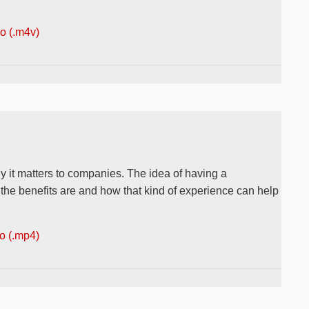
 (.m4v)
y it matters to companies. The idea of having a
 the benefits are and how that kind of experience can help
 (.mp4)