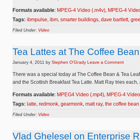
Formats available
:
MPEG-4 Video (.m4v)
,
MPEG-4 Video
Tags:
ibmpulse
,
ibm
,
smarter buildings
,
dave bartlett
,
gre
Filed Under:
Video
Tea Lattes at The Coffee Bean
January 4, 2011
by
Stephen O'Grady
Leave a Comment
There was a special today at The Coffee Bean & Tea Leaf n
and the Scottish Breakfast Tea Latte. Matt Ray tries each, a
Formats available
:
MPEG4 Video (.mp4)
,
MPEG-4 Video 
Tags:
latte
,
redmonk
,
gearmonk
,
matt ray
,
the coffee bean 
Filed Under:
Video
Vlad Ghelesel on Enterprise R