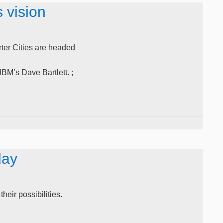
 vision
rter Cities are headed
M’s Dave Bartlett. ;
day
heir possibilities.