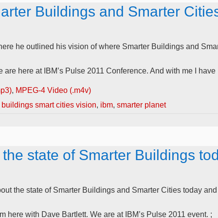
rter Buildings and Smarter Cities
here he outlined his vision of where Smarter Buildings and Sma
re here at IBM’s Pulse 2011 Conference. And with me I have IB
mp3)
,
MPEG-4 Video (.m4v)
buildings smart cities vision
,
ibm
,
smarter planet
 the state of Smarter Buildings to
ut the state of Smarter Buildings and Smarter Cities today and t
here with Dave Bartlett. We are at IBM’s Pulse 2011 event. ;