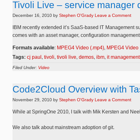
Tivoli Live – service manager
December 16, 2010
by
Stephen O'Grady
Leave a Comment
IBM recently extended it’s SaaS-based IT Management suite,
comes with an asset manager, configuration management, a
Formats available
:
MPEG4 Video (.mp4)
,
MPEG4 Video 
Tags:
cj paul
,
tivoli
,
tivoli live
,
demos
,
ibm
,
it management
Filed Under:
Video
Code2Cloud Overview with Tas
November 29, 2010
by
Stephen O'Grady
Leave a Comment
While at SpringOne 2010, I talk with Mik Kersten and N
We also talk about mainstream adoption of git.