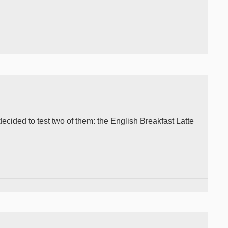
 decided to test two of them: the English Breakfast Latte