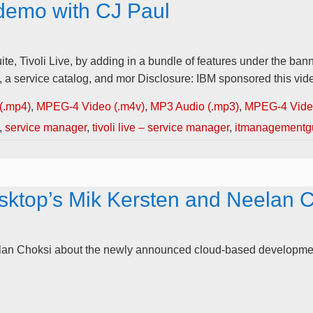
 demo with CJ Paul
 Tivoli Live, by adding in a bundle of features under the banne
 service catalog, and mor Disclosure: IBM sponsored this video
(.mp4)
,
MPEG-4 Video (.m4v)
,
MP3 Audio (.mp3)
,
MPEG-4 Video
,
service manager
,
tivoli live – service manager
,
itmanagementg
ktop’s Mik Kersten and Neelan 
eelan Choksi about the newly announced cloud-based developmen