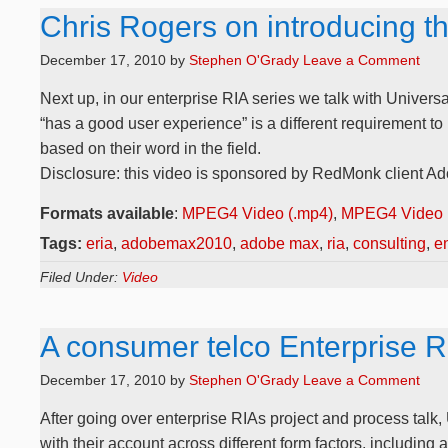
Chris Rogers on introducing t
December 17, 2010
by
Stephen O'Grady
Leave a Comment
Next up, in our enterprise RIA series we talk with Universa
“has a good user experience” is a different requirement t
based on their word in the field.
Disclosure: this video is sponsored by RedMonk client Ad
Formats available
:
MPEG4 Video (.mp4)
,
MPEG4 Video 
Tags:
eria
,
adobemax2010
,
adobe max
,
ria
,
consulting
,
en
Filed Under:
Video
A consumer telco Enterprise 
December 17, 2010
by
Stephen O'Grady
Leave a Comment
After going over enterprise RIAs project and process talk,
with their account across different form factors, including 