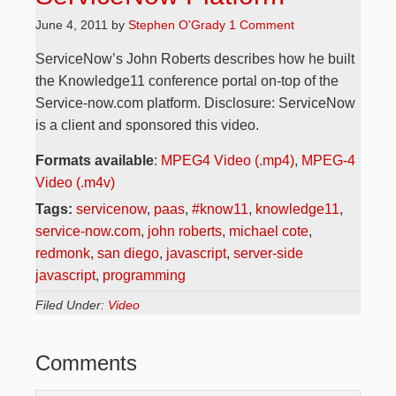
June 4, 2011
by
Stephen O'Grady
1 Comment
ServiceNow’s John Roberts describes how he built
the Knowledge11 conference portal on-top of the
Service-now.com platform. Disclosure: ServiceNow
is a client and sponsored this video.
Formats available
:
MPEG4 Video (.mp4)
,
MPEG-4
Video (.m4v)
Tags:
servicenow
,
paas
,
#know11
,
knowledge11
,
service-now.com
,
john roberts
,
michael cote
,
redmonk
,
san diego
,
javascript
,
server-side
javascript
,
programming
Filed Under:
Video
Comments