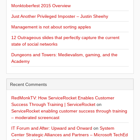
Monktoberfest 2015 Overview
Just Another Privileged Imposter – Justin Sheehy
Management is not about sorting apples
12 Outrageous slides that perfectly capture the current
state of social networks
Dungeons and Towers: Medievalism, gaming, and the
Academy
Recent Comments
RedMonkTV: How ServiceRocket Enables Customer
Success Through Training | ServiceRocket
on
ServiceRocket enabling customer success through training
– moderated screencast
IT Forum and After: Upward and Onward
on
System
Center Strategic Alliances and Partners – Microsoft TechEd