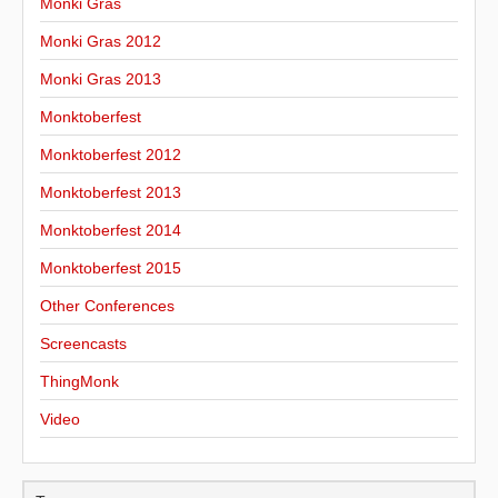
Monki Gras
Monki Gras 2012
Monki Gras 2013
Monktoberfest
Monktoberfest 2012
Monktoberfest 2013
Monktoberfest 2014
Monktoberfest 2015
Other Conferences
Screencasts
ThingMonk
Video