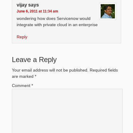
vijay
says
June 6, 2011 at 11:34 am
wondering how does Servicenow would
integrate with private cloud in an enterprise
Reply
Leave a Reply
Your email address will not be published.
Required fields
are marked
*
Comment
*