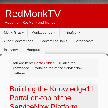
RedMonkTV
Video from RedMonk and friends
Monki Gras
Monktoberfest
ThingMonk
Other Conferences
Conference Talks
Screencasts
Interviews
Hangouts
You are here:
Home
/
Video
/ Building the
Knowledge11 Portal on-top of the ServiceNow
Platform
Building the Knowledge11
Portal on-top of the
ServiceNow Platform