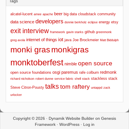
Tags
beer
alcatel-lucent
big data
cloudstack
community
amee
apache
developers
data science
energy
etsy
donnie berkholz
eclipse
exit interview
github
framework
gavin starks
greenmonk
iot
internet of things
java
Joe Brockmeier
greg avola
Matt Biddulph
monki gras
monkigras
monktoberfest
open source
nimble
osgi
paremus
redmonk
open source foundations
rafe colburn
stackless stack
richard nicholson
robert dunne
service fabric
shell
stack
talks
tom raftery
Steve Citron-Pousty
untappd
zack
urlocker
Copyright © 2026 ·
Dynamik Website Builder
on
Genesis
Framework
·
WordPress
·
Log in