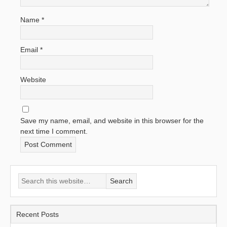
Name
*
Email
*
Website
Save my name, email, and website in this browser for the
next time I comment.
Recent Posts