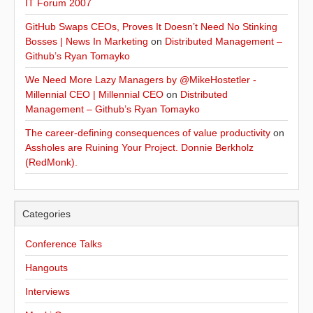
IT Forum 2007
GitHub Swaps CEOs, Proves It Doesn’t Need No Stinking
Bosses | News In Marketing
on
Distributed Management –
Github’s Ryan Tomayko
We Need More Lazy Managers by @MikeHostetler -
Millennial CEO | Millennial CEO
on
Distributed
Management – Github’s Ryan Tomayko
The career-defining consequences of value productivity
on
Assholes are Ruining Your Project. Donnie Berkholz
(RedMonk).
Categories
Conference Talks
Hangouts
Interviews