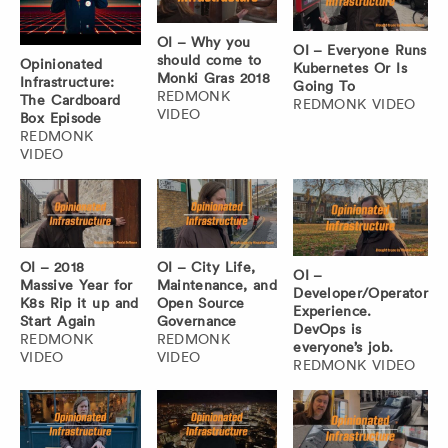
OI – Why you
OI – Everyone Runs
should come to
Opinionated
Kubernetes Or Is
Monki Gras 2018
Infrastructure:
Going To
REDMONK
The Cardboard
REDMONK VIDEO
VIDEO
Box Episode
REDMONK
VIDEO
OI – 2018
OI – City Life,
OI –
Massive Year for
Maintenance, and
Developer/Operator
K8s Rip it up and
Open Source
Experience.
Start Again
Governance
DevOps is
REDMONK
REDMONK
everyone’s job.
VIDEO
VIDEO
REDMONK VIDEO