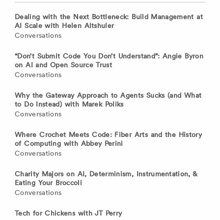
Dealing with the Next Bottleneck: Build Management at
AI Scale with Helen Altshuler
Conversations
“Don’t Submit Code You Don’t Understand”: Angie Byron
on AI and Open Source Trust
Conversations
Why the Gateway Approach to Agents Sucks (and What
to Do Instead) with Marek Poliks
Conversations
Where Crochet Meets Code: Fiber Arts and the History
of Computing with Abbey Perini
Conversations
Charity Majors on AI, Determinism, Instrumentation, &
Eating Your Broccoli
Conversations
Tech for Chickens with JT Perry