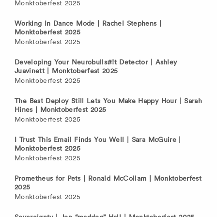
Monktoberfest 2025
Working In Dance Mode | Rachel Stephens |
Monktoberfest 2025
Monktoberfest 2025
Developing Your Neurobulls#!t Detector | Ashley
Juavinett | Monktoberfest 2025
Monktoberfest 2025
The Best Deploy Still Lets You Make Happy Hour | Sarah
Hines | Monktoberfest 2025
Monktoberfest 2025
I Trust This Email Finds You Well | Sara McGuire |
Monktoberfest 2025
Monktoberfest 2025
Prometheus for Pets | Ronald McCollam | Monktoberfest
2025
Monktoberfest 2025
Sovereignty | Jon “maddog” Hall | Monktoberfest 2025