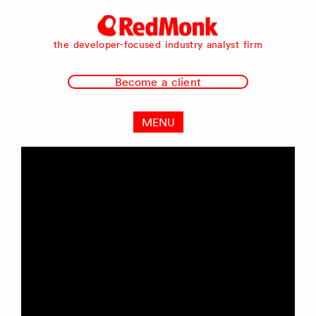
RedMonk
the developer-focused industry analyst firm
Become a client
MENU