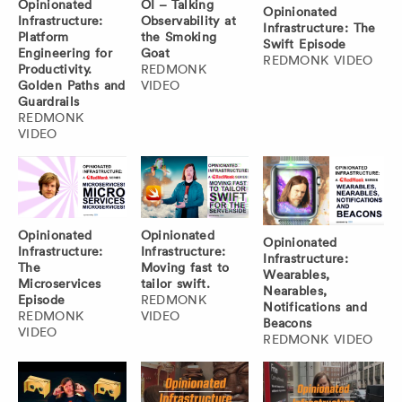
Opinionated
OI – Talking
Opinionated
Infrastructure:
Observability at
Infrastructure: The
Platform
the Smoking
Swift Episode
Engineering for
Goat
REDMONK VIDEO
Productivity.
REDMONK
Golden Paths and
VIDEO
Guardrails
REDMONK
VIDEO
Opinionated
Opinionated
Opinionated
Infrastructure:
Infrastructure:
Infrastructure:
The
Moving fast to
Wearables,
Microservices
tailor swift.
Nearables,
Episode
REDMONK
Notifications and
REDMONK
VIDEO
Beacons
VIDEO
REDMONK VIDEO