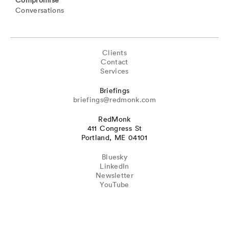
Conversations
Clients
Contact
Services
Briefings
briefings@redmonk.com
RedMonk
411 Congress St
Portland, ME 04101
Bluesky
LinkedIn
Newsletter
YouTube