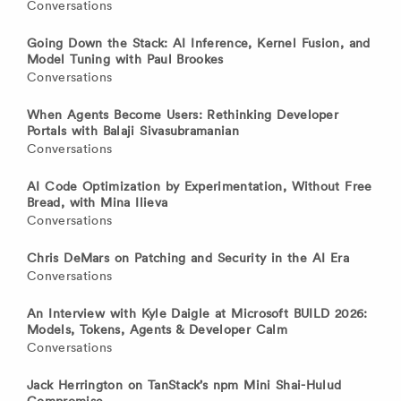
Conversations
Going Down the Stack: AI Inference, Kernel Fusion, and
Model Tuning with Paul Brookes
Conversations
When Agents Become Users: Rethinking Developer
Portals with Balaji Sivasubramanian
Conversations
AI Code Optimization by Experimentation, Without Free
Bread, with Mina Ilieva
Conversations
Chris DeMars on Patching and Security in the AI Era
Conversations
An Interview with Kyle Daigle at Microsoft BUILD 2026:
Models, Tokens, Agents & Developer Calm
Conversations
Jack Herrington on TanStack’s npm Mini Shai-Hulud
Compromise