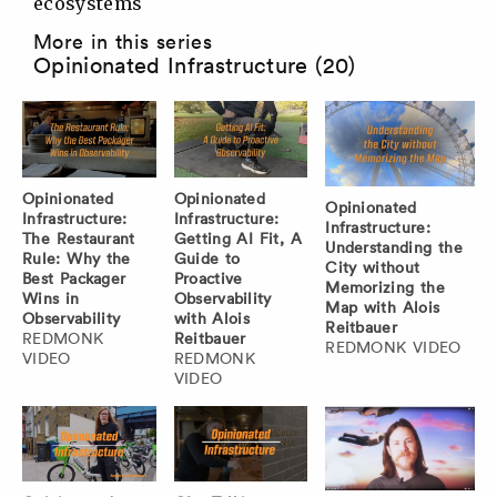
ecosystems
More in this series
Opinionated Infrastructure (20)
Opinionated
Opinionated
Opinionated
Infrastructure:
Infrastructure:
Infrastructure:
The Restaurant
Getting AI Fit, A
Understanding the
Rule: Why the
Guide to
City without
Best Packager
Proactive
Memorizing the
Wins in
Observability
Map with Alois
Observability
with Alois
Reitbauer
REDMONK
Reitbauer
REDMONK VIDEO
VIDEO
REDMONK
VIDEO