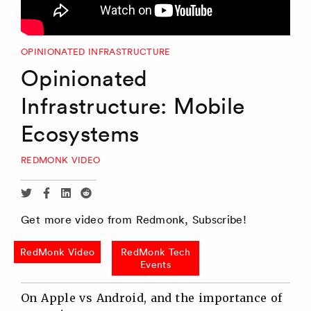
OPINIONATED INFRASTRUCTURE
Opinionated
Infrastructure: Mobile
Ecosystems
REDMONK VIDEO
Share
Share
Share
Share
via
via
via
via
Get more video from Redmonk, Subscribe!
Twitter
Facebook
Linkedin
Reddit
RedMonk Video
RedMonk Tech
Events
On Apple vs Android, and the importance of