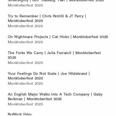
Monktoberfest 2025
Try to Remember | Chris Petrilli & JT Perry |
Monktoberfest 2025
Monktoberfest 2025
On Nightmare Projects | Cat Hicks | Monktoberfest 2025
Monktoberfest 2025
The Forks We Carry | Julia Ferraioli | Monktoberfest
2025
Monktoberfest 2025
Your Feelings Do Not Scale | Joe Hildebrand |
Monktoberfest 2025
Monktoberfest 2025
An English Major Walks Into A Tech Company | Gaby
Berkman | Monktoberfest 2025
Monktoberfest 2025
RedMonk Video