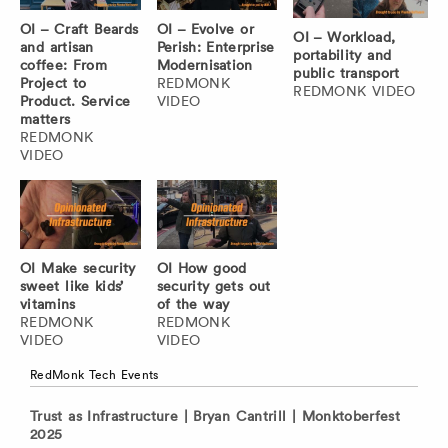
OI – Craft Beards
OI – Evolve or
OI – Workload,
and artisan
Perish: Enterprise
portability and
coffee: From
Modernisation
public transport
Project to
REDMONK
REDMONK VIDEO
Product. Service
VIDEO
matters
REDMONK
VIDEO
OI Make security
OI How good
sweet like kids’
security gets out
vitamins
of the way
REDMONK
REDMONK
VIDEO
VIDEO
RedMonk Tech Events
Trust as Infrastructure | Bryan Cantrill | Monktoberfest
2025