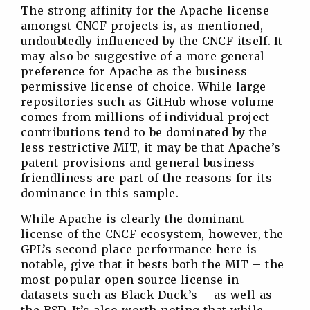
The strong affinity for the Apache license
amongst CNCF projects is, as mentioned,
undoubtedly influenced by the CNCF itself. It
may also be suggestive of a more general
preference for Apache as the business
permissive license of choice. While large
repositories such as GitHub whose volume
comes from millions of individual project
contributions tend to be dominated by the
less restrictive MIT, it may be that Apache’s
patent provisions and general business
friendliness are part of the reasons for its
dominance in this sample.
While Apache is clearly the dominant
license of the CNCF ecosystem, however, the
GPL’s second place performance here is
notable, give that it bests both the MIT – the
most popular open source license in
datasets such as Black Duck’s – as well as
the BSD. It’s also worth noting that while