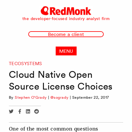
RedMonk
the developer-focused industry analyst firm
Become a client
MENU
TECOSYSTEMS
Cloud Native Open
Source License Choices
By
Stephen O'Grady
|
@sogrady
|
September 22, 2017
Share
Share
Share
Share
via
via
via
via
Twitter
Facebook
Linkedin
Reddit
One of the most common questions