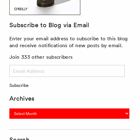
Subscribe to Blog via Email
Enter your email address to subscribe to this blog
and receive notifications of new posts by email.
Join 333 other subscribers
Email
Address
Subscribe
Archives
Archives
Search