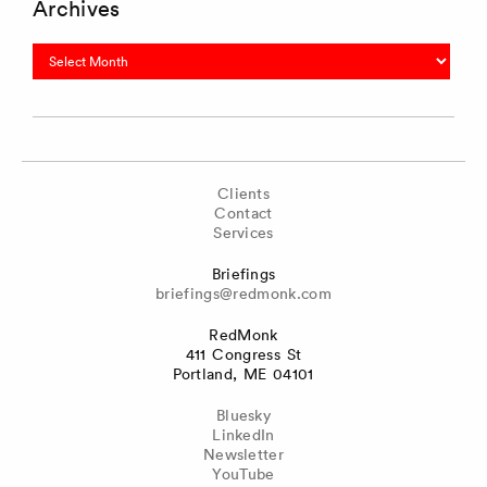
Archives
Archives
Clients
Contact
Services
Briefings
briefings@redmonk.com
RedMonk
411 Congress St
Portland, ME 04101
Bluesky
LinkedIn
Newsletter
YouTube