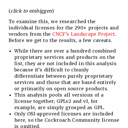
(
click to embiggen
)
To examine this, we researched the
individual licenses for the 290+ projects and
vendors from the
CNCF’s Landscape Project
.
Before we get to the results, a few caveats.
While there are over a hundred combined
proprietary services and products on the
list, they are not included in this analysis
because it’s difficult to cleanly
differentiate between purely proprietary
services and those that are based entirely
or primarily on open source products.
This analysis pools all versions of a
license together; GPLv2 and v3, for
example, are simply grouped as GPL.
Only OSI-approved licenses are included
here, so the Cockroach Community license
is omitted.