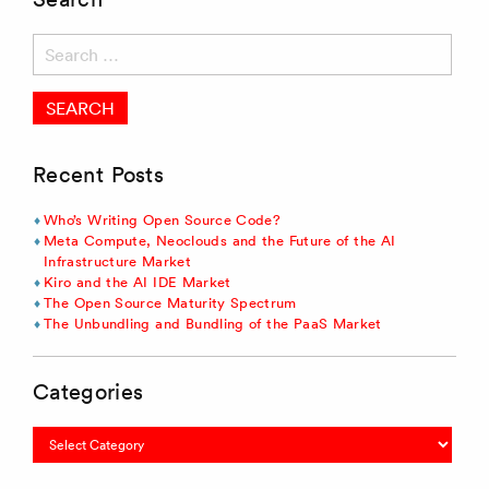
Search
for:
Recent Posts
Who’s Writing Open Source Code?
Meta Compute, Neoclouds and the Future of the AI
Infrastructure Market
Kiro and the AI IDE Market
The Open Source Maturity Spectrum
The Unbundling and Bundling of the PaaS Market
Categories
Categories