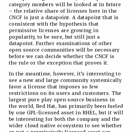
category numbers will be looked at in future
– the relative share of licenses here in the
CNCF is just a datapoint. A datapoint that is
consistent with the hypothesis that
permissive licenses are growing in
popularity, to be sure, but still just a
datapoint. Further examinations of other
open source communities will be necessary
before we can decide whether the CNCF is
the rule or the exception that proves it.
In the meantime, however, it’s interesting to
see a new and large community systemically
favor a license that imposes so few
restrictions on its users and customers. The
largest pure play open source business in
the world, Red Hat, has primarily been fueled
by one GPL-licensed asset in RHEL, but it will
be interesting for both the company and the
wider cloud native ecosystem to see whether
or not a permissively licensed asset can