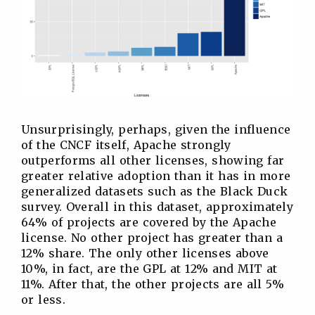
Unsurprisingly, perhaps, given the influence
of the CNCF itself, Apache strongly
outperforms all other licenses, showing far
greater relative adoption than it has in more
generalized datasets such as the Black Duck
survey. Overall in this dataset, approximately
64% of projects are covered by the Apache
license. No other project has greater than a
12% share. The only other licenses above
10%, in fact, are the GPL at 12% and MIT at
11%. After that, the other projects are all 5%
or less.