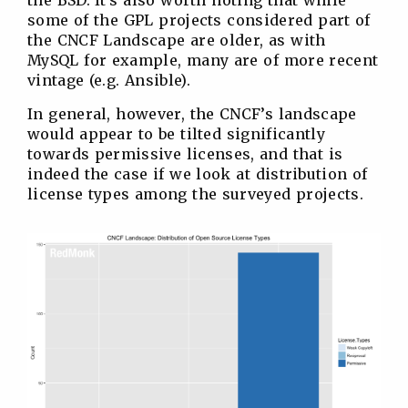
some of the GPL projects considered part of
the CNCF Landscape are older, as with
MySQL for example, many are of more recent
vintage (e.g. Ansible).
In general, however, the CNCF’s landscape
would appear to be tilted significantly
towards permissive licenses, and that is
indeed the case if we look at distribution of
license types among the surveyed projects.