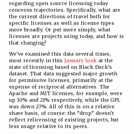
regarding open source licensing today
concerns trajectories. Specifically, what are
the current directions of travel both for
specific licenses as well as license types
more broadly. Or put more simply, what
licenses are projects using today, and how is
that changing?
We’ve examined this data several times,
most recently in this
January look
at the
state of licensing based on Black Duck’s
dataset. That data suggested major growth
for permissive licenses, primarily at the
expense of reciprocal alternatives. The
Apache and MIT licenses, for example, were
up 10% and 21% respectively, while the GPL
was down 27%. All of this is on a relative
share basis, of course: the “drop” doesn’t
reflect relicensing of existing projects, but
less usage relative to its peers.