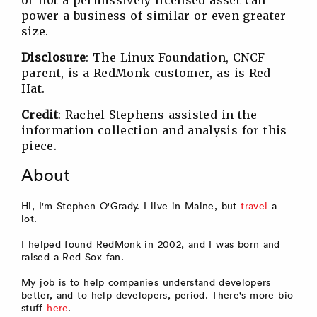
power a business of similar or even greater
size.
Disclosure
: The Linux Foundation, CNCF
parent, is a RedMonk customer, as is Red
Hat.
Credit
: Rachel Stephens assisted in the
information collection and analysis for this
piece.
About
Hi, I'm Stephen O'Grady. I live in Maine, but
travel
a
lot.
I helped found RedMonk in 2002, and I was born and
raised a Red Sox fan.
My job is to help companies understand developers
better, and to help developers, period. There's more bio
stuff
here
.