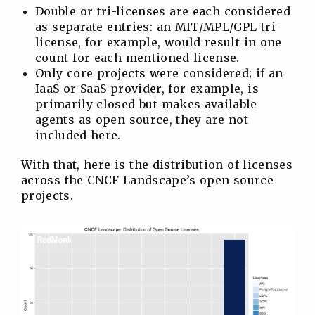
Double or tri-licenses are each considered
as separate entries: an MIT/MPL/GPL tri-
license, for example, would result in one
count for each mentioned license.
Only core projects were considered; if an
IaaS or SaaS provider, for example, is
primarily closed but makes available
agents as open source, they are not
included here.
With that, here is the distribution of licenses
across the CNCF Landscape’s open source
projects.