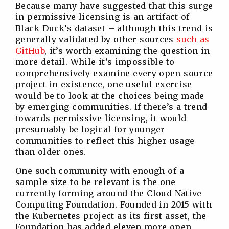
Because many have suggested that this surge
in permissive licensing is an artifact of
Black Duck’s dataset – although this trend is
generally validated by other sources
such as
GitHub
, it’s worth examining the question in
more detail. While it’s impossible to
comprehensively examine every open source
project in existence, one useful exercise
would be to look at the choices being made
by emerging communities. If there’s a trend
towards permissive licensing, it would
presumably be logical for younger
communities to reflect this higher usage
than older ones.
One such community with enough of a
sample size to be relevant is the one
currently forming around the Cloud Native
Computing Foundation. Founded in 2015 with
the Kubernetes project as its first asset, the
Foundation has added eleven more open