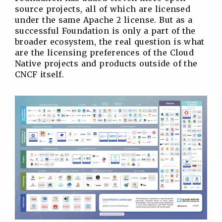
source projects, all of which are licensed
under the same Apache 2 license. But as a
successful Foundation is only a part of the
broader ecosystem, the real question is what
are the licensing preferences of the Cloud
Native projects and products outside of the
CNCF itself.