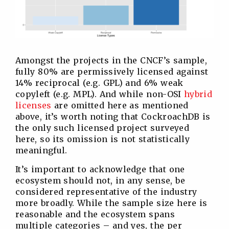
Amongst the projects in the CNCF’s sample,
fully 80% are permissively licensed against
14% reciprocal (e.g. GPL) and 6% weak
copyleft (e.g. MPL). And while non-OSI
hybrid
licenses
are omitted here as mentioned
above, it’s worth noting that CockroachDB is
the only such licensed project surveyed
here, so its omission is not statistically
meaningful.
It’s important to acknowledge that one
ecosystem should not, in any sense, be
considered representative of the industry
more broadly. While the sample size here is
reasonable and the ecosystem spans
multiple categories – and yes, the per