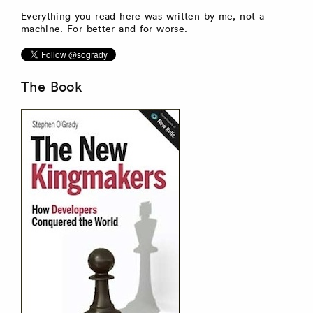
Everything you read here was written by me, not a
machine. For better and for worse.
The Book