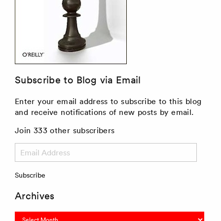
Subscribe to Blog via Email
Enter your email address to subscribe to this blog
and receive notifications of new posts by email.
Join 333 other subscribers
Email
Address
Subscribe
Archives
Archives