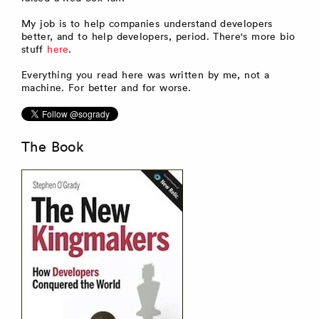
My job is to help companies understand developers
better, and to help developers, period. There's more bio
stuff
here
.
Everything you read here was written by me, not a
machine. For better and for worse.
The Book