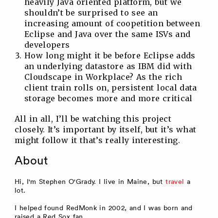
heavily Java oriented platform, but we
shouldn’t be surprised to see an
increasing amount of coopetition between
Eclipse and Java over the same ISVs and
developers
How long might it be before Eclipse adds
an underlying datastore as IBM did with
Cloudscape in Workplace? As the rich
client train rolls on, persistent local data
storage becomes more and more critical
All in all, I’ll be watching this project
closely. It’s important by itself, but it’s what
might follow it that’s really interesting.
About
Hi, I'm Stephen O'Grady. I live in Maine, but
travel
a
lot.
I helped found RedMonk in 2002, and I was born and
raised a Red Sox fan.