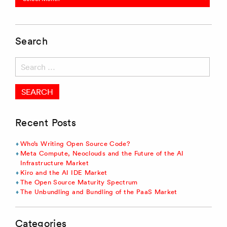
Search
Search
for:
Recent Posts
Who’s Writing Open Source Code?
Meta Compute, Neoclouds and the Future of the AI
Infrastructure Market
Kiro and the AI IDE Market
The Open Source Maturity Spectrum
The Unbundling and Bundling of the PaaS Market
Categories