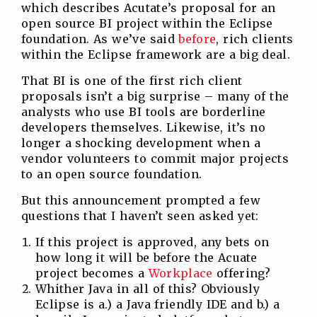
which describes Acutate’s proposal for an
open source BI project within the Eclipse
foundation. As we’ve said
before
, rich clients
within the Eclipse framework are a big deal.
That BI is one of the first rich client
proposals isn’t a big surprise – many of the
analysts who use BI tools are borderline
developers themselves. Likewise, it’s no
longer a shocking development when a
vendor volunteers to commit major projects
to an open source foundation.
But this announcement prompted a few
questions that I haven’t seen asked yet:
If this project is approved, any bets on
how long it will be before the Acuate
project becomes a
Workplace
offering?
Whither Java in all of this? Obviously
Eclipse is a.) a Java friendly IDE and b.) a