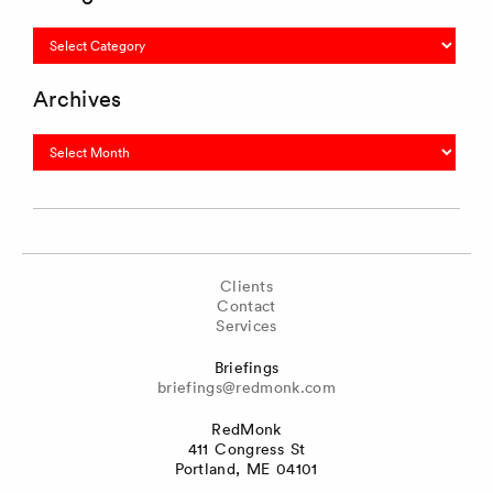
Categories
Archives
Archives
Clients
Contact
Services
Briefings
briefings@redmonk.com
RedMonk
411 Congress St
Portland, ME 04101