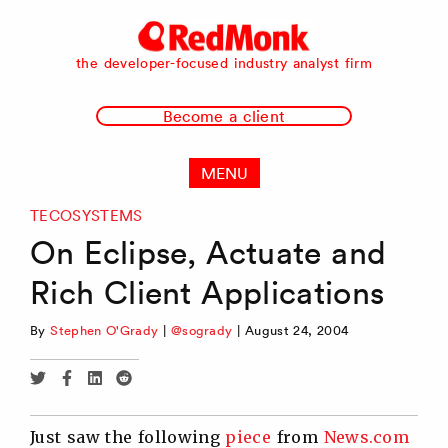
RedMonk
the developer-focused industry analyst firm
Become a client
MENU
TECOSYSTEMS
On Eclipse, Actuate and
Rich Client Applications
By
Stephen O'Grady
|
@sogrady
|
August 24, 2004
Share
Share
Share
Share
via
via
via
via
Twitter
Facebook
Linkedin
Reddit
Just saw the following
piece
from
News.com