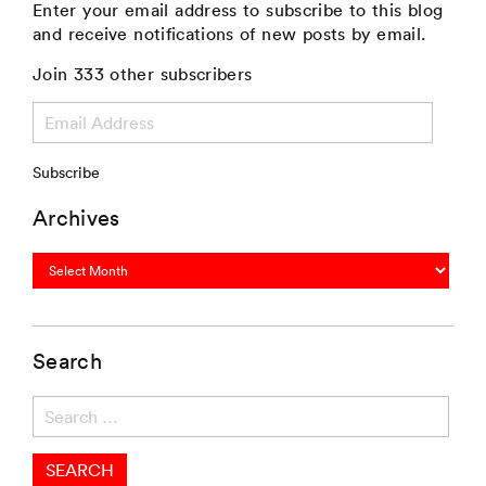
Enter your email address to subscribe to this blog
and receive notifications of new posts by email.
Join 333 other subscribers
Email
Address
Subscribe
Archives
Archives
Search
Search
for: