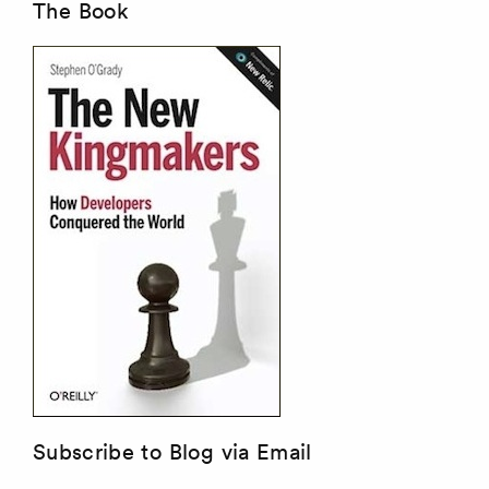
The Book
Subscribe to Blog via Email