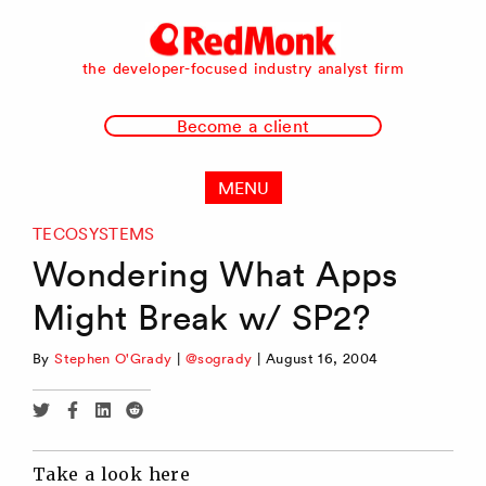
RedMonk
the developer-focused industry analyst firm
Become a client
MENU
TECOSYSTEMS
Wondering What Apps
Might Break w/ SP2?
By
Stephen O'Grady
|
@sogrady
|
August 16, 2004
Share
Share
Share
Share
via
via
via
via
Twitter
Facebook
Linkedin
Reddit
Take a look here