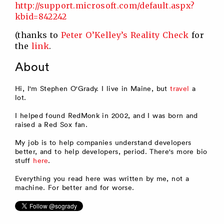
http://support.microsoft.com/default.aspx?
kbid=842242
(thanks to
Peter O’Kelley’s Reality Check
for
the
link
.
About
Hi, I'm Stephen O'Grady. I live in Maine, but
travel
a
lot.
I helped found RedMonk in 2002, and I was born and
raised a Red Sox fan.
My job is to help companies understand developers
better, and to help developers, period. There's more bio
stuff
here
.
Everything you read here was written by me, not a
machine. For better and for worse.