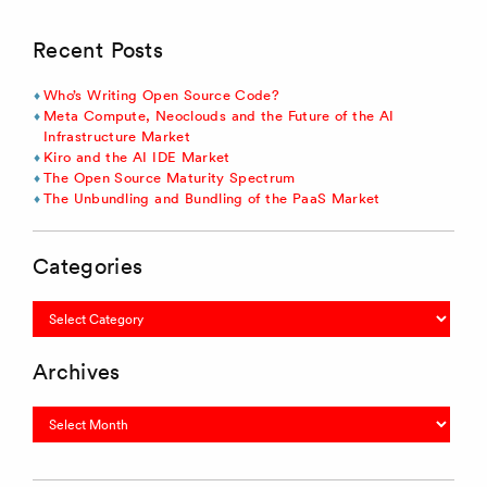
Recent Posts
Who’s Writing Open Source Code?
Meta Compute, Neoclouds and the Future of the AI
Infrastructure Market
Kiro and the AI IDE Market
The Open Source Maturity Spectrum
The Unbundling and Bundling of the PaaS Market
Categories
Categories
Archives
Archives