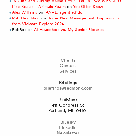
16 Cute and Cuddly Animals You’ll Fall in Love With, Just
Like Koalas – Animals Realm
on
You Otter Know
Alex Williams
on
IANAL: agent edition
Rob Hirschfeld
on
Under New Management: Impressions
from VMware Explore 2024
RobBob
on
AI Headshots vs. My Senior Pictures
Clients
Contact
Services
Briefings
briefings@redmonk.com
RedMonk
411 Congress St
Portland, ME 04101
Bluesky
LinkedIn
Newsletter