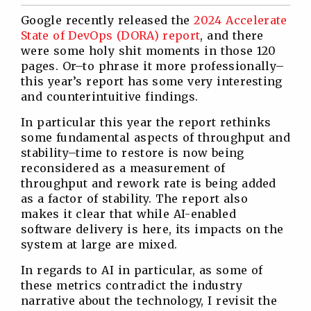
Twitter
Facebook
Linkedin
Reddit
Google recently released the
2024 Accelerate
State of DevOps (DORA) report
, and there
were some holy shit moments in those 120
pages. Or–to phrase it more professionally–
this year’s report has some very interesting
and counterintuitive findings.
In particular this year the report rethinks
some fundamental aspects of throughput and
stability–time to restore is now being
reconsidered as a measurement of
throughput and rework rate is being added
as a factor of stability. The report also
makes it clear that while AI-enabled
software delivery is here, its impacts on the
system at large are mixed.
In regards to AI in particular, as some of
these metrics contradict the industry
narrative about the technology, I revisit the