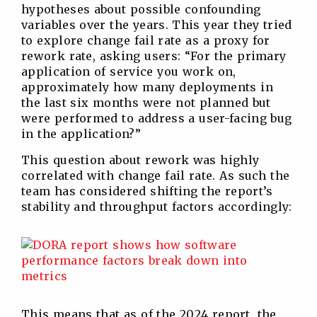
hypotheses about possible confounding
variables over the years. This year they tried
to explore change fail rate as a proxy for
rework rate, asking users: “For the primary
application of service you work on,
approximately how many deployments in
the last six months were not planned but
were performed to address a user-facing bug
in the application?”
This question about rework was highly
correlated with change fail rate. As such the
team has considered shifting the report’s
stability and throughput factors accordingly:
This means that as of the 2024 report, the