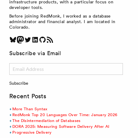
infrastructure products, with a particular focus on
developer tools.
Before joining RedMonk, I worked as a database
administrator and financial analyst. I am located in
Colorado.
Bluesky
Mastodon
Twitter
LinkedIn
GitHub
RSS Feed
Subscribe via Email
Email
Address
Subscribe
Recent Posts
More Than Syntax
RedMonk Top 20 Languages Over Time: January 2026
The Disintermediation of Databases
DORA 2025: Measuring Software Delivery After AI
Progressive Delivery