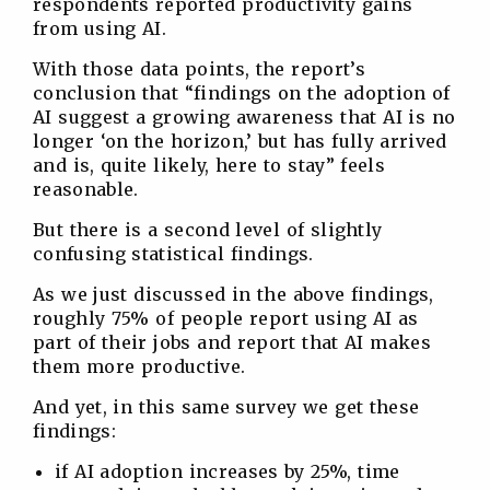
respondents reported productivity gains
from using AI.
With those data points, the report’s
conclusion that “findings on the adoption of
AI suggest a growing awareness that AI is no
longer ‘on the horizon,’ but has fully arrived
and is, quite likely, here to stay” feels
reasonable.
But there is a second level of slightly
confusing statistical findings.
As we just discussed in the above findings,
roughly 75% of people report using AI as
part of their jobs and report that AI makes
them more productive.
And yet, in this same survey we get these
findings:
if AI adoption increases by 25%, time