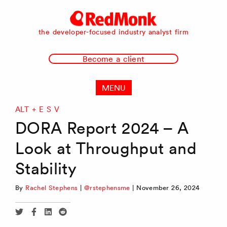
RedMonk
the developer-focused industry analyst firm
Become a client
MENU
ALT + E S V
DORA Report 2024 – A
Look at Throughput and
Stability
By
Rachel Stephens
|
@rstephensme
|
November 26, 2024
Share
Share
Share
Share
via
via
via
via