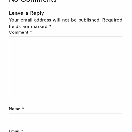
Leave a Reply
Your email address will not be published.
Required
fields are marked
*
Comment
*
Name
*
Email
*