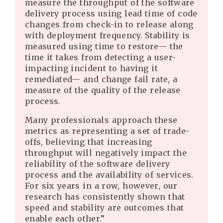
measure the throughput of the software
delivery process using lead time of code
changes from check-in to release along
with deployment frequency. Stability is
measured using time to restore— the
time it takes from detecting a user-
impacting incident to having it
remediated— and change fail rate, a
measure of the quality of the release
process.
Many professionals approach these
metrics as representing a set of trade-
offs, believing that increasing
throughput will negatively impact the
reliability of the software delivery
process and the availability of services.
For six years in a row, however, our
research has consistently shown that
speed and stability are outcomes that
enable each other.”