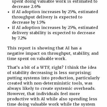
spent doing valuable work is estimated to
decrease 2.6%
if AI adoption increases by 25%, estimated
throughput delivery is expected to
decrease by 1.5%
if AI adoption increases by 25%, estimated
delivery stability is expected to decrease
by 7.2%
This report is showing that AI has a
negative impact on throughput, stability, and
time spent on valuable work.
That’s a bit of a WTF, right? I think the idea
of stability decreasing is less surprising;
putting systems into production, particularly
created with non-deterministic tools, was
always likely to create systemic overheads.
However, that individuals feel more
productive with AI while also spending less
time doing valuable work while the system