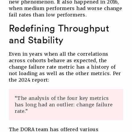
new phenomenon. It also happened in 2016,
when medium performers had worse change
fail rates than low performers.
Redefining Throughput
and Stability
Even in years when all the correlations
across cohorts behave as expected, the
change failure rate metric has a history of
not loading as well as the other metrics. Per
the 2024 report:
“The analysis of the four key metrics
has long had an outlier: change failure
rate.”
The DORA team has offered various