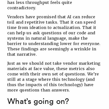
has less throughput feels quite
contradictory.
Vendors have promised that AI can reduce
toil and repetitive tasks. That it can speed
time from ideation to actualization. That it
can help us ask questions of our code and
systems in natural language, make the
barrier to understanding lower for everyone.
These findings are seemingly a wrinkle in
that narrative.
Just as we should not take vendor marketing
materials at face value, these metrics also
come with their own set of questions. We’re
still at a stage where this technology (and
thus the impacts of this technology) have
more questions than answers.
What’s going on?