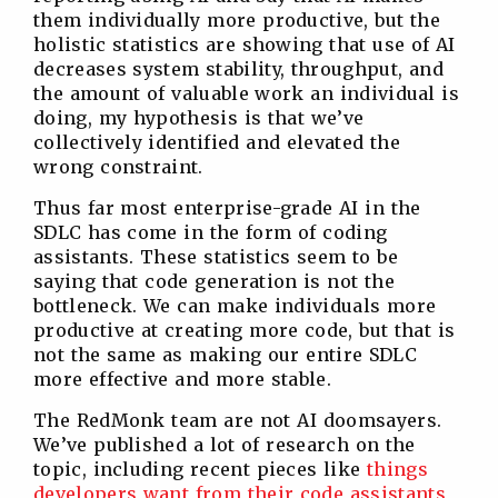
them individually more productive, but the
holistic statistics are showing that use of AI
decreases system stability, throughput, and
the amount of valuable work an individual is
doing, my hypothesis is that we’ve
collectively identified and elevated the
wrong constraint.
Thus far most enterprise-grade AI in the
SDLC has come in the form of coding
assistants. These statistics seem to be
saying that code generation is not the
bottleneck. We can make individuals more
productive at creating more code, but that is
not the same as making our entire SDLC
more effective and more stable.
The RedMonk team are not AI doomsayers.
We’ve published a lot of research on the
topic, including recent pieces like
things
developers want from their code assistants
,