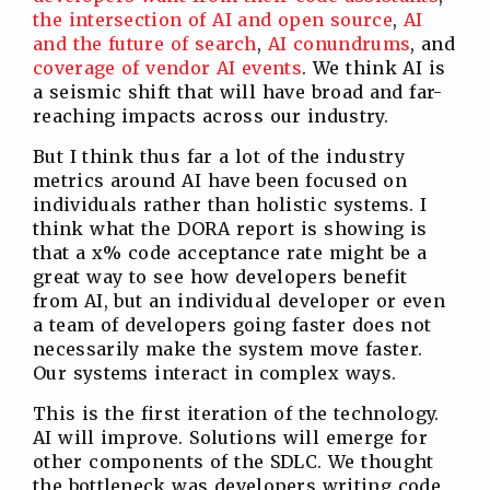
the intersection of AI and open source
,
AI
and the future of search
,
AI conundrums
, and
coverage of vendor AI events
. We think AI is
a seismic shift that will have broad and far-
reaching impacts across our industry.
But I think thus far a lot of the industry
metrics around AI have been focused on
individuals rather than holistic systems. I
think what the DORA report is showing is
that a x% code acceptance rate might be a
great way to see how developers benefit
from AI, but an individual developer or even
a team of developers going faster does not
necessarily make the system move faster.
Our systems interact in complex ways.
This is the first iteration of the technology.
AI will improve. Solutions will emerge for
other components of the SDLC. We thought
the bottleneck was developers writing code,