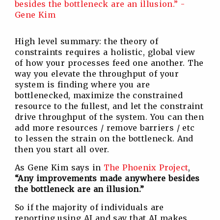
High level summary: the theory of
constraints requires a holistic, global view
of how your processes feed one another. The
way you elevate the throughput of your
system is finding where you are
bottlenecked, maximize the constrained
resource to the fullest, and let the constraint
drive throughput of the system. You can then
add more resources / remove barriers / etc
to lessen the strain on the bottleneck. And
then you start all over.
As Gene Kim says in
The Phoenix Project
,
“Any improvements made anywhere besides
the bottleneck are an illusion.”
So if the majority of individuals are
reporting using AI and say that AI makes