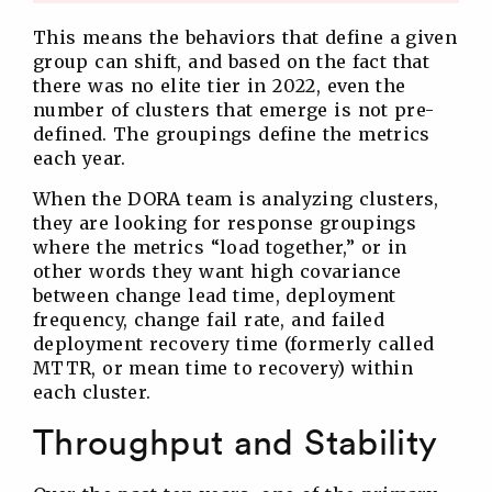
This means the behaviors that define a given
group can shift, and based on the fact that
there was no elite tier in 2022, even the
number of clusters that emerge is not pre-
defined. The groupings define the metrics
each year.
When the DORA team is analyzing clusters,
they are looking for response groupings
where the metrics “load together,” or in
other words they want high covariance
between change lead time, deployment
frequency, change fail rate, and failed
deployment recovery time (formerly called
MTTR, or mean time to recovery) within
each cluster.
Throughput and Stability