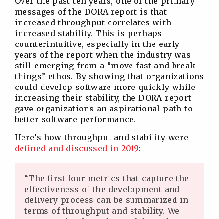
Over the past ten years, one of the primary
messages of the DORA report is that
increased throughput correlates with
increased stability. This is perhaps
counterintuitive, especially in the early
years of the report when the industry was
still emerging from a “move fast and break
things” ethos. By showing that organizations
could develop software more quickly while
increasing their stability, the DORA report
gave organizations an aspirational path to
better software performance.
Here’s how throughput and stability were
defined and discussed in 2019
:
“The first four metrics that capture the
effectiveness of the development and
delivery process can be summarized in
terms of throughput and stability. We