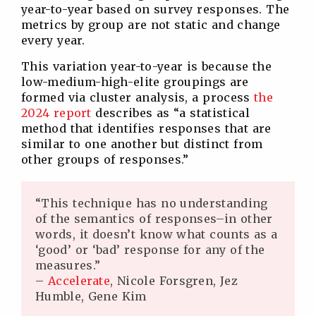
year-to-year based on survey responses. The
metrics by group are not static and change
every year.
This variation year-to-year is because the
low-medium-high-elite groupings are
formed via cluster analysis, a process
the
2024 report
describes as “a statistical
method that identifies responses that are
similar to one another but distinct from
other groups of responses.”
“This technique has no understanding
of the semantics of responses–in other
words, it doesn’t know what counts as a
‘good’ or ‘bad’ response for any of the
measures.”
–
Accelerate
, Nicole Forsgren, Jez
Humble, Gene Kim