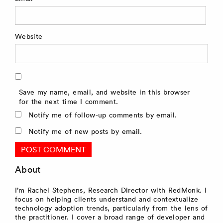
Website
Save my name, email, and website in this browser
for the next time I comment.
Notify me of follow-up comments by email.
Notify me of new posts by email.
About
I’m Rachel Stephens, Research Director with RedMonk. I
focus on helping clients understand and contextualize
technology adoption trends, particularly from the lens of
the practitioner. I cover a broad range of developer and