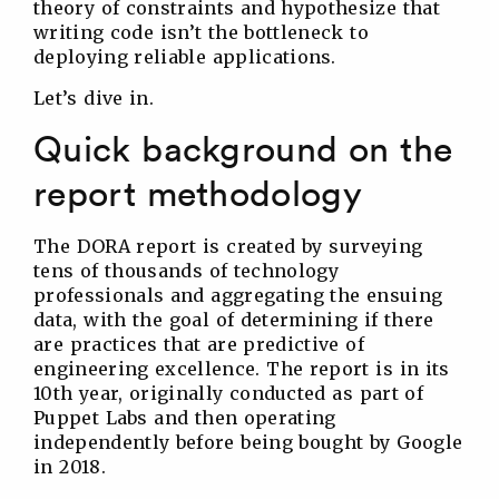
theory of constraints and hypothesize that
writing code isn’t the bottleneck to
deploying reliable applications.
Let’s dive in.
Quick background on the
report methodology
The DORA report is created by surveying
tens of thousands of technology
professionals and aggregating the ensuing
data, with the goal of determining if there
are practices that are predictive of
engineering excellence. The report is in its
10th year, originally conducted as part of
Puppet Labs and then operating
independently before being bought by Google
in 2018.