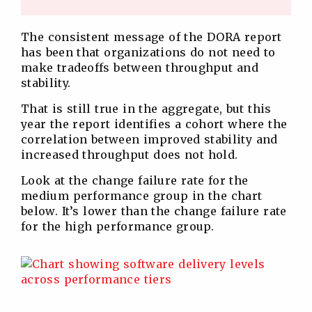
The consistent message of the DORA report
has been that organizations do not need to
make tradeoffs between throughput and
stability.
That is still true in the aggregate, but this
year the report identifies a cohort where the
correlation between improved stability and
increased throughput does not hold.
Look at the change failure rate for the
medium performance group in the chart
below. It’s lower than the change failure rate
for the high performance group.