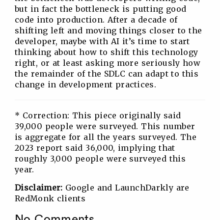
but in fact the bottleneck is putting good
code into production. After a decade of
shifting left and moving things closer to the
developer, maybe with AI it’s time to start
thinking about how to shift this technology
right, or at least asking more seriously how
the remainder of the SDLC can adapt to this
change in development practices.
* Correction: This piece originally said
39,000 people were surveyed. This number
is aggregate for all the years surveyed. The
2023 report said 36,000, implying that
roughly 3,000 people were surveyed this
year.
Disclaimer:
Google and LaunchDarkly are
RedMonk clients
No Comments