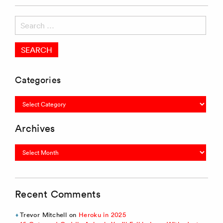
Search
for:
Categories
Categories
Archives
Archives
Recent Comments
Trevor Mitchell
on
Heroku in 2025