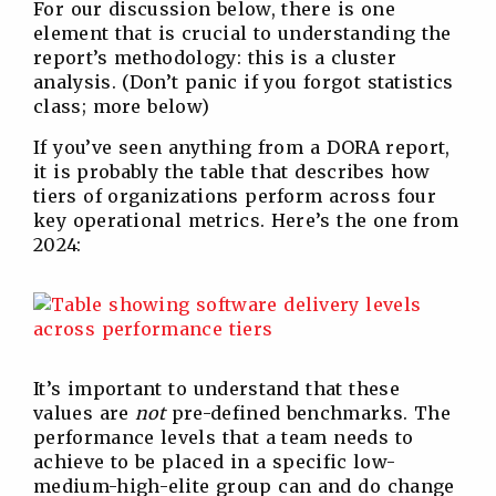
For our discussion below, there is one
element that is crucial to understanding the
report’s methodology: this is a cluster
analysis. (Don’t panic if you forgot statistics
class; more below)
If you’ve seen anything from a DORA report,
it is probably the table that describes how
tiers of organizations perform across four
key operational metrics. Here’s the one from
2024:
It’s important to understand that these
values are
not
pre-defined benchmarks. The
performance levels that a team needs to
achieve to be placed in a specific low-
medium-high-elite group can and do change