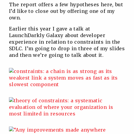
The report offers a few hypotheses here, but
I’d like to close out by offering one of my
own.
Earlier this year I gave a talk at
LaunchDarkly Galaxy about developer
experience in relation to constraints in the
SDLC. I’m going to drop in three of my slides
and then we’re going to talk about it.