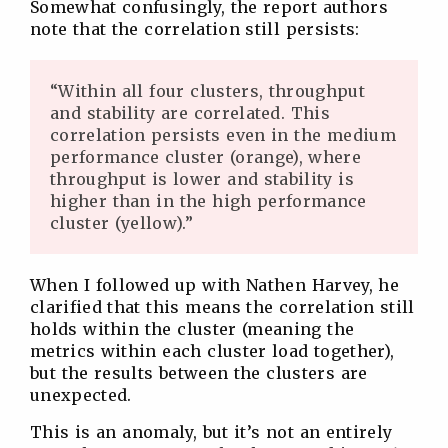
Somewhat confusingly, the report authors
note that the correlation still persists:
“Within all four clusters, throughput
and stability are correlated. This
correlation persists even in the medium
performance cluster (orange), where
throughput is lower and stability is
higher than in the high performance
cluster (yellow).”
When I followed up with Nathen Harvey, he
clarified that this means the correlation still
holds within the cluster (meaning the
metrics within each cluster load together),
but the results between the clusters are
unexpected.
This is an anomaly, but it’s not an entirely