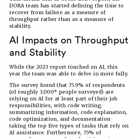
DORA team has started defining the time to
recover from failure as a measure of
throughput rather than as a measure of
stability.
AI Impacts on Throughput
and Stability
While the 2023 report touched on AI, this
year the team was able to delve in more fully.
The survey found that 75.9% of respondents
(of roughly 3,000* people surveyed) are
relying on AI for at least part of their job
responsibilities, with code writing,
summarizing information, code explanation,
code optimization, and documentation
taking the top five types of tasks that rely on
AI assistance. Furthermore, 75% of