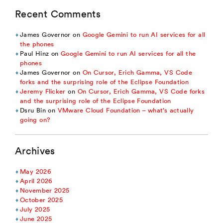
Recent Comments
James Governor
on
Google Gemini to run AI services for all
the phones
Paul Hinz
on
Google Gemini to run AI services for all the
phones
James Governor
on
On Cursor, Erich Gamma, VS Code
forks and the surprising role of the Eclipse Foundation
Jeremy Flicker
on
On Cursor, Erich Gamma, VS Code forks
and the surprising role of the Eclipse Foundation
Dsru Bin
on
VMware Cloud Foundation – what’s actually
going on?
Archives
May 2026
April 2026
November 2025
October 2025
July 2025
June 2025