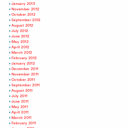
January 2013
November 2012
October 2012
September 2012
August 2012
July 2012
June 2012
May 2012
April 2012
March 2012
February 2012
January 2012
December 2011
November 2011
October 2011
September 2011
August 2011
July 2011
June 2011
May 2011
April 2011
March 2011
February 2011