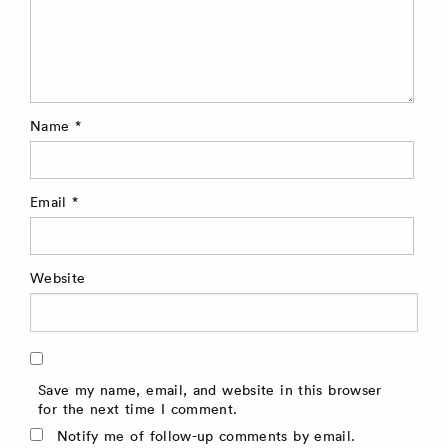
Name
*
Email
*
Website
Save my name, email, and website in this browser
for the next time I comment.
Notify me of follow-up comments by email.