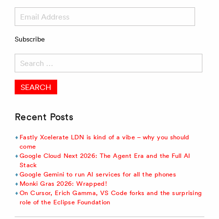
Email
Address
Subscribe
Search
for:
Recent Posts
Fastly Xcelerate LDN is kind of a vibe – why you should
come
Google Cloud Next 2026: The Agent Era and the Full AI
Stack
Google Gemini to run AI services for all the phones
Monki Gras 2026: Wrapped!
On Cursor, Erich Gamma, VS Code forks and the surprising
role of the Eclipse Foundation