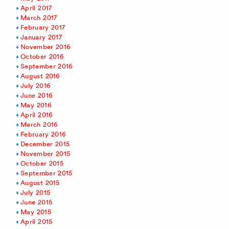
April 2017
March 2017
February 2017
January 2017
November 2016
October 2016
September 2016
August 2016
July 2016
June 2016
May 2016
April 2016
March 2016
February 2016
December 2015
November 2015
October 2015
September 2015
August 2015
July 2015
June 2015
May 2015
April 2015