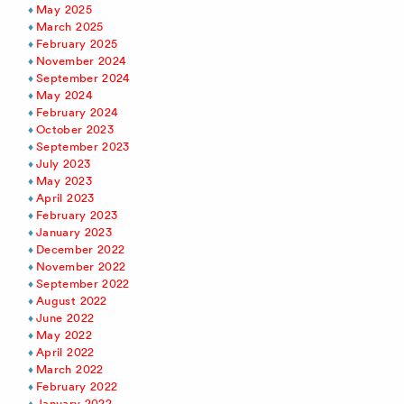
May 2025
March 2025
February 2025
November 2024
September 2024
May 2024
February 2024
October 2023
September 2023
July 2023
May 2023
April 2023
February 2023
January 2023
December 2022
November 2022
September 2022
August 2022
June 2022
May 2022
April 2022
March 2022
February 2022
January 2022