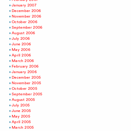
January 2007
December 2006
November 2006
October 2006
September 2006
August 2006
July 2006
June 2006
May 2006
April 2006
March 2006
February 2006
January 2006
December 2005
November 2005
October 2005
September 2005
August 2005
July 2005
June 2005
May 2005
April 2005
March 2005