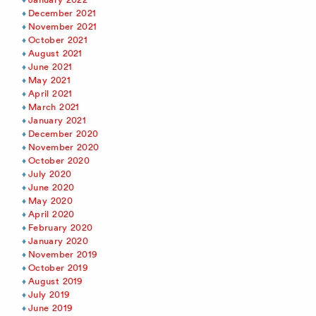
December 2021
November 2021
October 2021
August 2021
June 2021
May 2021
April 2021
March 2021
January 2021
December 2020
November 2020
October 2020
July 2020
June 2020
May 2020
April 2020
February 2020
January 2020
November 2019
October 2019
August 2019
July 2019
June 2019