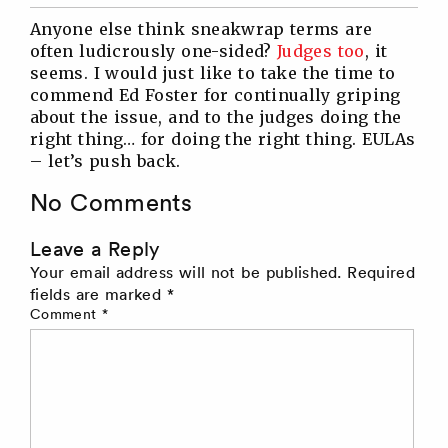
Twitter
Facebook
Linkedin
Reddit
Anyone else think sneakwrap terms are
often ludicrously one-sided?
Judges too
, it
seems. I would just like to take the time to
commend Ed Foster for continually griping
about the issue, and to the judges doing the
right thing… for doing the right thing. EULAs
– let’s push back.
No Comments
Leave a Reply
Your email address will not be published.
Required
fields are marked
*
Comment
*