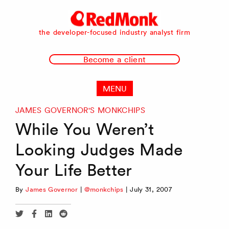
RedMonk
the developer-focused industry analyst firm
Become a client
MENU
JAMES GOVERNOR'S MONKCHIPS
While You Weren’t
Looking Judges Made
Your Life Better
By
James Governor
|
@monkchips
|
July 31, 2007
Share
Share
Share
Share
via
via
via
via