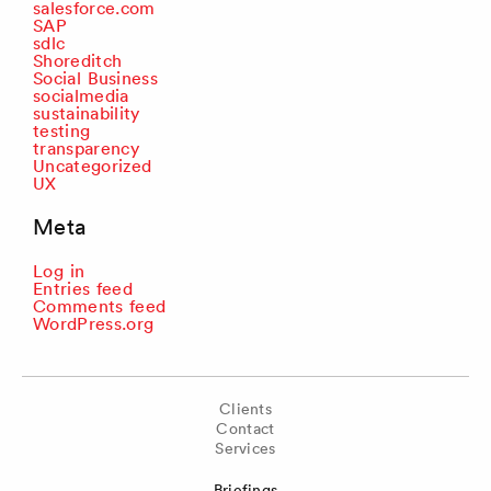
salesforce.com
SAP
sdlc
Shoreditch
Social Business
socialmedia
sustainability
testing
transparency
Uncategorized
UX
Meta
Log in
Entries feed
Comments feed
WordPress.org
Clients
Contact
Services
Briefings