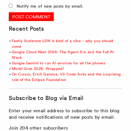
Notify me of new posts by email.
Recent Posts
Fastly Xcelerate LDN is kind of a vibe – why you should
come
Google Cloud Next 2026: The Agent Era and the Full AI
Stack
Google Gemini to run AI services for all the phones
Monki Gras 2026: Wrapped!
On Cursor, Erich Gamma, VS Code forks and the surprising
role of the Eclipse Foundation
Subscribe to Blog via Email
Enter your email address to subscribe to this blog
and receive notifications of new posts by email.
Join 204 other subscribers