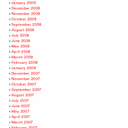
January 2009
December 2008
November 2008
October 2008
September 2008
August 2008
July 2008
June 2008
May 2008
April 2008
March 2008
February 2008
January 2008
December 2007
November 2007
October 2007
September 2007
August 2007
July 2007
June 2007
May 2007
April 2007
March 2007
February 2007