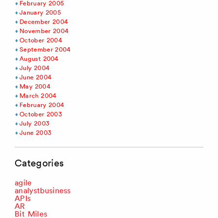
February 2005
January 2005
December 2004
November 2004
October 2004
September 2004
August 2004
July 2004
June 2004
May 2004
March 2004
February 2004
October 2003
July 2003
June 2003
Categories
agile
analystbusiness
APIs
AR
Bit Miles