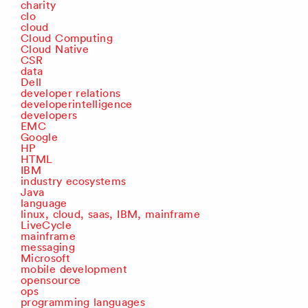
charity
clo
cloud
Cloud Computing
Cloud Native
CSR
data
Dell
developer relations
developerintelligence
developers
EMC
Google
HP
HTML
IBM
industry ecosystems
Java
language
linux, cloud, saas, IBM, mainframe
LiveCycle
mainframe
messaging
Microsoft
mobile development
opensource
ops
programming languages