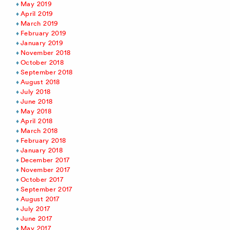
May 2019
April 2019
March 2019
February 2019
January 2019
November 2018
October 2018
September 2018
August 2018
July 2018
June 2018
May 2018
April 2018
March 2018
February 2018
January 2018
December 2017
November 2017
October 2017
September 2017
August 2017
July 2017
June 2017
May 2017