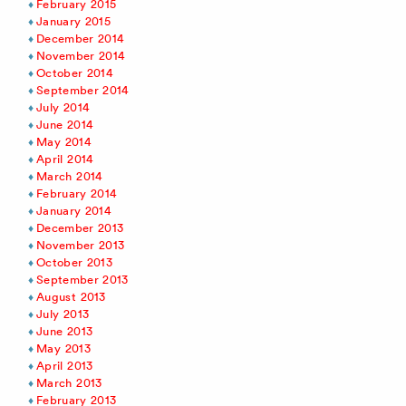
February 2015
January 2015
December 2014
November 2014
October 2014
September 2014
July 2014
June 2014
May 2014
April 2014
March 2014
February 2014
January 2014
December 2013
November 2013
October 2013
September 2013
August 2013
July 2013
June 2013
May 2013
April 2013
March 2013
February 2013