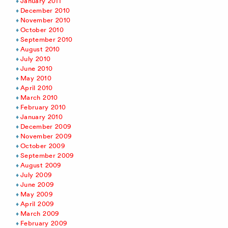
January 2011
December 2010
November 2010
October 2010
September 2010
August 2010
July 2010
June 2010
May 2010
April 2010
March 2010
February 2010
January 2010
December 2009
November 2009
October 2009
September 2009
August 2009
July 2009
June 2009
May 2009
April 2009
March 2009
February 2009