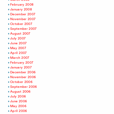
February 2008
January 2008
December 2007
November 2007
October 2007
September 2007
August 2007
July 2007
June 2007
May 2007
April 2007
March 2007
February 2007
January 2007
December 2006
November 2006
October 2006
September 2006
August 2006
July 2006
June 2006
May 2006
April 2006