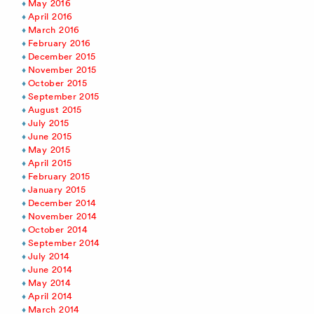
May 2016
April 2016
March 2016
February 2016
December 2015
November 2015
October 2015
September 2015
August 2015
July 2015
June 2015
May 2015
April 2015
February 2015
January 2015
December 2014
November 2014
October 2014
September 2014
July 2014
June 2014
May 2014
April 2014
March 2014