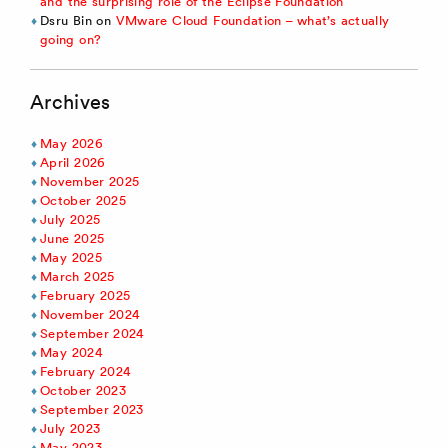
and the surprising role of the Eclipse Foundation
Dsru Bin
on
VMware Cloud Foundation – what’s actually
going on?
Archives
May 2026
April 2026
November 2025
October 2025
July 2025
June 2025
May 2025
March 2025
February 2025
November 2024
September 2024
May 2024
February 2024
October 2023
September 2023
July 2023
May 2023