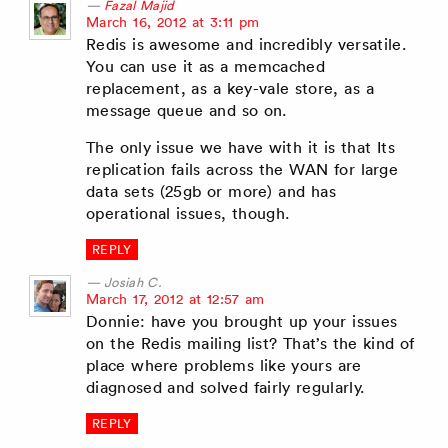
Fazal Majid
says:
March 16, 2012 at 3:11 pm
Redis is awesome and incredibly versatile.
You can use it as a memcached
replacement, as a key-vale store, as a
message queue and so on.
The only issue we have with it is that Its
replication fails across the WAN for large
data sets (25gb or more) and has
operational issues, though.
REPLY
Josiah C.
says:
March 17, 2012 at 12:57 am
Donnie: have you brought up your issues
on the Redis mailing list? That’s the kind of
place where problems like yours are
diagnosed and solved fairly regularly.
REPLY