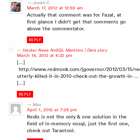
Josiah C.
says:
March 17, 2012 at 12:59 am
Actually that comment was for Fazal, at
first glance I didn’t get that comments go
above the commentator.
REPLY
Hacker News NoSQL Mentions | Data story
says:
March 18, 2012 at 6:22 pm
[…]
http://www.redmonk.com/jgovernor/2012/03/15/red
utterly-killed-it-in-2010-check-out-the-growth-in-…
[…]
REPLY
Max
says:
April 1, 2012 at 7:28 pm
Redis is not the only & one solution in the
field of in-memory nosql, just the first one,
check out Tarantool.