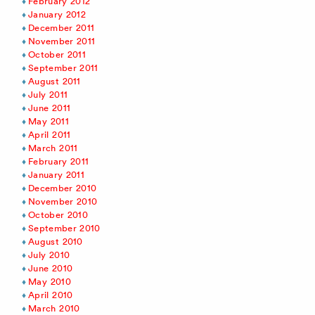
February 2012
January 2012
December 2011
November 2011
October 2011
September 2011
August 2011
July 2011
June 2011
May 2011
April 2011
March 2011
February 2011
January 2011
December 2010
November 2010
October 2010
September 2010
August 2010
July 2010
June 2010
May 2010
April 2010
March 2010