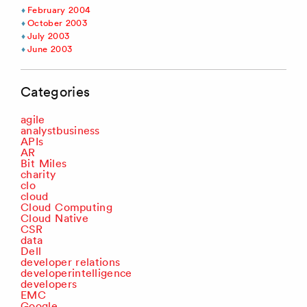
February 2004
October 2003
July 2003
June 2003
Categories
agile
analystbusiness
APIs
AR
Bit Miles
charity
clo
cloud
Cloud Computing
Cloud Native
CSR
data
Dell
developer relations
developerintelligence
developers
EMC
Google