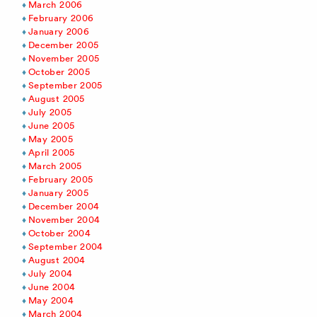
March 2006
February 2006
January 2006
December 2005
November 2005
October 2005
September 2005
August 2005
July 2005
June 2005
May 2005
April 2005
March 2005
February 2005
January 2005
December 2004
November 2004
October 2004
September 2004
August 2004
July 2004
June 2004
May 2004
March 2004