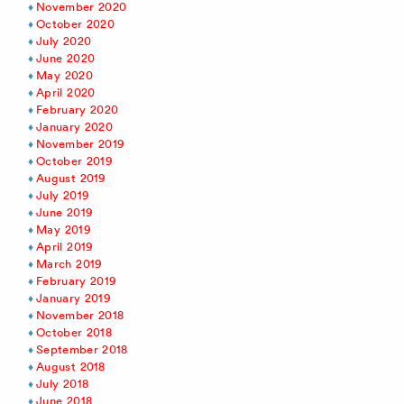
November 2020
October 2020
July 2020
June 2020
May 2020
April 2020
February 2020
January 2020
November 2019
October 2019
August 2019
July 2019
June 2019
May 2019
April 2019
March 2019
February 2019
January 2019
November 2018
October 2018
September 2018
August 2018
July 2018
June 2018