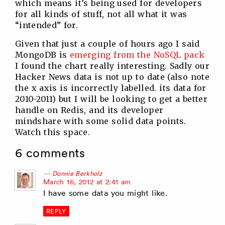
which means it’s being used for developers
for all kinds of stuff, not all what it was
“intended” for.
Given that just a couple of hours ago I said
MongoDB is
emerging from the NoSQL pack
I found the chart really interesting. Sadly our
Hacker News data is not up to date (also note
the x axis is incorrectly labelled. its data for
2010-2011) but I will be looking to get a better
handle on Redis, and its developer
mindshare with some solid data points.
Watch this space.
6 comments
Donnie Berkholz
says:
March 16, 2012 at 2:41 am
I have some data you might like.
REPLY