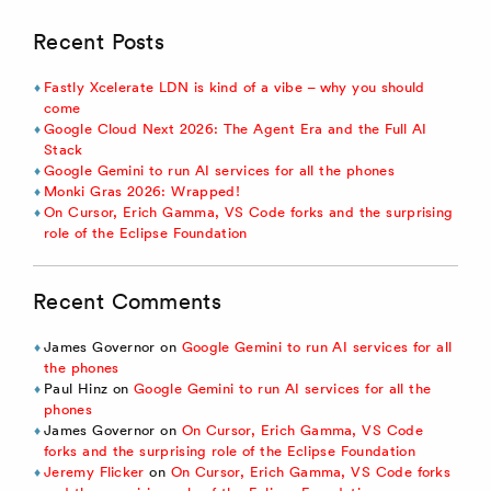
Recent Posts
Fastly Xcelerate LDN is kind of a vibe – why you should
come
Google Cloud Next 2026: The Agent Era and the Full AI
Stack
Google Gemini to run AI services for all the phones
Monki Gras 2026: Wrapped!
On Cursor, Erich Gamma, VS Code forks and the surprising
role of the Eclipse Foundation
Recent Comments
James Governor
on
Google Gemini to run AI services for all
the phones
Paul Hinz
on
Google Gemini to run AI services for all the
phones
James Governor
on
On Cursor, Erich Gamma, VS Code
forks and the surprising role of the Eclipse Foundation
Jeremy Flicker
on
On Cursor, Erich Gamma, VS Code forks