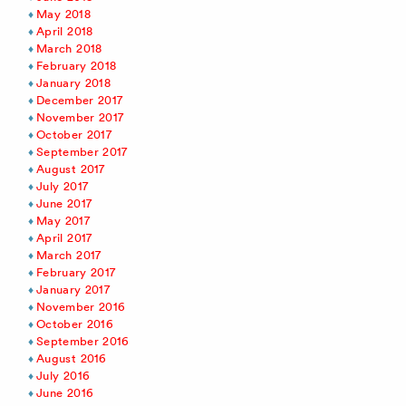
May 2018
April 2018
March 2018
February 2018
January 2018
December 2017
November 2017
October 2017
September 2017
August 2017
July 2017
June 2017
May 2017
April 2017
March 2017
February 2017
January 2017
November 2016
October 2016
September 2016
August 2016
July 2016
June 2016