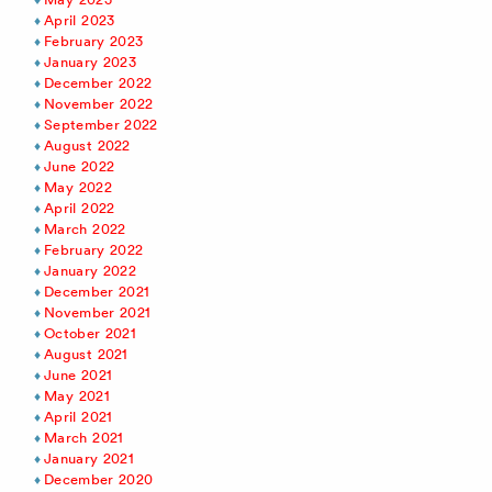
April 2023
February 2023
January 2023
December 2022
November 2022
September 2022
August 2022
June 2022
May 2022
April 2022
March 2022
February 2022
January 2022
December 2021
November 2021
October 2021
August 2021
June 2021
May 2021
April 2021
March 2021
January 2021
December 2020