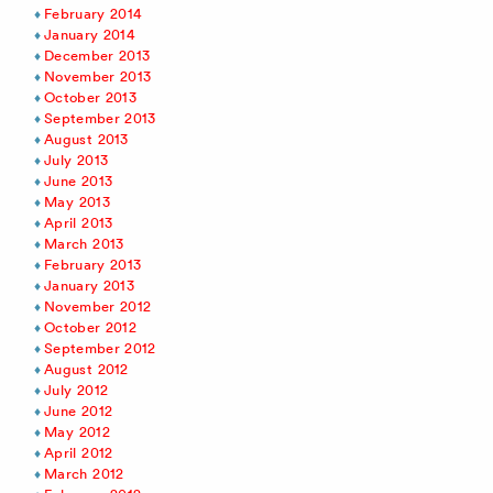
February 2014
January 2014
December 2013
November 2013
October 2013
September 2013
August 2013
July 2013
June 2013
May 2013
April 2013
March 2013
February 2013
January 2013
November 2012
October 2012
September 2012
August 2012
July 2012
June 2012
May 2012
April 2012
March 2012