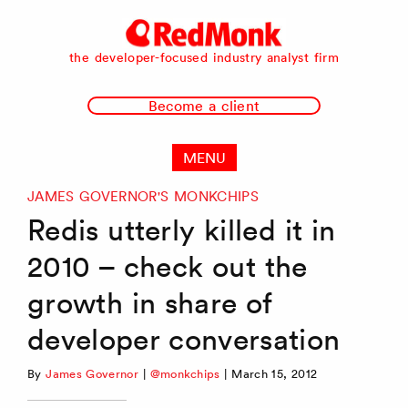
RedMonk
the developer-focused industry analyst firm
Become a client
MENU
JAMES GOVERNOR'S MONKCHIPS
Redis utterly killed it in
2010 – check out the
growth in share of
developer conversation
By
James Governor
|
@monkchips
|
March 15, 2012