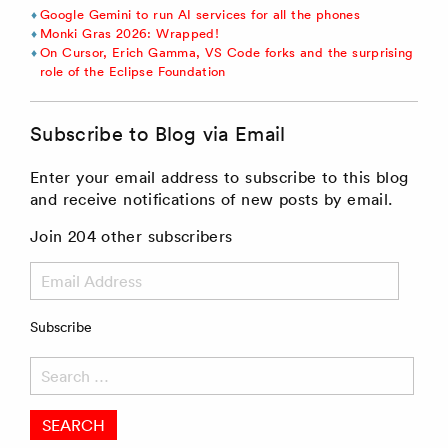
Google Gemini to run AI services for all the phones
Monki Gras 2026: Wrapped!
On Cursor, Erich Gamma, VS Code forks and the surprising
role of the Eclipse Foundation
Subscribe to Blog via Email
Enter your email address to subscribe to this blog
and receive notifications of new posts by email.
Join 204 other subscribers
Email
Address
Subscribe
Search
for: