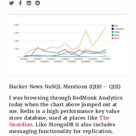
Share
Share
Share
Share
via
via
via
via
Twitter
Facebook
Linkedin
Reddit
Hacker News NoSQL Mentions (Q110 – Q111)
I was browsing through RedMonk Analytics
today when the chart above jumped out at
me. Redis is a high performance key value
store database, used at places like
The
Guardian
. Like MongoDB it also includes
messaging functionality for replication,