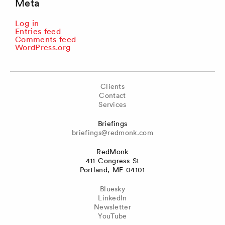
Meta
Log in
Entries feed
Comments feed
WordPress.org
Clients
Contact
Services
Briefings
briefings@redmonk.com
RedMonk
411 Congress St
Portland, ME 04101
Bluesky
LinkedIn
Newsletter
YouTube