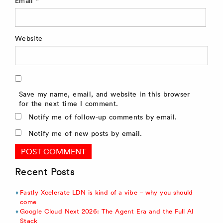
Email
*
Website
Save my name, email, and website in this browser
for the next time I comment.
Notify me of follow-up comments by email.
Notify me of new posts by email.
Recent Posts
Fastly Xcelerate LDN is kind of a vibe – why you should
come
Google Cloud Next 2026: The Agent Era and the Full AI
Stack