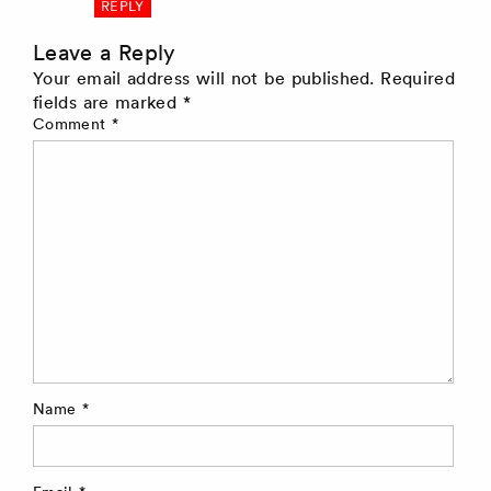
REPLY
Leave a Reply
Your email address will not be published.
Required
fields are marked
*
Comment
*
Name
*