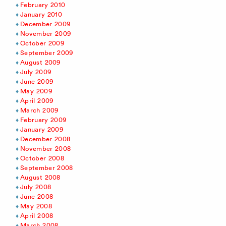
February 2010
January 2010
December 2009
November 2009
October 2009
September 2009
August 2009
July 2009
June 2009
May 2009
April 2009
March 2009
February 2009
January 2009
December 2008
November 2008
October 2008
September 2008
August 2008
July 2008
June 2008
May 2008
April 2008
March 2008