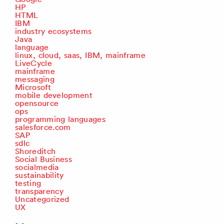
HP
HTML
IBM
industry ecosystems
Java
language
linux, cloud, saas, IBM, mainframe
LiveCycle
mainframe
messaging
Microsoft
mobile development
opensource
ops
programming languages
salesforce.com
SAP
sdlc
Shoreditch
Social Business
socialmedia
sustainability
testing
transparency
Uncategorized
UX