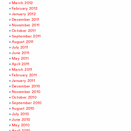
March 2012
February 2012
January 2012
December 2011
November 2011
October 2011
September 2011
August 2011
July 2011
June 2011
May 2011
April 2011
March 2011
February 2011
January 2011
December 2010
November 2010
October 2010
September 2010
August 2010
July 2010
June 2010
May 2010
April 2010