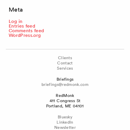
Meta
Log in
Entries feed
Comments feed
WordPress.org
Clients
Contact
Services
Briefings
briefings@redmonk.com
RedMonk
411 Congress St
Portland, ME 04101
Bluesky
LinkedIn
Newsletter