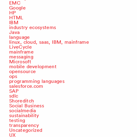
EMC
Google
HP
HTML
IBM
industry ecosystems
Java
language
linux, cloud, saas, IBM, mainframe
LiveCycle
mainframe
messaging
Microsoft
mobile development
opensource
ops
programming languages
salesforce.com
SAP
sdlc
Shoreditch
Social Business
socialmedia
sustainability
testing
transparency
Uncategorized
UX