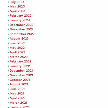
July 2023
May 2023
April 2023
February 2023
January 2023
December 2022
November 2022
September 2022
August 2022
June 2022
May 2022
April 2022
March 2022
February 2022
January 2022
December 2021
November 2021
October 2021
August 2021
June 2021
May 2021
April 2021
March 2021
January 2021