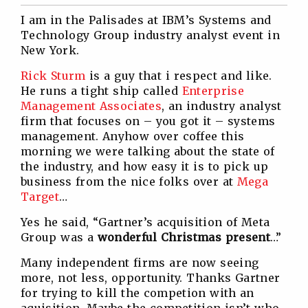
Twitter
Facebook
Linkedin
Reddit
I am in the Palisades at IBM’s Systems and
Technology Group industry analyst event in
New York.
Rick Sturm
is a guy that i respect and like.
He runs a tight ship called
Enterprise
Management Associates
, an industry analyst
firm that focuses on – you got it – systems
management. Anyhow over coffee this
morning we were talking about the state of
the industry, and how easy it is to pick up
business from the nice folks over at
Mega
Target
…
Yes he said, “Gartner’s acquisition of Meta
Group was a
wonderful Christmas present
…”
Many independent firms are now seeing
more, not less, opportunity. Thanks Gartner
for trying to kill the competion with an