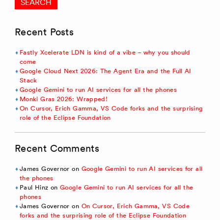
Recent Posts
Fastly Xcelerate LDN is kind of a vibe – why you should
come
Google Cloud Next 2026: The Agent Era and the Full AI
Stack
Google Gemini to run AI services for all the phones
Monki Gras 2026: Wrapped!
On Cursor, Erich Gamma, VS Code forks and the surprising
role of the Eclipse Foundation
Recent Comments
James Governor
on
Google Gemini to run AI services for all
the phones
Paul Hinz
on
Google Gemini to run AI services for all the
phones
James Governor
on
On Cursor, Erich Gamma, VS Code
forks and the surprising role of the Eclipse Foundation