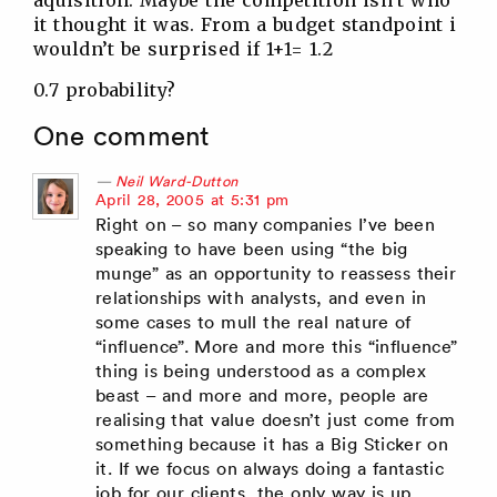
aquisition. Maybe the competition isn’t who
it thought it was. From a budget standpoint i
wouldn’t be surprised if 1+1= 1.2
0.7 probability?
One comment
Neil Ward-Dutton
says:
April 28, 2005 at 5:31 pm
Right on – so many companies I’ve been
speaking to have been using “the big
munge” as an opportunity to reassess their
relationships with analysts, and even in
some cases to mull the real nature of
“influence”. More and more this “influence”
thing is being understood as a complex
beast – and more and more, people are
realising that value doesn’t just come from
something because it has a Big Sticker on
it. If we focus on always doing a fantastic
job for our clients, the only way is up.