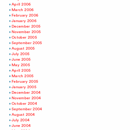
April 2006
March 2006
February 2006
January 2006
December 2005
November 2005
October 2005
September 2005
August 2005
July 2005
June 2005
May 2005
April 2005
March 2005
February 2005
January 2005
December 2004
November 2004
October 2004
September 2004
August 2004
July 2004
June 2004