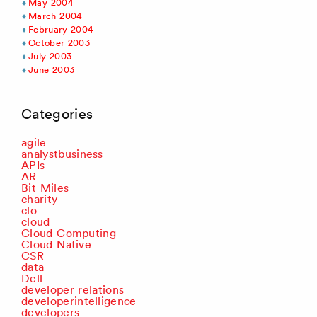
May 2004
March 2004
February 2004
October 2003
July 2003
June 2003
Categories
agile
analystbusiness
APIs
AR
Bit Miles
charity
clo
cloud
Cloud Computing
Cloud Native
CSR
data
Dell
developer relations
developerintelligence
developers