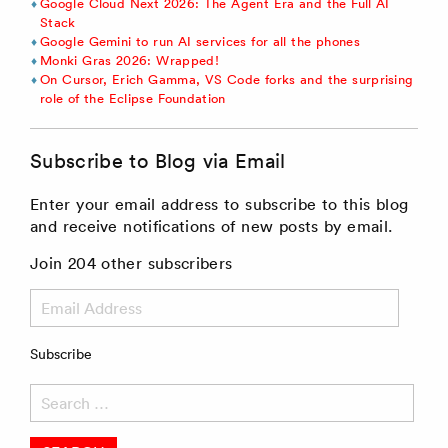
Google Cloud Next 2026: The Agent Era and the Full AI
Stack
Google Gemini to run AI services for all the phones
Monki Gras 2026: Wrapped!
On Cursor, Erich Gamma, VS Code forks and the surprising
role of the Eclipse Foundation
Subscribe to Blog via Email
Enter your email address to subscribe to this blog
and receive notifications of new posts by email.
Join 204 other subscribers
Email
Address
Subscribe
Search
for: