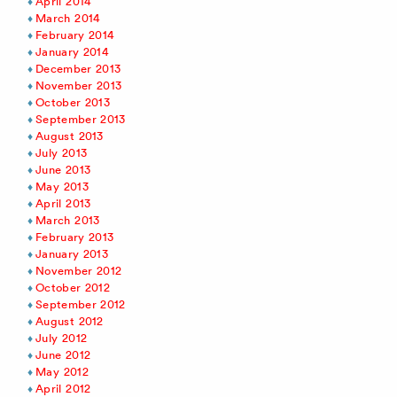
April 2014
March 2014
February 2014
January 2014
December 2013
November 2013
October 2013
September 2013
August 2013
July 2013
June 2013
May 2013
April 2013
March 2013
February 2013
January 2013
November 2012
October 2012
September 2012
August 2012
July 2012
June 2012
May 2012
April 2012