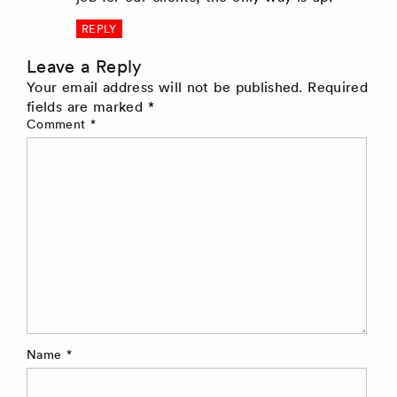
REPLY
Leave a Reply
Your email address will not be published.
Required
fields are marked
*
Comment
*
Name
*