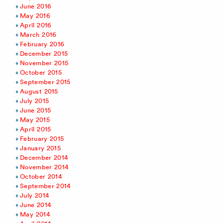
June 2016
May 2016
April 2016
March 2016
February 2016
December 2015
November 2015
October 2015
September 2015
August 2015
July 2015
June 2015
May 2015
April 2015
February 2015
January 2015
December 2014
November 2014
October 2014
September 2014
July 2014
June 2014
May 2014