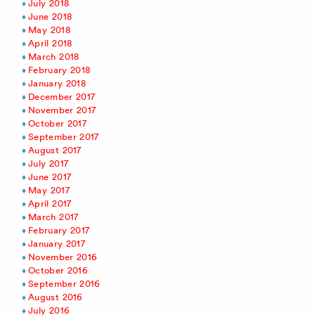
July 2018
June 2018
May 2018
April 2018
March 2018
February 2018
January 2018
December 2017
November 2017
October 2017
September 2017
August 2017
July 2017
June 2017
May 2017
April 2017
March 2017
February 2017
January 2017
November 2016
October 2016
September 2016
August 2016
July 2016