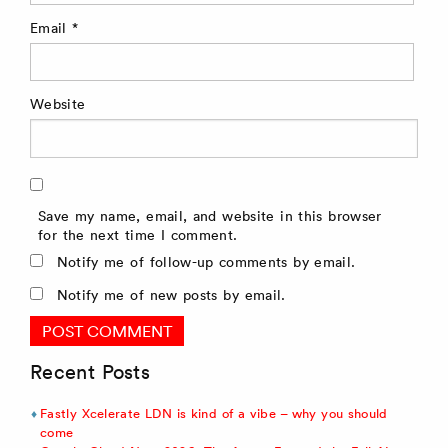
Email
*
Website
Save my name, email, and website in this browser
for the next time I comment.
Notify me of follow-up comments by email.
Notify me of new posts by email.
Recent Posts
Fastly Xcelerate LDN is kind of a vibe – why you should
come