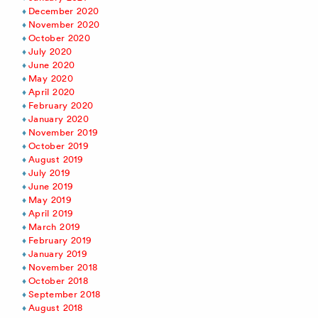
December 2020
November 2020
October 2020
July 2020
June 2020
May 2020
April 2020
February 2020
January 2020
November 2019
October 2019
August 2019
July 2019
June 2019
May 2019
April 2019
March 2019
February 2019
January 2019
November 2018
October 2018
September 2018
August 2018