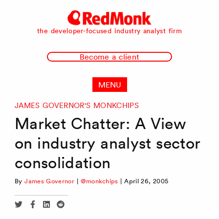
RedMonk
the developer-focused industry analyst firm
Become a client
MENU
JAMES GOVERNOR'S MONKCHIPS
Market Chatter: A View
on industry analyst sector
consolidation
By
James Governor
|
@monkchips
|
April 26, 2005
Share
Share
Share
Share
via
via
via
via