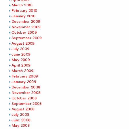
March 2010
February 2010
January 2010
December 2009
November 2009
October 2009
September 2009
August 2009
July 2009
June 2009
May 2009
April 2009
March 2009
February 2009
January 2009
December 2008
November 2008
October 2008
September 2008
August 2008
July 2008
June 2008
May 2008