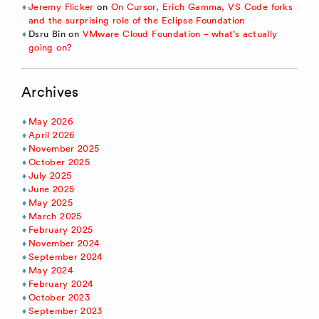
Jeremy Flicker
on
On Cursor, Erich Gamma, VS Code forks
and the surprising role of the Eclipse Foundation
Dsru Bin
on
VMware Cloud Foundation – what’s actually
going on?
Archives
May 2026
April 2026
November 2025
October 2025
July 2025
June 2025
May 2025
March 2025
February 2025
November 2024
September 2024
May 2024
February 2024
October 2023
September 2023