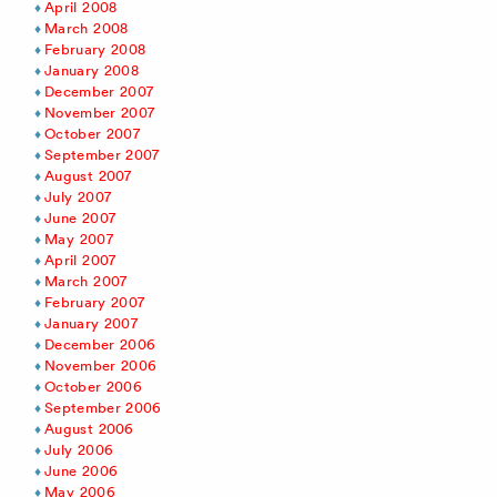
April 2008
March 2008
February 2008
January 2008
December 2007
November 2007
October 2007
September 2007
August 2007
July 2007
June 2007
May 2007
April 2007
March 2007
February 2007
January 2007
December 2006
November 2006
October 2006
September 2006
August 2006
July 2006
June 2006
May 2006