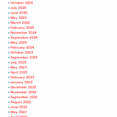
October 2025
July 2025
June 2025
May 2025
March 2025
February 2025
November 2024
September 2024
May 2024
February 2024
October 2023
September 2023
July 2023
May 2023
April 2023
February 2023
January 2023
December 2022
November 2022
September 2022
August 2022
June 2022
May 2022
April 2022