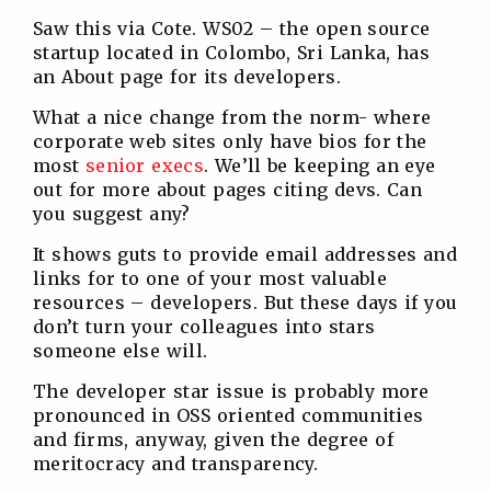
Saw this via Cote. WS02 – the open source
startup located in Colombo, Sri Lanka, has
an About page for its developers.
What a nice change from the norm- where
corporate web sites only have bios for the
most
senior execs
. We’ll be keeping an eye
out for more about pages citing devs. Can
you suggest any?
It shows guts to provide email addresses and
links for to one of your most valuable
resources – developers. But these days if you
don’t turn your colleagues into stars
someone else will.
The developer star issue is probably more
pronounced in OSS oriented communities
and firms, anyway, given the degree of
meritocracy and transparency.