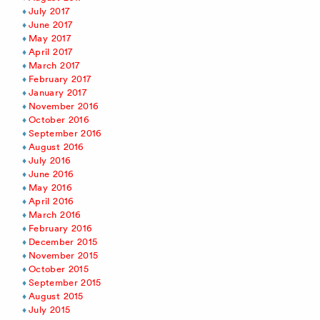
July 2017
June 2017
May 2017
April 2017
March 2017
February 2017
January 2017
November 2016
October 2016
September 2016
August 2016
July 2016
June 2016
May 2016
April 2016
March 2016
February 2016
December 2015
November 2015
October 2015
September 2015
August 2015
July 2015