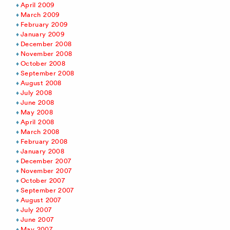
April 2009
March 2009
February 2009
January 2009
December 2008
November 2008
October 2008
September 2008
August 2008
July 2008
June 2008
May 2008
April 2008
March 2008
February 2008
January 2008
December 2007
November 2007
October 2007
September 2007
August 2007
July 2007
June 2007
May 2007