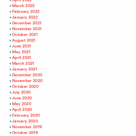
March 2022
February 2022
January 2022
December 2021
November 2021
October 2021
August 2021
June 2021
May 2021
April 2021
March 2021
January 2021
December 2020
November 2020
October 2020
July 2020
June 2020
May 2020
April 2020
February 2020
January 2020
November 2019
October 2019