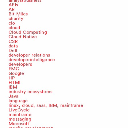
analystbusiness
APIs
AR
Bit Miles
charity
clo
cloud
Cloud Computing
Cloud Native
CSR
data
Dell
developer relations
developerintelligence
developers
EMC
Google
HP
HTML
IBM
industry ecosystems
Java
language
linux, cloud, saas, IBM, mainframe
LiveCycle
mainframe
messaging
Microsoft