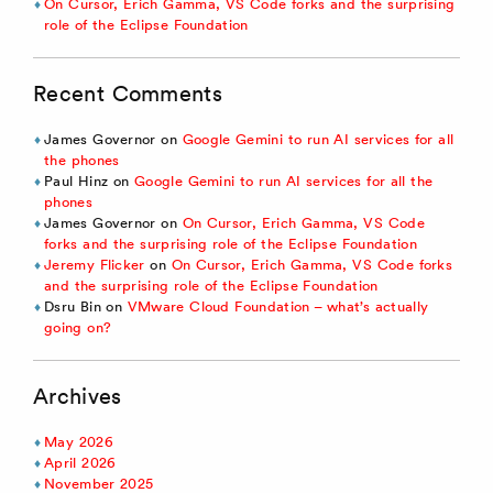
On Cursor, Erich Gamma, VS Code forks and the surprising
role of the Eclipse Foundation
Recent Comments
James Governor
on
Google Gemini to run AI services for all
the phones
Paul Hinz
on
Google Gemini to run AI services for all the
phones
James Governor
on
On Cursor, Erich Gamma, VS Code
forks and the surprising role of the Eclipse Foundation
Jeremy Flicker
on
On Cursor, Erich Gamma, VS Code forks
and the surprising role of the Eclipse Foundation
Dsru Bin
on
VMware Cloud Foundation – what’s actually
going on?
Archives
May 2026
April 2026
November 2025