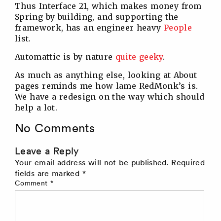
Thus Interface 21, which makes money from
Spring by building, and supporting the
framework, has an engineer heavy
People
list.
Automattic is by nature
quite geeky
.
As much as anything else, looking at About
pages reminds me how lame RedMonk’s is.
We have a redesign on the way which should
help a lot.
No Comments
Leave a Reply
Your email address will not be published.
Required
fields are marked
*
Comment
*