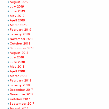
August 2019
July 2019
June 2019
May 2019
April 2019
March 2019
February 2019
January 2019
November 2018
October 2018
September 2018
August 2018
July 2018
June 2018
May 2018
April 2018
March 2018
February 2018
January 2018
December 2017
November 2017
October 2017
September 2017
August 2017