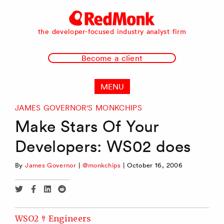
RedMonk
the developer-focused industry analyst firm
Become a client
MENU
JAMES GOVERNOR'S MONKCHIPS
Make Stars Of Your
Developers: WS02 does
By
James Governor
|
@monkchips
|
October 16, 2006
Share
Share
Share
Share
via
via
via
via
Twitter
Facebook
Linkedin
Reddit
WSO2 ｻ Engineers