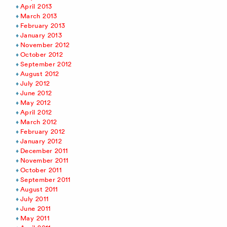
April 2013
March 2013
February 2013
January 2013
November 2012
October 2012
September 2012
August 2012
July 2012
June 2012
May 2012
April 2012
March 2012
February 2012
January 2012
December 2011
November 2011
October 2011
September 2011
August 2011
July 2011
June 2011
May 2011