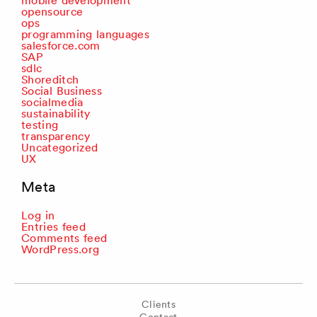
mobile development
opensource
ops
programming languages
salesforce.com
SAP
sdlc
Shoreditch
Social Business
socialmedia
sustainability
testing
transparency
Uncategorized
UX
Meta
Log in
Entries feed
Comments feed
WordPress.org
Clients