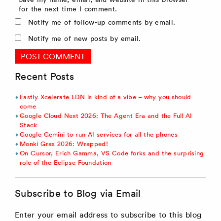
for the next time I comment.
Notify me of follow-up comments by email.
Notify me of new posts by email.
Recent Posts
Fastly Xcelerate LDN is kind of a vibe – why you should
come
Google Cloud Next 2026: The Agent Era and the Full AI
Stack
Google Gemini to run AI services for all the phones
Monki Gras 2026: Wrapped!
On Cursor, Erich Gamma, VS Code forks and the surprising
role of the Eclipse Foundation
Subscribe to Blog via Email
Enter your email address to subscribe to this blog