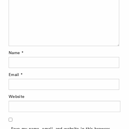
Name
*
Email
*
Website
Save my name, email, and website in this browser