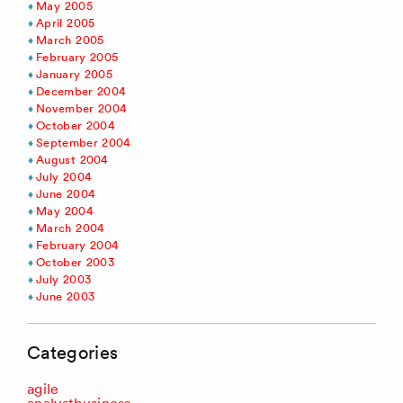
May 2005
April 2005
March 2005
February 2005
January 2005
December 2004
November 2004
October 2004
September 2004
August 2004
July 2004
June 2004
May 2004
March 2004
February 2004
October 2003
July 2003
June 2003
Categories
agile