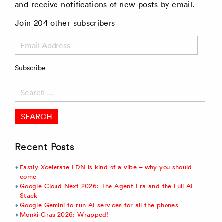
and receive notifications of new posts by email.
Join 204 other subscribers
Email
Address
Subscribe
Search
for:
Recent Posts
Fastly Xcelerate LDN is kind of a vibe – why you should
come
Google Cloud Next 2026: The Agent Era and the Full AI
Stack
Google Gemini to run AI services for all the phones
Monki Gras 2026: Wrapped!