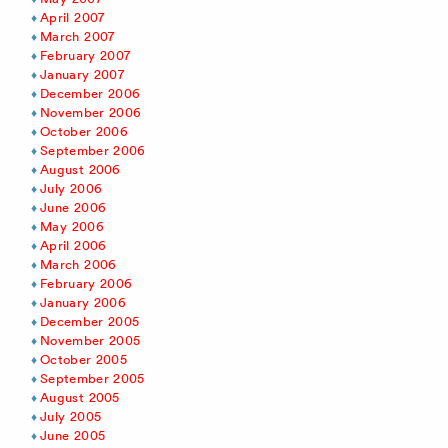
April 2007
March 2007
February 2007
January 2007
December 2006
November 2006
October 2006
September 2006
August 2006
July 2006
June 2006
May 2006
April 2006
March 2006
February 2006
January 2006
December 2005
November 2005
October 2005
September 2005
August 2005
July 2005
June 2005