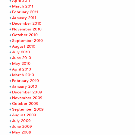
April 2011
March 2011
February 2011
January 2011
December 2010
November 2010
October 2010
September 2010
August 2010
July 2010
June 2010
May 2010
April 2010
March 2010
February 2010
January 2010
December 2009
November 2009
October 2009
September 2009
August 2009
July 2009
June 2009
May 2009