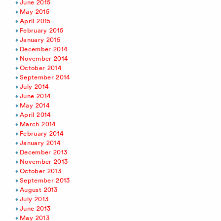
June 2015
May 2015
April 2015
February 2015
January 2015
December 2014
November 2014
October 2014
September 2014
July 2014
June 2014
May 2014
April 2014
March 2014
February 2014
January 2014
December 2013
November 2013
October 2013
September 2013
August 2013
July 2013
June 2013
May 2013