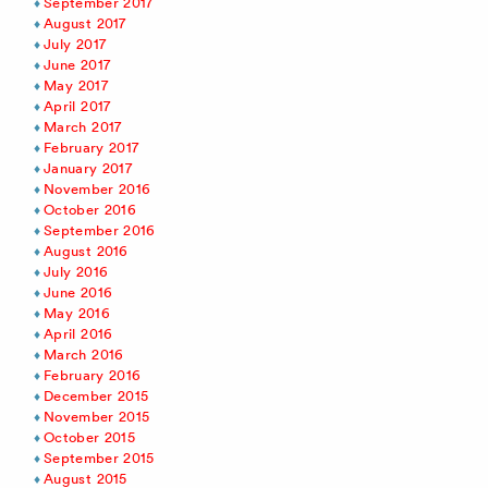
September 2017
August 2017
July 2017
June 2017
May 2017
April 2017
March 2017
February 2017
January 2017
November 2016
October 2016
September 2016
August 2016
July 2016
June 2016
May 2016
April 2016
March 2016
February 2016
December 2015
November 2015
October 2015
September 2015
August 2015