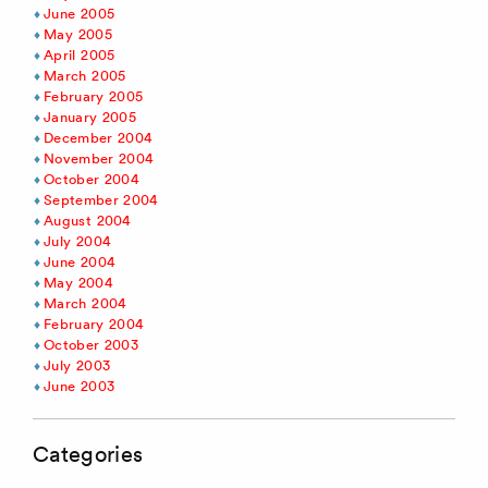
June 2005
May 2005
April 2005
March 2005
February 2005
January 2005
December 2004
November 2004
October 2004
September 2004
August 2004
July 2004
June 2004
May 2004
March 2004
February 2004
October 2003
July 2003
June 2003
Categories