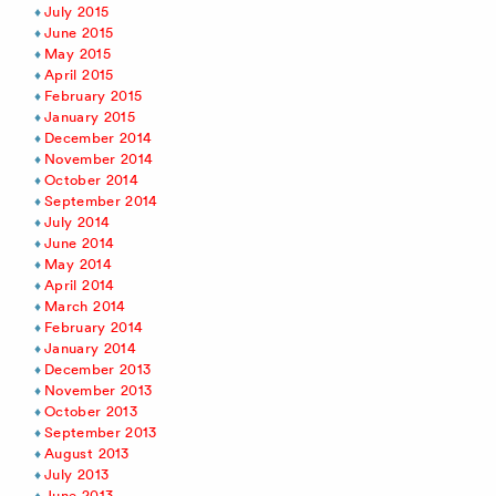
July 2015
June 2015
May 2015
April 2015
February 2015
January 2015
December 2014
November 2014
October 2014
September 2014
July 2014
June 2014
May 2014
April 2014
March 2014
February 2014
January 2014
December 2013
November 2013
October 2013
September 2013
August 2013
July 2013
June 2013