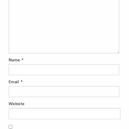
Name
*
Email
*
Website