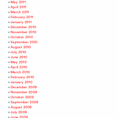
May 2011
April 2011
March 2011
February 2011
January 2011
December 2010
November 2010
October 2010
September 2010
August 2010
July 2010
June 2010
May 2010
April 2010
March 2010
February 2010
January 2010
December 2009
November 2009
October 2009
September 2009
August 2009
July 2009
June 2009