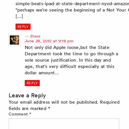
simple-beats-ipad-at-state-department-nyod-amazo
“perhaps we’re seeing the beginning of a Not You
[…]
REPLY
Steve
says:
June 28, 2012 at 9:18 pm
Not only did Apple loose,but the State
Department took the time to go through a
sole source justification. In this day and
age, that’s very difficult especially at this
dollar amount…
REPLY
Leave a Reply
Your email address will not be published.
Required
fields are marked
*
Comment
*