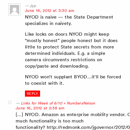
jqp
says:
June 14, 2012 at 3:30 am
NYOD is naive — the State Department
specializes in naivety.
Like locks on doors NYOD might keep
“mostly honest” people honest but it does
little to protect State secrets from more
determined individuals. E.g. a simple
camera circumvents restrictions on
copy/paste and downloading.
NYOD won’t supplant BYOD…it’ll be forced
to coexist with it.
REPLY
Links for Week of 6/10 » NumbersNelson
says:
June 16, 2012 at 2:38 am
[…] NYOD. Amazon as enterprise mobility vendor.
much functionality is too much
functionality? http://redmonk.com/jgovernor/2012/0