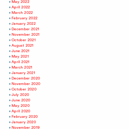
May 2022
April 2022
March 2022
February 2022
January 2022
December 2021
November 2021
October 2021
August 2021
June 2021
May 2021
April 2021
March 2021
January 2021
December 2020
November 2020
October 2020
July 2020
June 2020
May 2020
April 2020
February 2020
January 2020
November 2019