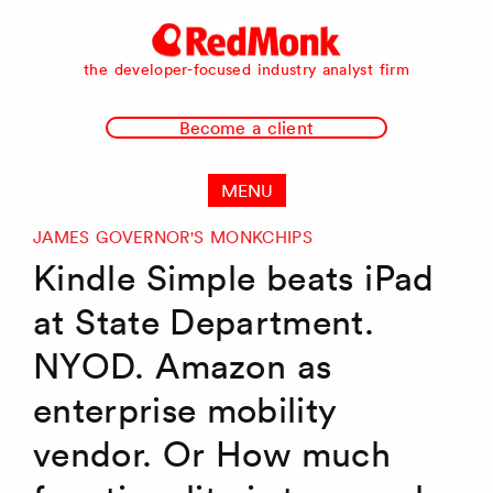
RedMonk
the developer-focused industry analyst firm
Become a client
MENU
JAMES GOVERNOR'S MONKCHIPS
Kindle Simple beats iPad
at State Department.
NYOD. Amazon as
enterprise mobility
vendor. Or How much