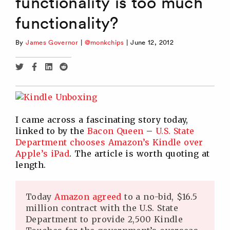
functionality is too much
functionality?
By
James Governor
|
@monkchips
|
June 12, 2012
Share
Share
Share
Share
via
via
via
via
Twitter
Facebook
Linkedin
Reddit
I came across a fascinating story today,
linked to by the
Bacon Queen
–
U.S. State
Department chooses Amazon’s Kindle over
Apple’s iPad
. The article is worth quoting at
length.
Today
Amazon agreed
to a no-bid, $16.5
million contract with the U.S. State
Department to provide 2,500 Kindle