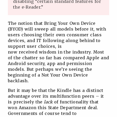
disabling “certain standard features for
the e-Reader.”
The notion that Bring Your Own Device
(BYOD) will sweep all models before it, with
users choosing their own consumer class
devices, and IT following along behind to
support user choices, is
now received wisdom in the industry. Most
of the chatter so far has compared Apple and
Android security, app and permission
models. But perhaps we’re seeing the
beginning of a Not Your Own Device
backlash.
But it may be that the Kindle has a distinct
advantage over its multifunction peers – it
is precisely the
lack
of functionality that
won Amazon this State Department deal.
Governments of course tend to