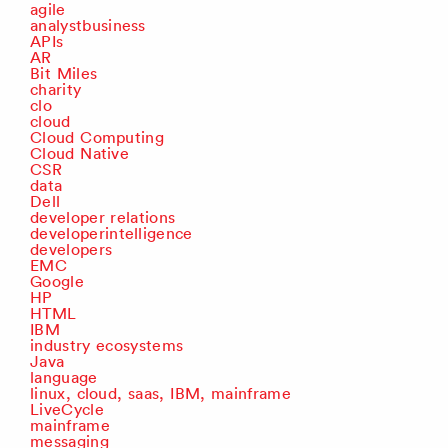
agile
analystbusiness
APIs
AR
Bit Miles
charity
clo
cloud
Cloud Computing
Cloud Native
CSR
data
Dell
developer relations
developerintelligence
developers
EMC
Google
HP
HTML
IBM
industry ecosystems
Java
language
linux, cloud, saas, IBM, mainframe
LiveCycle
mainframe
messaging