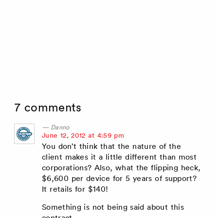
7 comments
Danno
says:
June 12, 2012 at 4:59 pm
You don’t think that the nature of the
client makes it a little different than most
corporations? Also, what the flipping heck,
$6,600 per device for 5 years of support?
It retails for $140!
Something is not being said about this
contract.