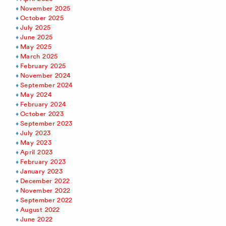
November 2025
October 2025
July 2025
June 2025
May 2025
March 2025
February 2025
November 2024
September 2024
May 2024
February 2024
October 2023
September 2023
July 2023
May 2023
April 2023
February 2023
January 2023
December 2022
November 2022
September 2022
August 2022
June 2022