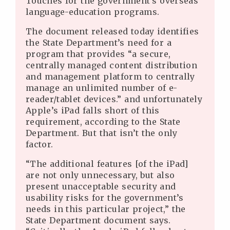
Touches for the government’s overseas
language-education programs.
The document released today identifies
the State Department’s need for a
program that provides “a secure,
centrally managed content distribution
and management platform to centrally
manage an unlimited number of e-
reader/tablet devices.” and unfortunately
Apple’s iPad falls short of this
requirement, according to the State
Department. But that isn’t the only
factor.
“The additional features [of the iPad]
are not only unnecessary, but also
present unacceptable security and
usability risks for the government’s
needs in this particular project,” the
State Department document says.