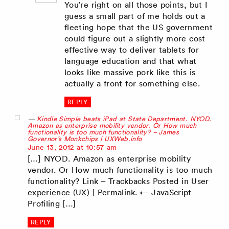
You’re right on all those points, but I
guess a small part of me holds out a
fleeting hope that the US government
could figure out a slightly more cost
effective way to deliver tablets for
language education and that what
looks like massive pork like this is
actually a front for something else.
REPLY
Kindle Simple beats iPad at State Department. NYOD.
Amazon as enterprise mobility vendor. Or How much
functionality is too much functionality? – James
Governor’s Monkchips | UXWeb.info
says:
June 13, 2012 at 10:57 am
[…] NYOD. Amazon as enterprise mobility
vendor. Or How much functionality is too much
functionality? Link – Trackbacks Posted in User
experience (UX) | Permalink. ← JavaScript
Profiling […]
REPLY