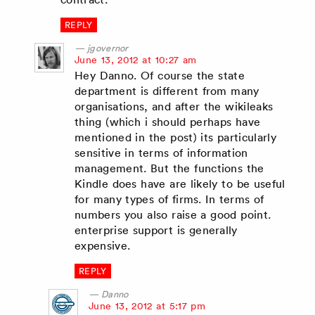
REPLY
jgovernor
says:
June 13, 2012 at 10:27 am
Hey Danno. Of course the state
department is different from many
organisations, and after the wikileaks
thing (which i should perhaps have
mentioned in the post) its particularly
sensitive in terms of information
management. But the functions the
Kindle does have are likely to be useful
for many types of firms. In terms of
numbers you also raise a good point.
enterprise support is generally
expensive.
REPLY
Danno
says:
June 13, 2012 at 5:17 pm