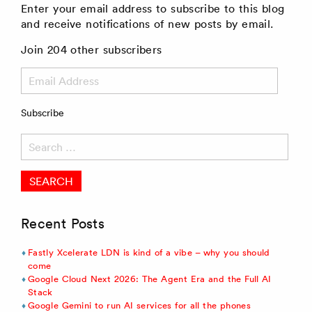
Enter your email address to subscribe to this blog
and receive notifications of new posts by email.
Join 204 other subscribers
Email
Address
Subscribe
Search
for:
Recent Posts
Fastly Xcelerate LDN is kind of a vibe – why you should
come
Google Cloud Next 2026: The Agent Era and the Full AI
Stack
Google Gemini to run AI services for all the phones