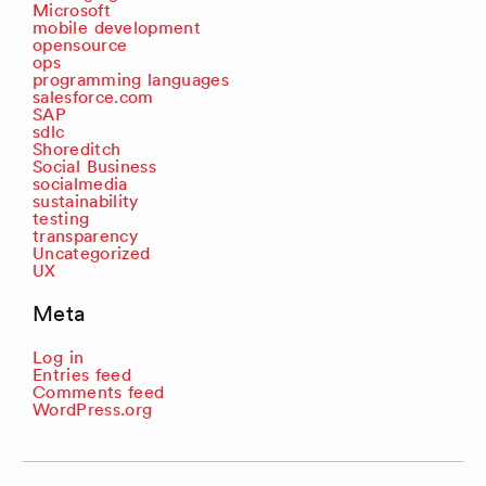
Microsoft
mobile development
opensource
ops
programming languages
salesforce.com
SAP
sdlc
Shoreditch
Social Business
socialmedia
sustainability
testing
transparency
Uncategorized
UX
Meta
Log in
Entries feed
Comments feed
WordPress.org