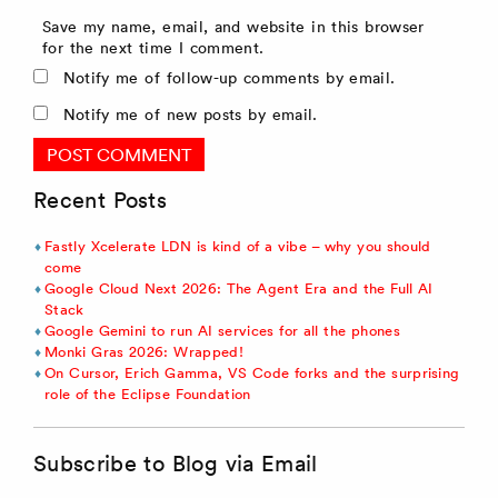
Save my name, email, and website in this browser
for the next time I comment.
Notify me of follow-up comments by email.
Notify me of new posts by email.
Recent Posts
Fastly Xcelerate LDN is kind of a vibe – why you should
come
Google Cloud Next 2026: The Agent Era and the Full AI
Stack
Google Gemini to run AI services for all the phones
Monki Gras 2026: Wrapped!
On Cursor, Erich Gamma, VS Code forks and the surprising
role of the Eclipse Foundation
Subscribe to Blog via Email