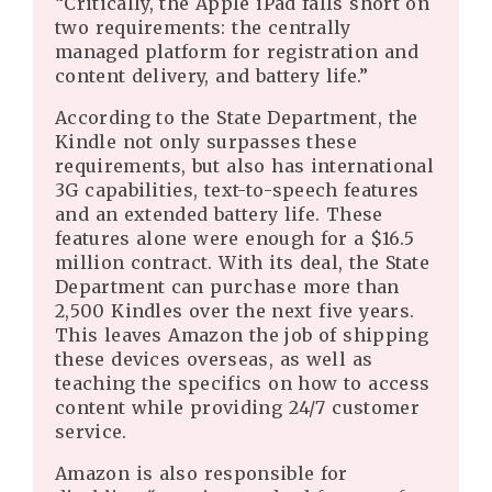
“Critically, the Apple iPad falls short on
two requirements: the centrally
managed platform for registration and
content delivery, and battery life.”
According to the State Department, the
Kindle not only surpasses these
requirements, but also has international
3G capabilities, text-to-speech features
and an extended battery life. These
features alone were enough for a $16.5
million contract. With its deal, the State
Department can purchase more than
2,500 Kindles over the next five years.
This leaves Amazon the job of shipping
these devices overseas, as well as
teaching the specifics on how to access
content while providing 24/7 customer
service.
Amazon is also responsible for