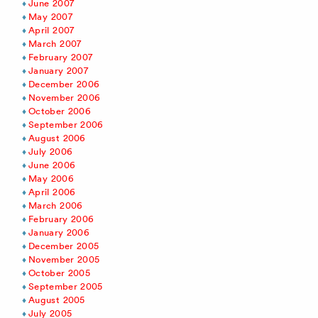
June 2007
May 2007
April 2007
March 2007
February 2007
January 2007
December 2006
November 2006
October 2006
September 2006
August 2006
July 2006
June 2006
May 2006
April 2006
March 2006
February 2006
January 2006
December 2005
November 2005
October 2005
September 2005
August 2005
July 2005