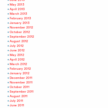
May 2013
April 2013
March 2013
February 2013
January 2013
November 2012
October 2012
September 2012
August 2012
July 2012
June 2012
May 2012
April 2012
March 2012
February 2012
January 2012
December 2011
November 2011
October 2011
September 2011
August 2011
July 2011
June 2011