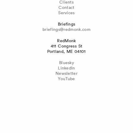
Clients
Contact
Services
Briefings
briefings@redmonk.com
RedMonk
411 Congress St
Portland, ME 04101
Bluesky
LinkedIn
Newsletter
YouTube