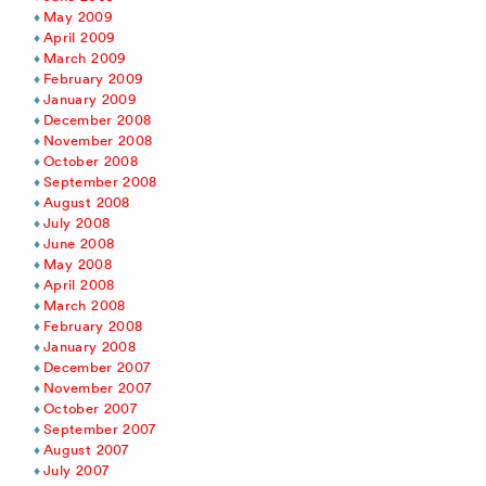
May 2009
April 2009
March 2009
February 2009
January 2009
December 2008
November 2008
October 2008
September 2008
August 2008
July 2008
June 2008
May 2008
April 2008
March 2008
February 2008
January 2008
December 2007
November 2007
October 2007
September 2007
August 2007
July 2007