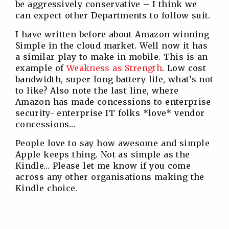
be aggressively conservative – I think we
can expect other Departments to follow suit.
I have written before about Amazon winning
Simple in the cloud market. Well now it has
a similar play to make in mobile. This is an
example of
Weakness as Strength
. Low cost
bandwidth, super long battery life, what’s not
to like? Also note the last line, where
Amazon has made concessions to enterprise
security- enterprise IT folks *love* vendor
concessions…
People love to say how awesome and simple
Apple keeps thing. Not as simple as the
Kindle… Please let me know if you come
across any other organisations making the
Kindle choice.