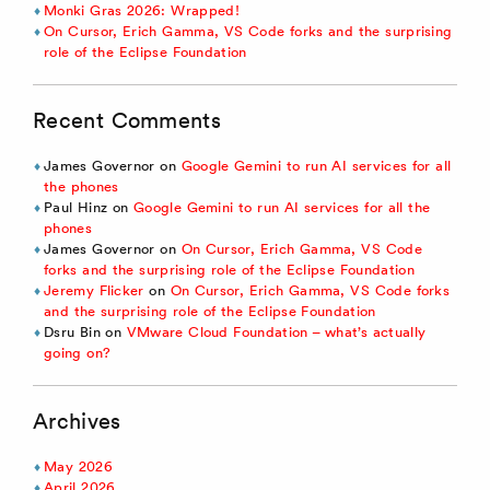
Monki Gras 2026: Wrapped!
On Cursor, Erich Gamma, VS Code forks and the surprising
role of the Eclipse Foundation
Recent Comments
James Governor
on
Google Gemini to run AI services for all
the phones
Paul Hinz
on
Google Gemini to run AI services for all the
phones
James Governor
on
On Cursor, Erich Gamma, VS Code
forks and the surprising role of the Eclipse Foundation
Jeremy Flicker
on
On Cursor, Erich Gamma, VS Code forks
and the surprising role of the Eclipse Foundation
Dsru Bin
on
VMware Cloud Foundation – what’s actually
going on?
Archives
May 2026
April 2026