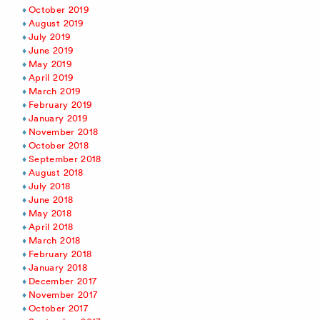
October 2019
August 2019
July 2019
June 2019
May 2019
April 2019
March 2019
February 2019
January 2019
November 2018
October 2018
September 2018
August 2018
July 2018
June 2018
May 2018
April 2018
March 2018
February 2018
January 2018
December 2017
November 2017
October 2017