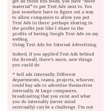
get all those RSS feeds, you have “more
material” to put Text Ads next to. You
just somehow have to figure out a way
to allow companies to allow you put
Text Ads in there: perhaps sharing in
the profits just like I share in the
profits of having Google Text Ads on my
weblog.
Using Text Ads for Internal Advertising
Indeed, if you applied Text Ads behind
the firewall, there’s more, new things
you could do:
* Sell ads internally. Different
departments, teams, projects, whoever,
could buy ads to advertise themselves
internally. At large companies,
broadcasting that you exist and what
you do internally (never mind
externally) can be a challenge. I’m not