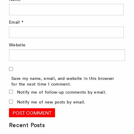
Email
*
Website
Save my name, email, and website in this browser
for the next time I comment.
Notify me of follow-up comments by email.
Notify me of new posts by email.
Recent Posts