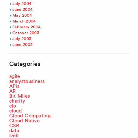
July 2004
June 2004
May 2004
March 2004
February 2004
October 2003
July 2003
June 2003
Categories
agile
analystbusiness
APIs
AR
Bit Miles
charity
clo
cloud
Cloud Computing
Cloud Native
CSR
data
Dell