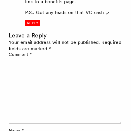
link to a benefits page.
P.S.: Got any leads on that VC cash ;>
REPLY
Leave a Reply
Your email address will not be published.
Required
fields are marked
*
Comment
*
Name
*