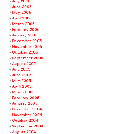
July 2006
June 2006
May 2006
April 2006
March 2006
February 2006
January 2006
December 2005
November 2005
October 2005
September 2005
August 2005
July 2005
June 2005
May 2005
April 2005
March 2005
February 2005
January 2005
December 2004
November 2004
October 2004
September 2004
August 2004