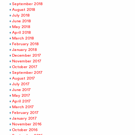
September 2018
August 2018
July 2018
June 2018
May 2018
April 2018
March 2018
February 2018
January 2018
December 2017
November 2017
October 2017
September 2017
August 2017
July 2017
June 2017
May 2017
April 2017
March 2017
February 2017
January 2017
November 2016
October 2016