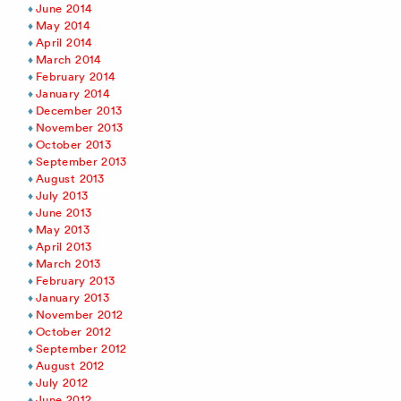
June 2014
May 2014
April 2014
March 2014
February 2014
January 2014
December 2013
November 2013
October 2013
September 2013
August 2013
July 2013
June 2013
May 2013
April 2013
March 2013
February 2013
January 2013
November 2012
October 2012
September 2012
August 2012
July 2012
June 2012