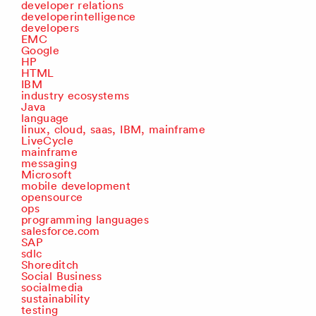
developer relations
developerintelligence
developers
EMC
Google
HP
HTML
IBM
industry ecosystems
Java
language
linux, cloud, saas, IBM, mainframe
LiveCycle
mainframe
messaging
Microsoft
mobile development
opensource
ops
programming languages
salesforce.com
SAP
sdlc
Shoreditch
Social Business
socialmedia
sustainability
testing