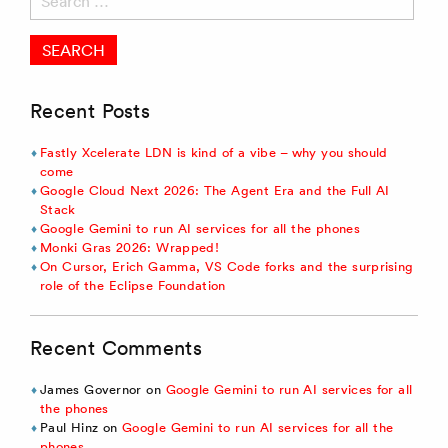
for:
Recent Posts
Fastly Xcelerate LDN is kind of a vibe – why you should
come
Google Cloud Next 2026: The Agent Era and the Full AI
Stack
Google Gemini to run AI services for all the phones
Monki Gras 2026: Wrapped!
On Cursor, Erich Gamma, VS Code forks and the surprising
role of the Eclipse Foundation
Recent Comments
James Governor
on
Google Gemini to run AI services for all
the phones
Paul Hinz
on
Google Gemini to run AI services for all the
phones