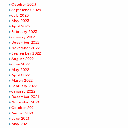
October 2023
September 2023
July 2023
May 2023
April 2023
February 2023
January 2023
December 2022
November 2022
September 2022
August 2022
June 2022
May 2022
April 2022
March 2022
February 2022
January 2022
December 2021
November 2021
October 2021
August 2021
June 2021
May 2021