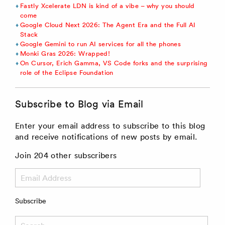
Fastly Xcelerate LDN is kind of a vibe – why you should
come
Google Cloud Next 2026: The Agent Era and the Full AI
Stack
Google Gemini to run AI services for all the phones
Monki Gras 2026: Wrapped!
On Cursor, Erich Gamma, VS Code forks and the surprising
role of the Eclipse Foundation
Subscribe to Blog via Email
Enter your email address to subscribe to this blog
and receive notifications of new posts by email.
Join 204 other subscribers
Email
Address
Subscribe
Search