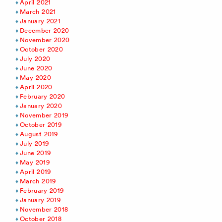
April 2021
March 2021
January 2021
December 2020
November 2020
October 2020
July 2020
June 2020
May 2020
April 2020
February 2020
January 2020
November 2019
October 2019
August 2019
July 2019
June 2019
May 2019
April 2019
March 2019
February 2019
January 2019
November 2018
October 2018