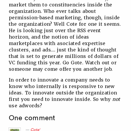
market them to constituencies inside the
organization. Who ever talks about
permission-based marketing, though, inside
the organization? Well Cote for one it seems.
He is looking just over the RSS event
horizon, and the notion of ideas
marketplaces with asociated expertise
clusters, and ads…. just the kind of thought
that is set to generate millions of dollars of
VC funding this year. Go Gote. Watch out or
someone may come offer you another job.
In order to innovate a company needs to
know who internally is responsive to new
ideas. To innovate outside the organization
first you need to innovate inside. So why
not
use adwords?
One comment
Cote'