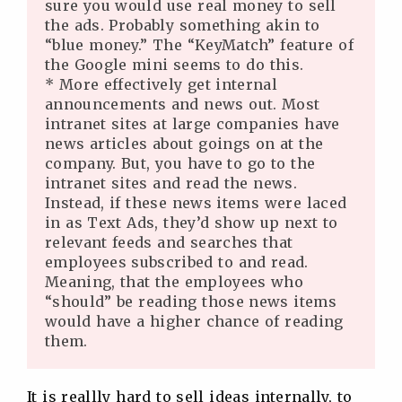
sure you would use real money to sell
the ads. Probably something akin to
“blue money.” The “KeyMatch” feature of
the Google mini seems to do this.
* More effectively get internal
announcements and news out. Most
intranet sites at large companies have
news articles about goings on at the
company. But, you have to go to the
intranet sites and read the news.
Instead, if these news items were laced
in as Text Ads, they’d show up next to
relevant feeds and searches that
employees subscribed to and read.
Meaning, that the employees who
“should” be reading those news items
would have a higher chance of reading
them.
It is reallly hard to sell ideas internally, to