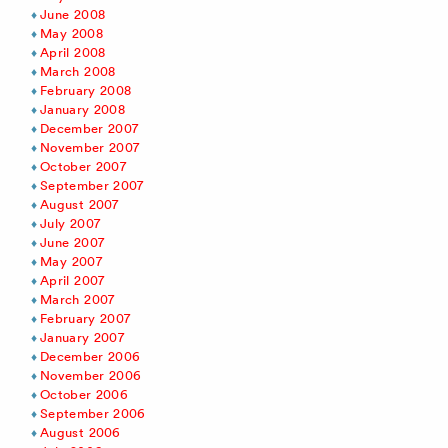
June 2008
May 2008
April 2008
March 2008
February 2008
January 2008
December 2007
November 2007
October 2007
September 2007
August 2007
July 2007
June 2007
May 2007
April 2007
March 2007
February 2007
January 2007
December 2006
November 2006
October 2006
September 2006
August 2006