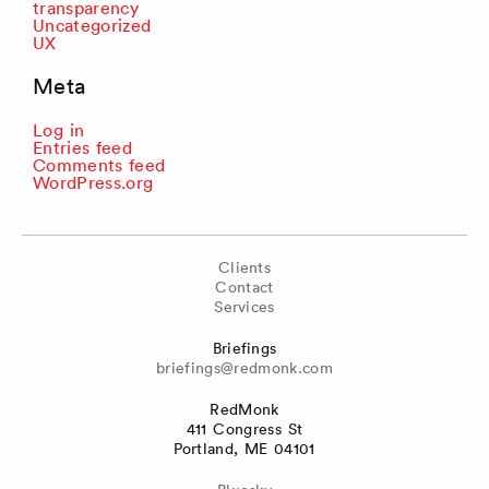
transparency
Uncategorized
UX
Meta
Log in
Entries feed
Comments feed
WordPress.org
Clients
Contact
Services
Briefings
briefings@redmonk.com
RedMonk
411 Congress St
Portland, ME 04101