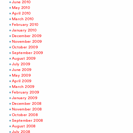
June 2010
May 2010
April 2010
March 2010
February 2010
January 2010
December 2009
November 2009
October 2009
September 2009
August 2009
July 2009
June 2009
May 2009
April 2009
March 2009
February 2009
January 2009
December 2008
November 2008
October 2008
September 2008
August 2008
July 2008