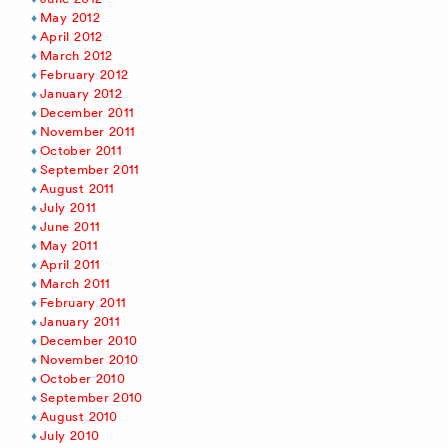
May 2012
April 2012
March 2012
February 2012
January 2012
December 2011
November 2011
October 2011
September 2011
August 2011
July 2011
June 2011
May 2011
April 2011
March 2011
February 2011
January 2011
December 2010
November 2010
October 2010
September 2010
August 2010
July 2010