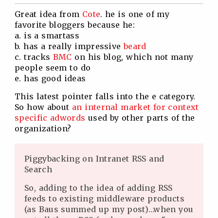
Twitter
Facebook
Linkedin
Reddit
Great idea from
Cote
. he is one of my
favorite bloggers because he:
a. is a smartass
b. has a really impressive
beard
c. tracks
BMC
on his blog, which not many
people seem to do
e. has good ideas
This latest pointer falls into the e category.
So how about
an internal market for context
specific adwords
used by other parts of the
organization?
Piggybacking on Intranet RSS and
Search
So, adding to the idea of adding RSS
feeds to existing middleware products
(as Baus summed up my post)…when you