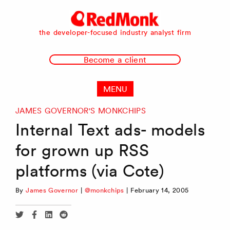
RedMonk
the developer-focused industry analyst firm
Become a client
MENU
JAMES GOVERNOR'S MONKCHIPS
Internal Text ads- models
for grown up RSS
platforms (via Cote)
By
James Governor
|
@monkchips
|
February 14, 2005
Share
Share
Share
Share
via
via
via
via