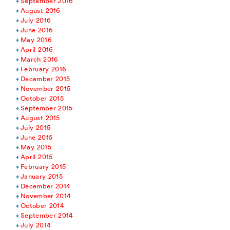
September 2016
August 2016
July 2016
June 2016
May 2016
April 2016
March 2016
February 2016
December 2015
November 2015
October 2015
September 2015
August 2015
July 2015
June 2015
May 2015
April 2015
February 2015
January 2015
December 2014
November 2014
October 2014
September 2014
July 2014