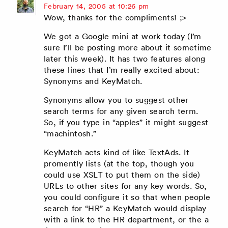
says:
February 14, 2005 at 10:26 pm
Wow, thanks for the compliments! ;>
We got a Google mini at work today (I’m
sure I’ll be posting more about it sometime
later this week). It has two features along
these lines that I’m really excited about:
Synonyms and KeyMatch.
Synonyms allow you to suggest other
search terms for any given search term.
So, if you type in “apples” it might suggest
“machintosh.”
KeyMatch acts kind of like TextAds. It
promently lists (at the top, though you
could use XSLT to put them on the side)
URLs to other sites for any key words. So,
you could configure it so that when people
search for “HR” a KeyMatch would display
with a link to the HR department, or the a