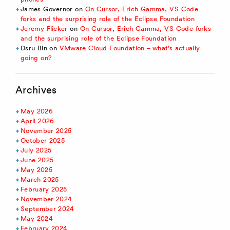
James Governor
on
On Cursor, Erich Gamma, VS Code
forks and the surprising role of the Eclipse Foundation
Jeremy Flicker
on
On Cursor, Erich Gamma, VS Code forks
and the surprising role of the Eclipse Foundation
Dsru Bin
on
VMware Cloud Foundation – what’s actually
going on?
Archives
May 2026
April 2026
November 2025
October 2025
July 2025
June 2025
May 2025
March 2025
February 2025
November 2024
September 2024
May 2024
February 2024