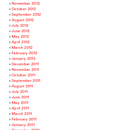
November 2012
October 2012
September 2012
August 2012
July 2012
June 2012
May 2012
April 2012
March 2012
February 2012
January 2012
December 2011
November 2011
October 2011
September 2011
August 2011
July 2011
June 2011
May 2011
April 2011
March 2011
February 2011
January 2011