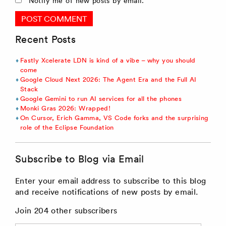
Notify me of new posts by email.
Recent Posts
Fastly Xcelerate LDN is kind of a vibe – why you should
come
Google Cloud Next 2026: The Agent Era and the Full AI
Stack
Google Gemini to run AI services for all the phones
Monki Gras 2026: Wrapped!
On Cursor, Erich Gamma, VS Code forks and the surprising
role of the Eclipse Foundation
Subscribe to Blog via Email
Enter your email address to subscribe to this blog
and receive notifications of new posts by email.
Join 204 other subscribers