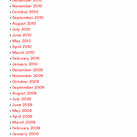
December 2010
November 2010
October 2010
September 2010
August 2010
July 2010
June 2010
May 2010
April 2010
March 2010
February 2010
January 2010
December 2009
November 2009
October 2009
September 2009
August 2009
July 2009
June 2009
May 2009
April 2009
March 2009
February 2009
January 2009