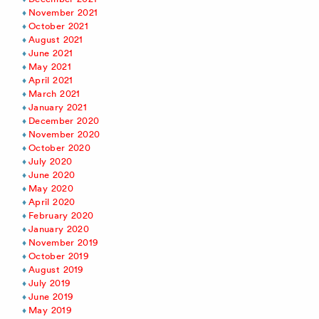
November 2021
October 2021
August 2021
June 2021
May 2021
April 2021
March 2021
January 2021
December 2020
November 2020
October 2020
July 2020
June 2020
May 2020
April 2020
February 2020
January 2020
November 2019
October 2019
August 2019
July 2019
June 2019
May 2019