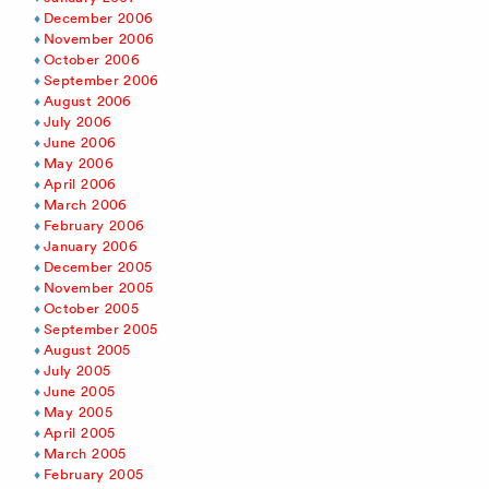
December 2006
November 2006
October 2006
September 2006
August 2006
July 2006
June 2006
May 2006
April 2006
March 2006
February 2006
January 2006
December 2005
November 2005
October 2005
September 2005
August 2005
July 2005
June 2005
May 2005
April 2005
March 2005
February 2005