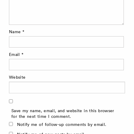
Name
*
Email
*
Website
Save my name, email, and website in this browser
for the next time I comment.
Notify me of follow-up comments by email.