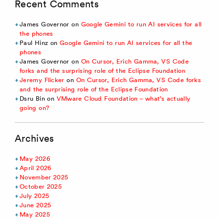
Recent Comments
James Governor
on
Google Gemini to run AI services for all
the phones
Paul Hinz
on
Google Gemini to run AI services for all the
phones
James Governor
on
On Cursor, Erich Gamma, VS Code
forks and the surprising role of the Eclipse Foundation
Jeremy Flicker
on
On Cursor, Erich Gamma, VS Code forks
and the surprising role of the Eclipse Foundation
Dsru Bin
on
VMware Cloud Foundation – what’s actually
going on?
Archives
May 2026
April 2026
November 2025
October 2025
July 2025
June 2025
May 2025