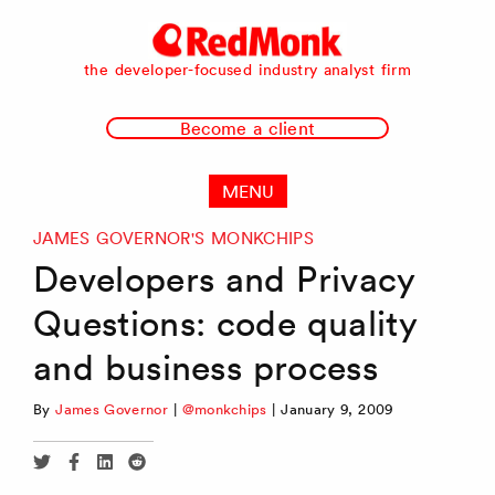
RedMonk
the developer-focused industry analyst firm
Become a client
MENU
JAMES GOVERNOR'S MONKCHIPS
Developers and Privacy
Questions: code quality
and business process
By
James Governor
|
@monkchips
|
January 9, 2009
Share
Share
Share
Share
via
via
via
via