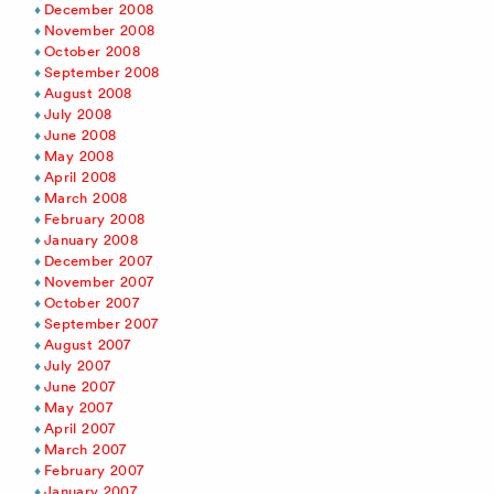
December 2008
November 2008
October 2008
September 2008
August 2008
July 2008
June 2008
May 2008
April 2008
March 2008
February 2008
January 2008
December 2007
November 2007
October 2007
September 2007
August 2007
July 2007
June 2007
May 2007
April 2007
March 2007
February 2007
January 2007