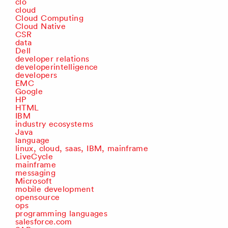
clo
cloud
Cloud Computing
Cloud Native
CSR
data
Dell
developer relations
developerintelligence
developers
EMC
Google
HP
HTML
IBM
industry ecosystems
Java
language
linux, cloud, saas, IBM, mainframe
LiveCycle
mainframe
messaging
Microsoft
mobile development
opensource
ops
programming languages
salesforce.com