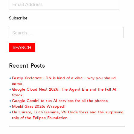
Email
Address
Subscribe
Search
for:
Recent Posts
Fastly Xcelerate LDN is kind of a vibe – why you should
come
Google Cloud Next 2026: The Agent Era and the Full AI
Stack
Google Gemini to run AI services for all the phones
Monki Gras 2026: Wrapped!
On Cursor, Erich Gamma, VS Code forks and the surprising
role of the Eclipse Foundation