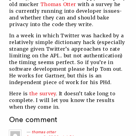
old mucker
Thomas Otter
with a survey he
is currently running into developer issues-
and whether they can and should bake
privacy into the code they write.
In a week in which Twitter was hacked by a
relatively simple dictionary hack (especially
strange given Twitter’s approaches to rate
limiting on the API… but not authentication)
the timing seems perfect. So if you’re in
software development please help Tom out.
He works for Gartner, but this is an
independent piece of work for his PHd.
Here is
the survey
. It doesn’t take long to
complete. I will let you know the results
when they come in.
One comment
thomas otter