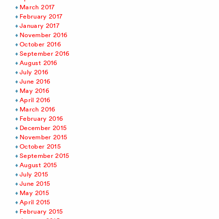
March 2017
February 2017
January 2017
November 2016
October 2016
September 2016
August 2016
July 2016
June 2016
May 2016
April 2016
March 2016
February 2016
December 2015
November 2015
October 2015
September 2015
August 2015
July 2015
June 2015
May 2015
April 2015
February 2015