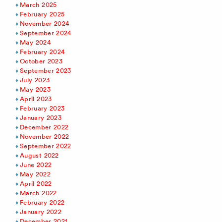
March 2025
February 2025
November 2024
September 2024
May 2024
February 2024
October 2023
September 2023
July 2023
May 2023
April 2023
February 2023
January 2023
December 2022
November 2022
September 2022
August 2022
June 2022
May 2022
April 2022
March 2022
February 2022
January 2022
December 2021