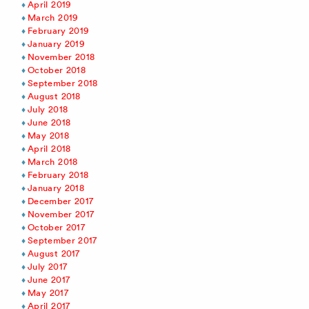
April 2019
March 2019
February 2019
January 2019
November 2018
October 2018
September 2018
August 2018
July 2018
June 2018
May 2018
April 2018
March 2018
February 2018
January 2018
December 2017
November 2017
October 2017
September 2017
August 2017
July 2017
June 2017
May 2017
April 2017