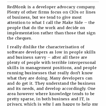
Twitter
Facebook
Linkedin
Reddit
RedMonk is a developer advocacy company.
Plenty of other firms focus on CIOs or lines
of business, but we tend to give most
attention to what I call the Make Side – the
people that do the work and decide on
implementation rather than those that sign
the cheques.
I really dislike the characterisation of
software developers as low in people skills
and business savvy – after all there are
plenty of people with terrible interpersonal
skills in management positions, and people
running businesses that really don’t know
what they are doing. Many developers can
and do get it. They understand the business
and its needs, and develop accordingly. One
area however where knowledge tends to be
pretty sparse, in both business and IT, is
privacy, which is why I am happy to help my