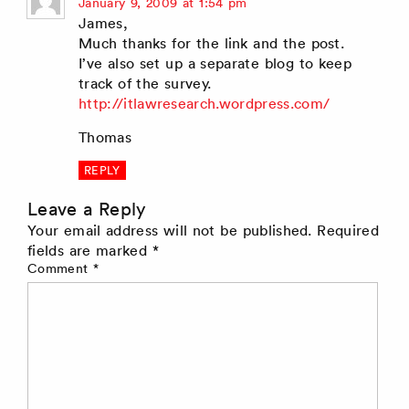
says:
January 9, 2009 at 1:54 pm
James,
Much thanks for the link and the post.
I’ve also set up a separate blog to keep
track of the survey.
http://itlawresearch.wordpress.com/
Thomas
REPLY
Leave a Reply
Your email address will not be published.
Required
fields are marked
*
Comment
*