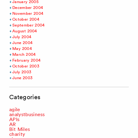
January 2005
December 2004
November 2004
October 2004
September 2004
August 2004
July 2004
June 2004
May 2004
March 2004
February 2004
October 2003
July 2003
June 2003
Categories
agile
analystbusiness
APIs
AR
Bit Miles
charity