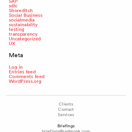
SAP
sdlc
Shoreditch
Social Business
socialmedia
sustainability
testing
transparency
Uncategorized
UX
Meta
Log in
Entries feed
Comments feed
WordPress.org
Clients
Contact
Services
Briefings
briefings@redmonk.com