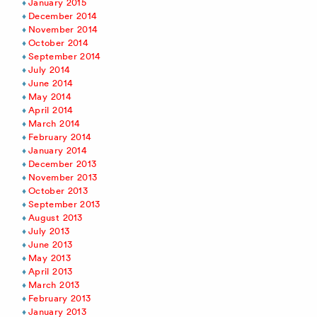
January 2015
December 2014
November 2014
October 2014
September 2014
July 2014
June 2014
May 2014
April 2014
March 2014
February 2014
January 2014
December 2013
November 2013
October 2013
September 2013
August 2013
July 2013
June 2013
May 2013
April 2013
March 2013
February 2013
January 2013