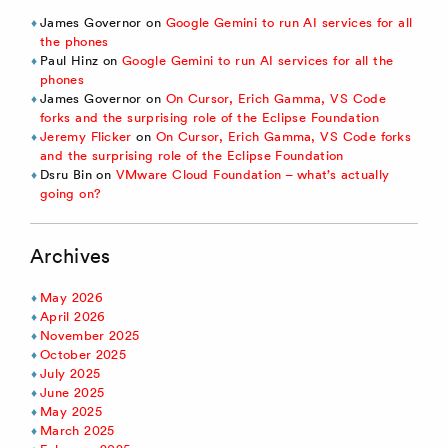
James Governor
on
Google Gemini to run AI services for all
the phones
Paul Hinz
on
Google Gemini to run AI services for all the
phones
James Governor
on
On Cursor, Erich Gamma, VS Code
forks and the surprising role of the Eclipse Foundation
Jeremy Flicker
on
On Cursor, Erich Gamma, VS Code forks
and the surprising role of the Eclipse Foundation
Dsru Bin
on
VMware Cloud Foundation – what’s actually
going on?
Archives
May 2026
April 2026
November 2025
October 2025
July 2025
June 2025
May 2025
March 2025