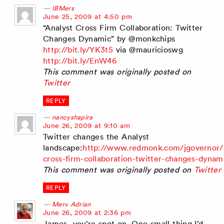
IBMers
says:
June 25, 2009 at 4:50 pm
“Analyst Cross Firm Collaboration: Twitter
Changes Dynamic” by @monkchips
http://bit.ly/YK3t5
via @mauricioswg
http://bit.ly/EnW46
This comment was originally posted on
Twitter
REPLY
nancyshapira
says:
June 26, 2009 at 9:10 am
Twitter changes the Analyst
landscape:
http://www.redmonk.com/jgovernor/
cross-firm-collaboration-twitter-changes-dynam
This comment was originally posted on
Twitter
REPLY
Merv Adrian
says:
June 26, 2009 at 2:36 pm
James, you’re spot on. One small thing I’d