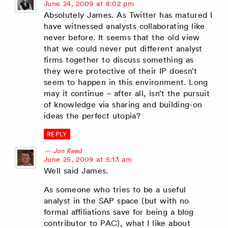
says:
June 24, 2009 at 8:02 pm
Absolutely James. As Twitter has matured I
have witnessed analysts collaborating like
never before. It seems that the old view
that we could never put different analyst
firms together to discuss something as
they were protective of their IP doesn’t
seem to happen in this environment. Long
may it continue – after all, isn’t the pursuit
of knowledge via sharing and building-on
ideas the perfect utopia?
REPLY
Jon Reed
says:
June 25, 2009 at 5:13 am
Well said James.
As someone who tries to be a useful
analyst in the SAP space (but with no
formal affiliations save for being a blog
contributor to PAC), what I like about