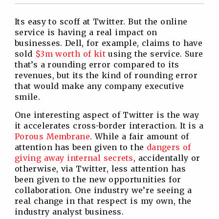
Twitter
Facebook
Linkedin
Reddit
Its easy to scoff at Twitter. But the online
service is having a real impact on
businesses. Dell, for example, claims to have
sold
$3m worth of kit
using the service. Sure
that’s a rounding error compared to its
revenues, but its the kind of rounding error
that would make any company executive
smile.
One interesting aspect of Twitter is the way
it accelerates cross-border interaction. It is a
Porous Membrane
. While a fair amount of
attention has been given to the
dangers of
giving away internal secrets
, accidentally or
otherwise, via Twitter, less attention has
been given to the new opportunities for
collaboration. One industry we’re seeing a
real change in that respect is my own, the
industry analyst business.