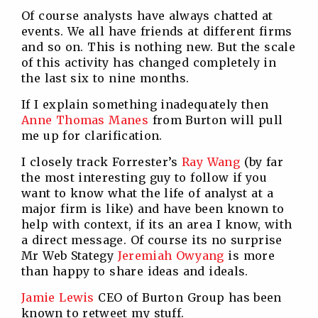
Of course analysts have always chatted at
events. We all have friends at different firms
and so on. This is nothing new. But the scale
of this activity has changed completely in
the last six to nine months.
If I explain something inadequately then
Anne Thomas Manes
from Burton will pull
me up for clarification.
I closely track Forrester’s
Ray Wang
(by far
the most interesting guy to follow if you
want to know what the life of analyst at a
major firm is like) and have been known to
help with context, if its an area I know, with
a direct message. Of course its no surprise
Mr Web Stategy
Jeremiah Owyang
is more
than happy to share ideas and ideals.
Jamie Lewis
CEO of Burton Group has been
known to retweet my stuff.