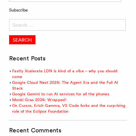
Subscribe
Search
for:
Recent Posts
Fastly Xcelerate LDN is kind of a vibe – why you should
come
Google Cloud Next 2026: The Agent Era and the Full AI
Stack
Google Gemini to run AI services for all the phones
Monki Gras 2026: Wrapped!
On Cursor, Erich Gamma, VS Code forks and the surprising
role of the Eclipse Foundation
Recent Comments