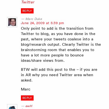
Twitter
REPLY
Marc Duke
says:
June 24, 2009 at 5:39 pm
Only point to add is the transition from
Twitter to blog, as you have done in the
past, where your tweets coalese into a
blog/research output. Clearly Twitter is the
brainstorming room that enables you to
have a lot more people to bounce
ideas/share views from.
BTW will add this post to the – if you are
in AR why you need Twitter area when
asked.
Marc
REPLY
ewH