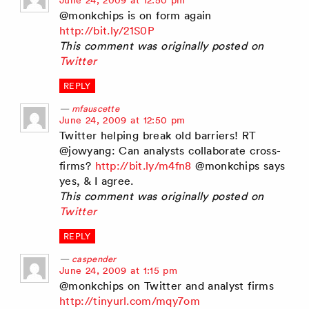
June 24, 2009 at 12:50 pm
@monkchips is on form again
http://bit.ly/21S0P
This comment was originally posted on
Twitter
REPLY
mfauscette
says:
June 24, 2009 at 12:50 pm
Twitter helping break old barriers! RT
@jowyang: Can analysts collaborate cross-
firms?
http://bit.ly/m4fn8
@monkchips says
yes, & I agree.
This comment was originally posted on
Twitter
REPLY
caspender
says:
June 24, 2009 at 1:15 pm
@monkchips on Twitter and analyst firms
http://tinyurl.com/mqy7om