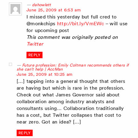
dahowlett
says:
June 25, 2009 at 6:53 am
I missed this yesterday but full cred to
@monkchips
http://bit.ly/VmEWc
– will use
for upcoming post
This comment was originally posted on
Twitter
REPLY
Future profession: Emily Coltman recommends others if
she can’t help | AccMan
says:
June 25, 2009 at 10:25 am
[…] tapping into a general thought that others
are having but which is rare in the profession.
Check out what James Governor said about
collaboration among industry analysts and
consultants using… Collaboration traditionally
has a cost, but Twitter collapses that cost to
near zero. Got an idea? […]
REPLY