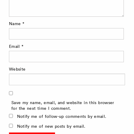
Name
*
Email
*
Website
Save my name, email, and website in this browser
for the next time I comment.
Notify me of follow-up comments by email.
Notify me of new posts by email.