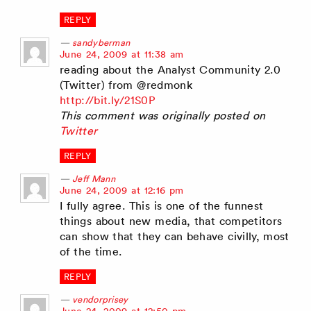
REPLY
sandyberman
says:
June 24, 2009 at 11:38 am
reading about the Analyst Community 2.0
(Twitter) from @redmonk
http://bit.ly/21S0P
This comment was originally posted on
Twitter
REPLY
Jeff Mann
says:
June 24, 2009 at 12:16 pm
I fully agree. This is one of the funnest
things about new media, that competitors
can show that they can behave civilly, most
of the time.
REPLY
vendorprisey
says: