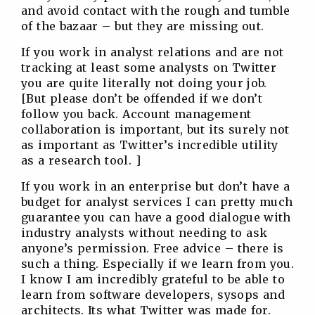
and avoid contact with the rough and tumble
of the bazaar – but they are missing out.
If you work in analyst relations and are not
tracking at least some analysts on Twitter
you are quite literally not doing your job.
[But please don’t be offended if we don’t
follow you back. Account management
collaboration is important, but its surely not
as important as Twitter’s incredible utility
as a research tool. ]
If you work in an enterprise but don’t have a
budget for analyst services I can pretty much
guarantee you can have a good dialogue with
industry analysts without needing to ask
anyone’s permission. Free advice – there is
such a thing. Especially if we learn from you.
I know I am incredibly grateful to be able to
learn from software developers, sysops and
architects. Its what Twitter was made for.