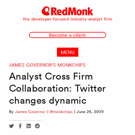
RedMonk
the developer-focused industry analyst firm
Become a client
MENU
JAMES GOVERNOR'S MONKCHIPS
Analyst Cross Firm
Collaboration: Twitter
changes dynamic
By
James Governor
|
@monkchips
|
June 24, 2009
Share
Share
Share
Share
via
via
via
via