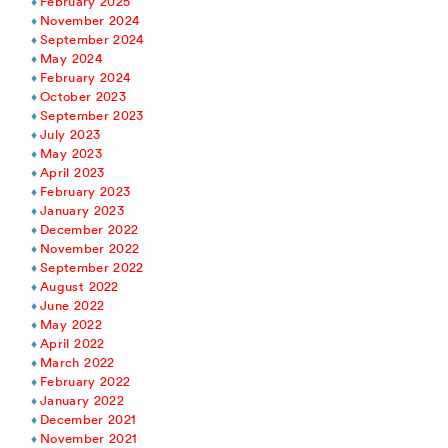
February 2025
November 2024
September 2024
May 2024
February 2024
October 2023
September 2023
July 2023
May 2023
April 2023
February 2023
January 2023
December 2022
November 2022
September 2022
August 2022
June 2022
May 2022
April 2022
March 2022
February 2022
January 2022
December 2021
November 2021