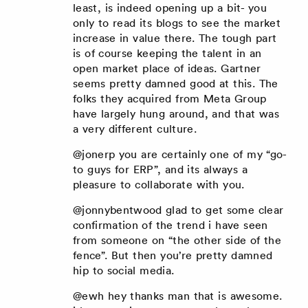
least, is indeed opening up a bit- you
only to read its blogs to see the market
increase in value there. The tough part
is of course keeping the talent in an
open market place of ideas. Gartner
seems pretty damned good at this. The
folks they acquired from Meta Group
have largely hung around, and that was
a very different culture.
@jonerp you are certainly one of my “go-
to guys for ERP”, and its always a
pleasure to collaborate with you.
@jonnybentwood glad to get some clear
confirmation of the trend i have seen
from someone on “the other side of the
fence”. But then you’re pretty damned
hip to social media.
@ewh hey thanks man that is awesome.