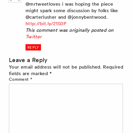
@mrtweetloves i was hoping the piece
might spark some discussion by folks like
@carterlusher and @jonnybentwood.
http://bit.ly/21S0P
This comment was originally posted on
Twitter
REPLY
Leave a Reply
Your email address will not be published.
Required
fields are marked
*
Comment
*