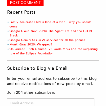
Recent Posts
Fastly Xcelerate LDN is kind of a vibe – why you should
come
Google Cloud Next 2026: The Agent Era and the Full AI
Stack
Google Gemini to run AI services for all the phones
Monki Gras 2026: Wrapped!
On Cursor, Erich Gamma, VS Code forks and the surprising
role of the Eclipse Foundation
Subscribe to Blog via Email
Enter your email address to subscribe to this blog
and receive notifications of new posts by email.
Join 204 other subscribers
Email
Address