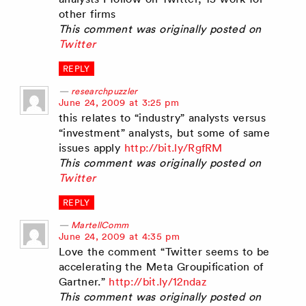
other firms
This comment was originally posted on
Twitter
REPLY
researchpuzzler
says:
June 24, 2009 at 3:25 pm
this relates to “industry” analysts versus
“investment” analysts, but some of same
issues apply
http://bit.ly/RgfRM
This comment was originally posted on
Twitter
REPLY
MartellComm
says:
June 24, 2009 at 4:35 pm
Love the comment “Twitter seems to be
accelerating the Meta Groupification of
Gartner.”
http://bit.ly/12ndaz
This comment was originally posted on