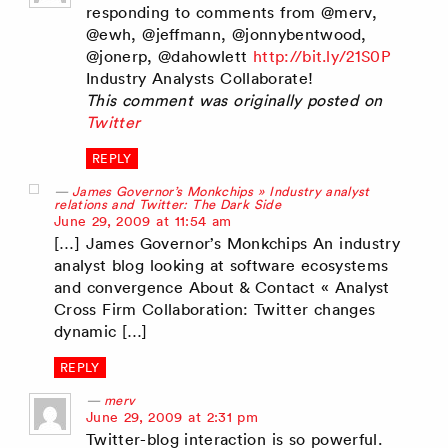
responding to comments from @merv,
@ewh, @jeffmann, @jonnybentwood,
@jonerp, @dahowlett
http://bit.ly/21S0P
Industry Analysts Collaborate!
This comment was originally posted on
Twitter
REPLY
James Governor’s Monkchips » Industry analyst
relations and Twitter: The Dark Side
says:
June 29, 2009 at 11:54 am
[…] James Governor’s Monkchips An industry
analyst blog looking at software ecosystems
and convergence About & Contact « Analyst
Cross Firm Collaboration: Twitter changes
dynamic […]
REPLY
merv
says:
June 29, 2009 at 2:31 pm
Twitter-blog interaction is so powerful.