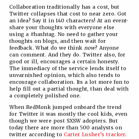
Collaboration traditionally has a cost, but
Twitter collapses that cost to near zero. Got
an idea? Say it in 140 characters! At an event-
share your thoughts with everyone else
using a #hashtag. No need to gather your
thoughts on blogs, and then wait for
feedback. What do we think
now
? Anyone
can comment. And they do. Twitter also, for
good or ill, encourages a certain honesty.
The immediacy of the service lends itself to
unvarnished opinion, which also tends to
encourage collaboration. Its a lot more fun to
help fill out a partial thought, than deal with
a completely polished one.
When RedMonk jumped onboard the trend
for Twitter it was mostly the cool kids, even
though we were post SXSW adopters. But
today there are more than 500 analysts on
twitter according to
Carter Lusher’s tracker
.