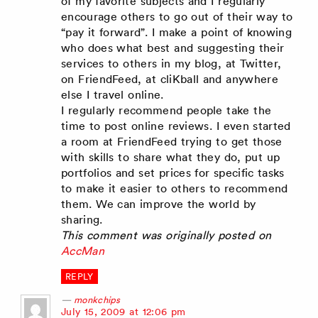
of my favorite subjects and I regularly
encourage others to go out of their way to
“pay it forward”. I make a point of knowing
who does what best and suggesting their
services to others in my blog, at Twitter,
on FriendFeed, at cliKball and anywhere
else I travel online.
I regularly recommend people take the
time to post online reviews. I even started
a room at FriendFeed trying to get those
with skills to share what they do, put up
portfolios and set prices for specific tasks
to make it easier to others to recommend
them. We can improve the world by
sharing.
This comment was originally posted on
AccMan
REPLY
monkchips
says:
July 15, 2009 at 12:06 pm