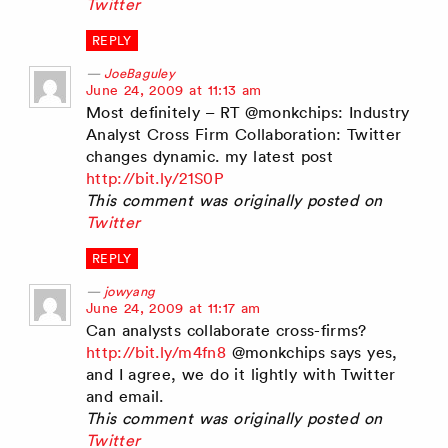
Twitter
REPLY
JoeBaguley
says:
June 24, 2009 at 11:13 am
Most definitely – RT @monkchips: Industry
Analyst Cross Firm Collaboration: Twitter
changes dynamic. my latest post
http://bit.ly/21S0P
This comment was originally posted on
Twitter
REPLY
jowyang
says:
June 24, 2009 at 11:17 am
Can analysts collaborate cross-firms?
http://bit.ly/m4fn8
@monkchips says yes,
and I agree, we do it lightly with Twitter
and email.
This comment was originally posted on
Twitter