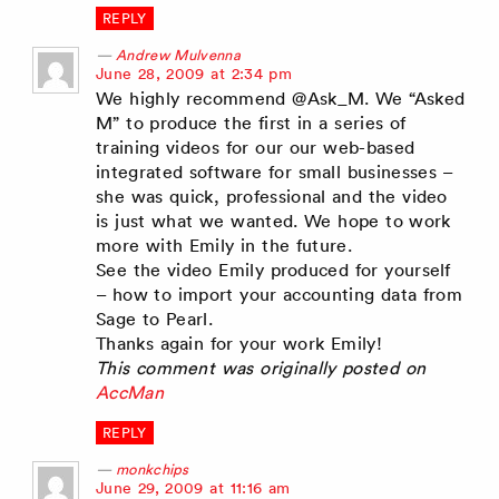
REPLY
Andrew Mulvenna
says:
June 28, 2009 at 2:34 pm
We highly recommend @Ask_M. We “Asked
M” to produce the first in a series of
training videos for our our web-based
integrated software for small businesses –
she was quick, professional and the video
is just what we wanted. We hope to work
more with Emily in the future.
See the video Emily produced for yourself
– how to import your accounting data from
Sage to Pearl.
Thanks again for your work Emily!
This comment was originally posted on
AccMan
REPLY
monkchips
says:
June 29, 2009 at 11:16 am