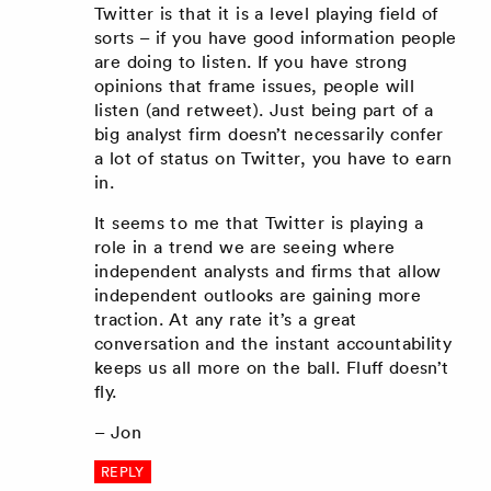
Twitter is that it is a level playing field of
sorts – if you have good information people
are doing to listen. If you have strong
opinions that frame issues, people will
listen (and retweet). Just being part of a
big analyst firm doesn’t necessarily confer
a lot of status on Twitter, you have to earn
in.
It seems to me that Twitter is playing a
role in a trend we are seeing where
independent analysts and firms that allow
independent outlooks are gaining more
traction. At any rate it’s a great
conversation and the instant accountability
keeps us all more on the ball. Fluff doesn’t
fly.
– Jon
REPLY