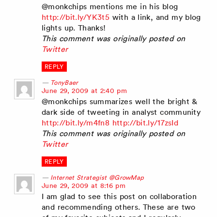
@monkchips mentions me in his blog
http://bit.ly/YK3t5
with a link, and my blog
lights up. Thanks!
This comment was originally posted on
Twitter
REPLY
TonyBaer
says:
June 29, 2009 at 2:40 pm
@monkchips summarizes well the bright &
dark side of tweeting in analyst community
http://bit.ly/m4fn8
http://bit.ly/17zsId
This comment was originally posted on
Twitter
REPLY
Internet Strategist @GrowMap
says:
June 29, 2009 at 8:16 pm
I am glad to see this post on collaboration
and recommending others. These are two