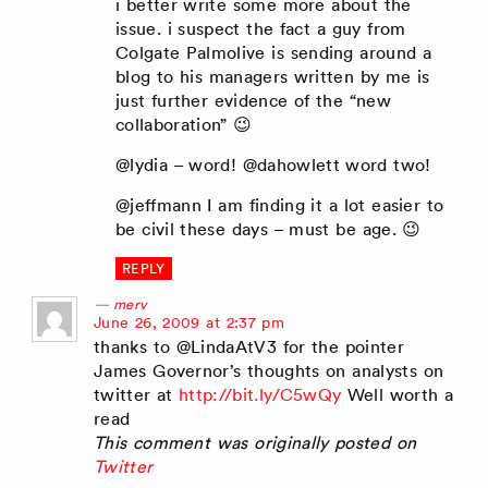
i better write some more about the
issue. i suspect the fact a guy from
Colgate Palmolive is sending around a
blog to his managers written by me is
just further evidence of the “new
collaboration” 😉
@lydia – word! @dahowlett word two!
@jeffmann I am finding it a lot easier to
be civil these days – must be age. 😉
REPLY
merv
says:
June 26, 2009 at 2:37 pm
thanks to @LindaAtV3 for the pointer
James Governor’s thoughts on analysts on
twitter at
http://bit.ly/C5wQy
Well worth a
read
This comment was originally posted on
Twitter