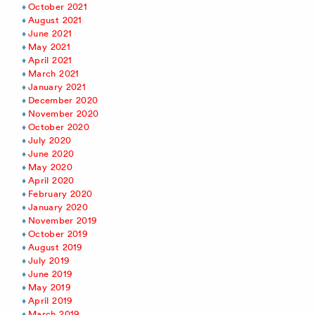
October 2021
August 2021
June 2021
May 2021
April 2021
March 2021
January 2021
December 2020
November 2020
October 2020
July 2020
June 2020
May 2020
April 2020
February 2020
January 2020
November 2019
October 2019
August 2019
July 2019
June 2019
May 2019
April 2019
March 2019