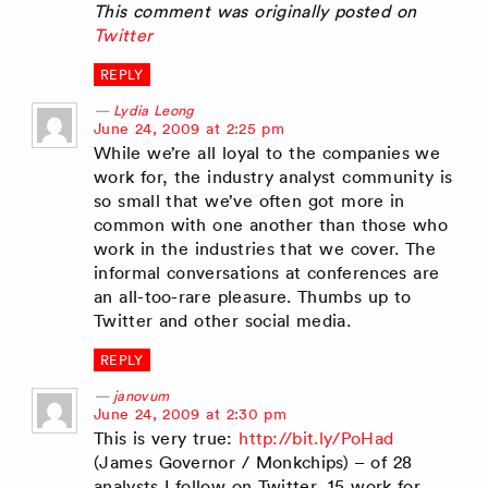
This comment was originally posted on
Twitter
REPLY
Lydia Leong
says:
June 24, 2009 at 2:25 pm
While we’re all loyal to the companies we
work for, the industry analyst community is
so small that we’ve often got more in
common with one another than those who
work in the industries that we cover. The
informal conversations at conferences are
an all-too-rare pleasure. Thumbs up to
Twitter and other social media.
REPLY
janovum
says:
June 24, 2009 at 2:30 pm
This is very true:
http://bit.ly/PoHad
(James Governor / Monkchips) – of 28
analysts I follow on Twitter, 15 work for