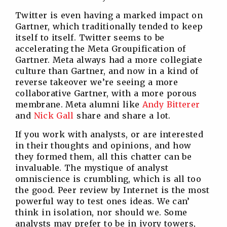
Twitter is even having a marked impact on
Gartner, which traditionally tended to keep
itself to itself. Twitter seems to be
accelerating the Meta Groupification of
Gartner. Meta always had a more collegiate
culture than Gartner, and now in a kind of
reverse takeover we’re seeing a more
collaborative Gartner, with a more porous
membrane. Meta alumni like
Andy Bitterer
and
Nick Gall
share and share a lot.
If you work with analysts, or are interested
in their thoughts and opinions, and how
they formed them, all this chatter can be
invaluable. The mystique of analyst
omniscience is crumbling, which is all too
the good. Peer review by Internet is the most
powerful way to test ones ideas. We can’
think in isolation, nor should we. Some
analysts may prefer to be in ivory towers,