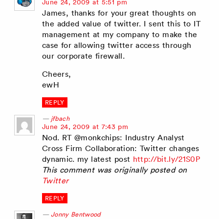
says:
June 24, 2009 at 5:51 pm
James, thanks for your great thoughts on
the added value of twitter. I sent this to IT
management at my company to make the
case for allowing twitter access through
our corporate firewall.
Cheers,
ewH
REPLY
jfbach
says:
June 24, 2009 at 7:43 pm
Nod. RT @monkchips: Industry Analyst
Cross Firm Collaboration: Twitter changes
dynamic. my latest post
http://bit.ly/21S0P
This comment was originally posted on
Twitter
REPLY
Jonny Bentwood