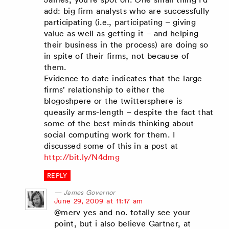
add: big firm analysts who are successfully
participating (i.e., participating – giving
value as well as getting it – and helping
their business in the process) are doing so
in spite of their firms, not because of
them.
Evidence to date indicates that the large
firms’ relationship to either the
blogoshpere or the twittersphere is
queasily arms-length – despite the fact that
some of the best minds thinking about
social computing work for them. I
discussed some of this in a post at
http://bit.ly/N4dmg
REPLY
James Governor
says:
June 29, 2009 at 11:17 am
@merv yes and no. totally see your
point, but i also believe Gartner, at