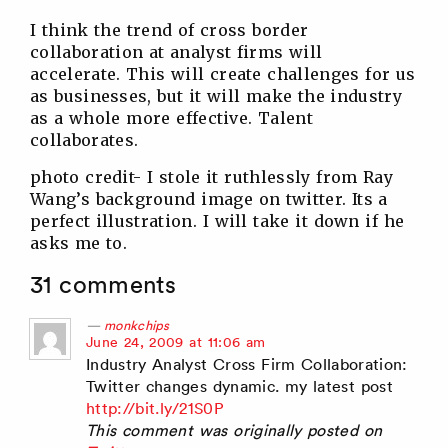
I think the trend of cross border
collaboration at analyst firms will
accelerate. This will create challenges for us
as businesses, but it will make the industry
as a whole more effective. Talent
collaborates.
photo credit- I stole it ruthlessly from Ray
Wang’s background image on twitter. Its a
perfect illustration. I will take it down if he
asks me to.
31 comments
monkchips
says:
June 24, 2009 at 11:06 am
Industry Analyst Cross Firm Collaboration:
Twitter changes dynamic. my latest post
http://bit.ly/21S0P
This comment was originally posted on