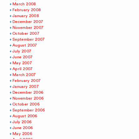
March 2008
February 2008
January 2008
December 2007
November 2007
October 2007
September 2007
August 2007
July 2007
June 2007
May 2007
April 2007
March 2007
February 2007
January 2007
December 2006
November 2006
October 2006
September 2006
August 2006
July 2006
June 2006
May 2006