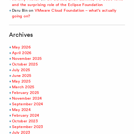
and the surprising role of the Eclipse Foundation
Dsru Bin
on
VMware Cloud Foundation – what’s actually
going on?
Archives
May 2026
April 2026
November 2025
October 2025
July 2025
June 2025
May 2025
March 2025
February 2025
November 2024
September 2024
May 2024
February 2024
October 2023
September 2023
July 2023