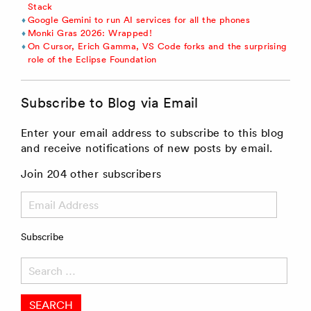
Stack
Google Gemini to run AI services for all the phones
Monki Gras 2026: Wrapped!
On Cursor, Erich Gamma, VS Code forks and the surprising
role of the Eclipse Foundation
Subscribe to Blog via Email
Enter your email address to subscribe to this blog
and receive notifications of new posts by email.
Join 204 other subscribers
Email
Address
Subscribe
Search
for: