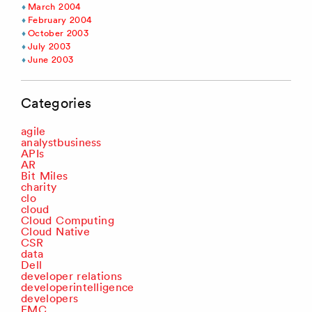
March 2004
February 2004
October 2003
July 2003
June 2003
Categories
agile
analystbusiness
APIs
AR
Bit Miles
charity
clo
cloud
Cloud Computing
Cloud Native
CSR
data
Dell
developer relations
developerintelligence
developers
EMC