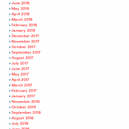
June 2018
May 2018
April 2018
March 2018
February 2018
January 2018
December 2017
November 2017
October 2017
September 2017
August 2017
July 2017
June 2017
May 2017
April 2017
March 2017
February 2017
January 2017
November 2016
October 2016
September 2016
August 2016
July 2016
June 2016