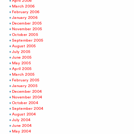
April 2006
March 2006
February 2006
January 2006
December 2005
November 2005
October 2005
September 2005
August 2005
July 2005
June 2005
May 2005
April 2005
March 2005
February 2005
January 2005
December 2004
November 2004
October 2004
September 2004
August 2004
July 2004
June 2004
May 2004