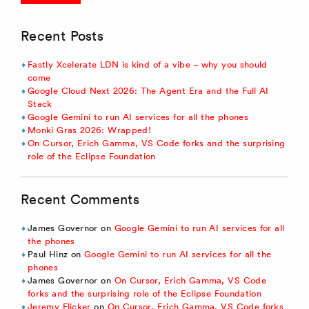
Recent Posts
Fastly Xcelerate LDN is kind of a vibe – why you should
come
Google Cloud Next 2026: The Agent Era and the Full AI
Stack
Google Gemini to run AI services for all the phones
Monki Gras 2026: Wrapped!
On Cursor, Erich Gamma, VS Code forks and the surprising
role of the Eclipse Foundation
Recent Comments
James Governor
on
Google Gemini to run AI services for all
the phones
Paul Hinz
on
Google Gemini to run AI services for all the
phones
James Governor
on
On Cursor, Erich Gamma, VS Code
forks and the surprising role of the Eclipse Foundation
Jeremy Flicker
on
On Cursor, Erich Gamma, VS Code forks