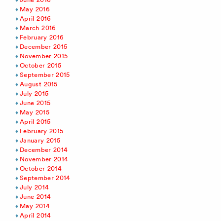
May 2016
April 2016
March 2016
February 2016
December 2015
November 2015
October 2015
September 2015
August 2015
July 2015
June 2015
May 2015
April 2015
February 2015
January 2015
December 2014
November 2014
October 2014
September 2014
July 2014
June 2014
May 2014
April 2014