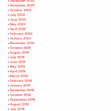
December 2020
November 2020
October 2020
July 2020
June 2020
May 2020
April 2020
February 2020
January 2020
November 2019
October 2019
August 2019
July 2019
June 2019
May 2019
April 2019
March 2019
February 2019
January 2019
November 2018
October 2018
September 2018
August 2018
July 2018