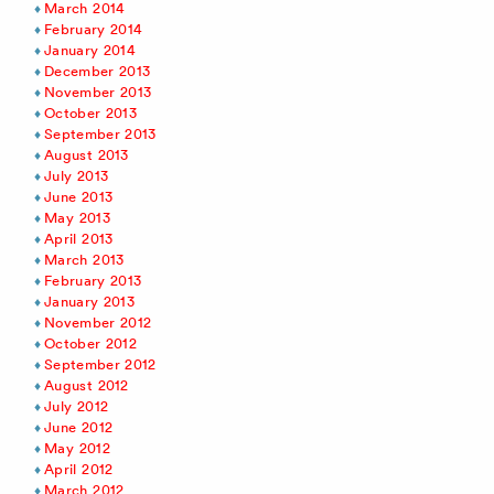
March 2014
February 2014
January 2014
December 2013
November 2013
October 2013
September 2013
August 2013
July 2013
June 2013
May 2013
April 2013
March 2013
February 2013
January 2013
November 2012
October 2012
September 2012
August 2012
July 2012
June 2012
May 2012
April 2012
March 2012