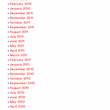
February 2012
January 2012
December 2011
November 2011
October 2011
September 2011
August 2011
July 2011
June 2011
May 2011
April 2011
March 2011
February 2011
January 2011
December 2010
November 2010
October 2010
September 2010
August 2010
July 2010
June 2010
May 2010
April 2010