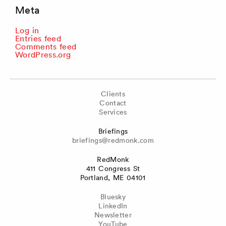
Meta
Log in
Entries feed
Comments feed
WordPress.org
Clients
Contact
Services
Briefings
briefings@redmonk.com
RedMonk
411 Congress St
Portland, ME 04101
Bluesky
LinkedIn
Newsletter
YouTube