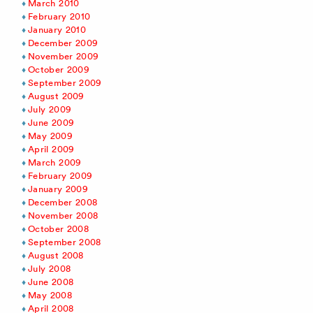
March 2010
February 2010
January 2010
December 2009
November 2009
October 2009
September 2009
August 2009
July 2009
June 2009
May 2009
April 2009
March 2009
February 2009
January 2009
December 2008
November 2008
October 2008
September 2008
August 2008
July 2008
June 2008
May 2008
April 2008