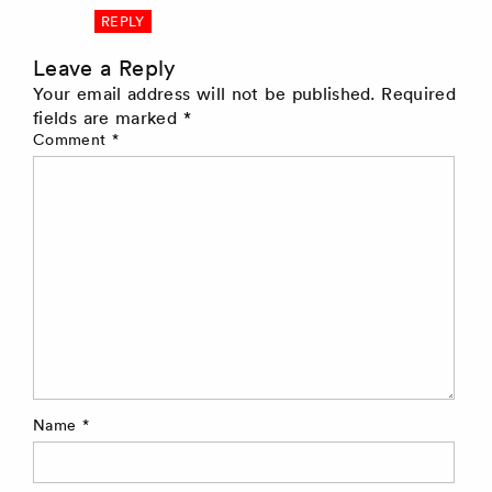
REPLY
Leave a Reply
Your email address will not be published.
Required
fields are marked
*
Comment
*
Name
*