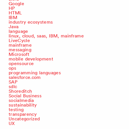
Google
HP
HTML
IBM
industry ecosystems
Java
language
linux, cloud, saas, IBM, mainframe
LiveCycle
mainframe
messaging
Microsoft
mobile development
opensource
ops
programming languages
salesforce.com
SAP
sdlc
Shoreditch
Social Business
socialmedia
sustainability
testing
transparency
Uncategorized
UX