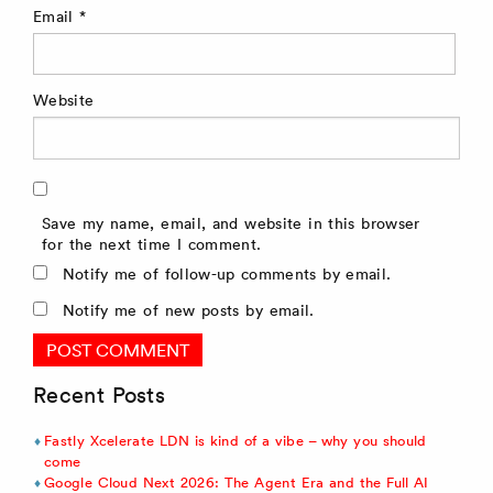
Email
*
Website
Save my name, email, and website in this browser
for the next time I comment.
Notify me of follow-up comments by email.
Notify me of new posts by email.
Recent Posts
Fastly Xcelerate LDN is kind of a vibe – why you should
come
Google Cloud Next 2026: The Agent Era and the Full AI