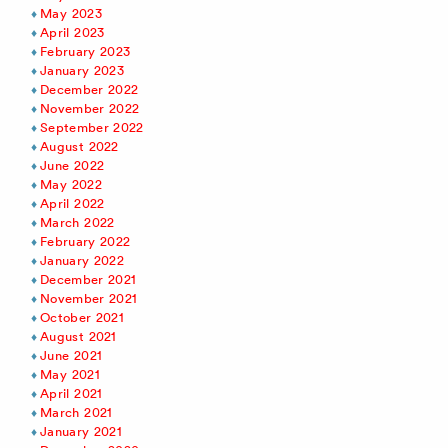
May 2023
April 2023
February 2023
January 2023
December 2022
November 2022
September 2022
August 2022
June 2022
May 2022
April 2022
March 2022
February 2022
January 2022
December 2021
November 2021
October 2021
August 2021
June 2021
May 2021
April 2021
March 2021
January 2021