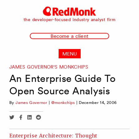
RedMonk
the developer-focused industry analyst firm
Become a client
MENU
JAMES GOVERNOR'S MONKCHIPS
An Enterprise Guide To
Open Source Analysis
By
James Governor
|
@monkchips
|
December 14, 2006
Share
Share
Share
Share
via
via
via
via
Twitter
Facebook
Linkedin
Reddit
Enterprise Architecture: Thought