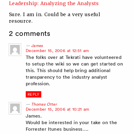
Leadership: Analyzing the Analysts
Sure. I am in. Could be a very useful
resource.
2 comments
James
says:
December 15, 2006 at 12:51 am
The folks over at Tekrati have volunteered
to setup the wiki so we can get started on
this. This should help bring additional
transparency to the industry analyst
profession.
REPLY
Thomas Otter
says:
December 15, 2006 at 10:21 am
James.
Would be interested in your take on the
Forrester Itunes business….