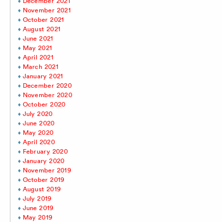
December 2021
November 2021
October 2021
August 2021
June 2021
May 2021
April 2021
March 2021
January 2021
December 2020
November 2020
October 2020
July 2020
June 2020
May 2020
April 2020
February 2020
January 2020
November 2019
October 2019
August 2019
July 2019
June 2019
May 2019