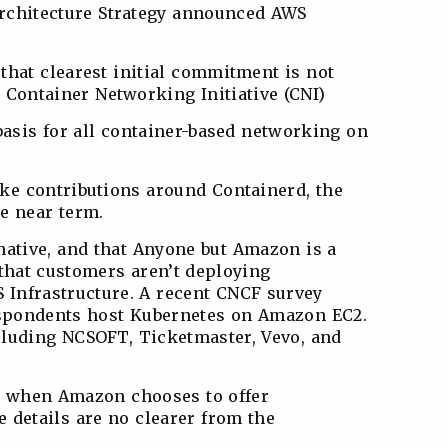
Architecture Strategy announced AWS
that clearest initial commitment is not
 Container Networking Initiative (CNI)
basis for all container-based networking on
ke contributions around Containerd, the
e near term.
native, and that Anyone but Amazon is a
y that customers aren’t deploying
 Infrastructure. A recent CNCF survey
respondents host Kubernetes on Amazon EC2.
cluding NCSOFT, Ticketmaster, Vevo, and
d when Amazon chooses to offer
 details are no clearer from the