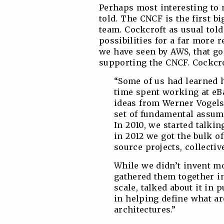
Perhaps most interesting to 
told. The CNCF is the first 
team. Cockcroft as usual told
possibilities for a far more
we have seen by AWS, that g
supporting the CNCF. Cockcrof
“Some of us had learned 
time spent working at eB
ideas from Werner Vogels
set of fundamental assump
In 2010, we started talki
in 2012 we got the bulk of
source projects, collecti
While we didn’t invent mo
gathered them together in
scale, talked about it in 
in helping define what ar
architectures.”