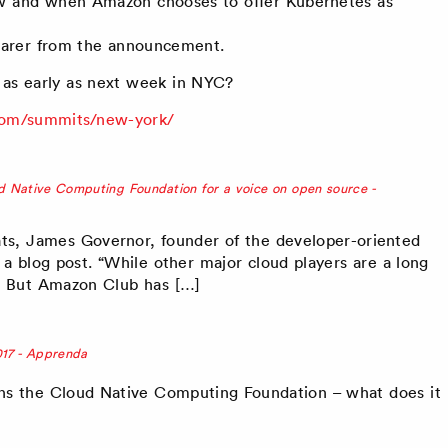
ow and when Amazon chooses to offer Kubernetes as
learer from the announcement.
as early as next week in NYC?
com/summits/new-york/
 Native Computing Foundation for a voice on open source -
ts, James Governor, founder of the developer-oriented
 a blog post. “While other major cloud players are a long
 But Amazon Club has […]
017 - Apprenda
ns the Cloud Native Computing Foundation – what does it