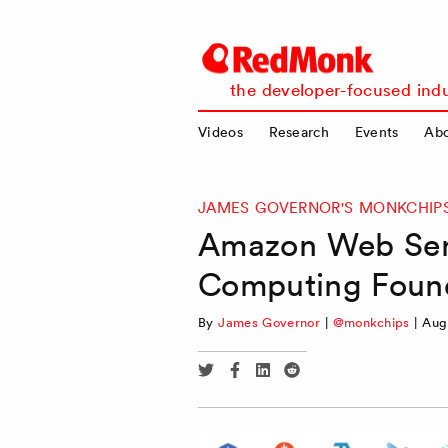
RedMonk
the developer-focused indu
Videos
Research
Events
Ab
JAMES GOVERNOR'S MONKCHIP
Amazon Web Serv
Computing Found
By
James Governor
|
@monkchips
|
Aug
Share
Share
Share
Share
via
via
via
via
Twitter
Facebook
Linkedin
Reddit