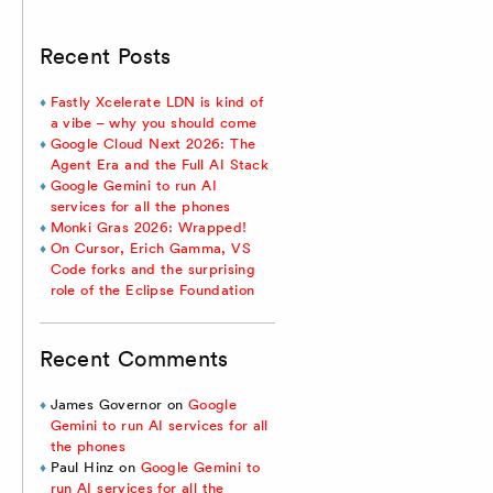
Recent Posts
Fastly Xcelerate LDN is kind of
a vibe – why you should come
Google Cloud Next 2026: The
Agent Era and the Full AI Stack
Google Gemini to run AI
services for all the phones
Monki Gras 2026: Wrapped!
On Cursor, Erich Gamma, VS
Code forks and the surprising
role of the Eclipse Foundation
Recent Comments
James Governor
on
Google
Gemini to run AI services for all
the phones
Paul Hinz
on
Google Gemini to
run AI services for all the