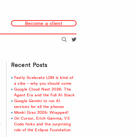
Become a client
Search
@redmonk
Recent Posts
Fastly Xcelerate LDN is kind of
a vibe – why you should come
Google Cloud Next 2026: The
Agent Era and the Full AI Stack
Google Gemini to run AI
services for all the phones
Monki Gras 2026: Wrapped!
On Cursor, Erich Gamma, VS
Code forks and the surprising
role of the Eclipse Foundation