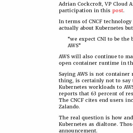
Adrian Cockcroft, ‎VP Cloud 
participation in this
post
.
In terms of CNCF technology 
actually about Kubernetes but
“we expect CNI to be the 
AWS”
AWS will also continue to ma
open container runtime in th
Saying AWS is not container 
thing, is certainly not to sa
Kubernetes workloads to AWS
reports that 63 percent of 
The CNCF cites end users in
Zalando.
The real question is how an
Kubernetes as dialtone. Those
announcement.