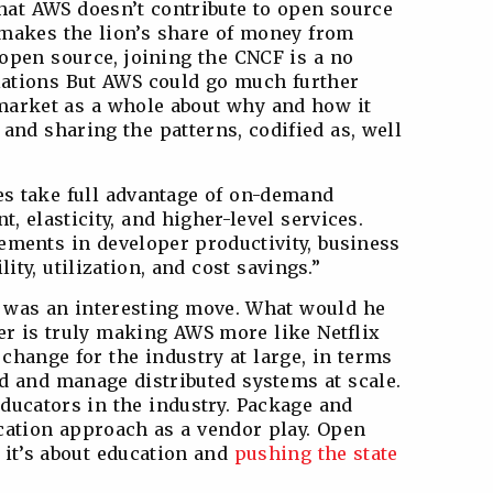
at AWS doesn’t contribute to open source
 makes the lion’s share of money from
pen source, joining the CNCF is a no
elations But AWS could go much further
 market as a whole about why and how it
and sharing the patterns, codified as, well
es take full advantage of on-demand
t, elasticity, and higher-level services.
ments in developer productivity, business
bility, utilization, and cost savings.”
 was an interesting move. What would he
wer is truly making AWS more like Netflix
 change for the industry at large, in terms
d and manage distributed systems at scale.
educators in the industry. Package and
ucation approach as a vendor play. Open
, it’s about education and
pushing the state