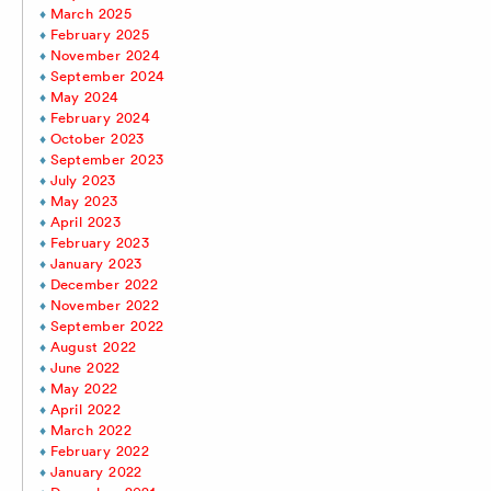
March 2025
February 2025
November 2024
September 2024
May 2024
February 2024
October 2023
September 2023
July 2023
May 2023
April 2023
February 2023
January 2023
December 2022
November 2022
September 2022
August 2022
June 2022
May 2022
April 2022
March 2022
February 2022
January 2022