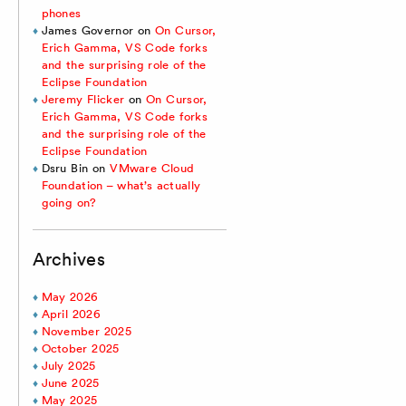
phones
James Governor
on
On Cursor,
Erich Gamma, VS Code forks
and the surprising role of the
Eclipse Foundation
Jeremy Flicker
on
On Cursor,
Erich Gamma, VS Code forks
and the surprising role of the
Eclipse Foundation
Dsru Bin
on
VMware Cloud
Foundation – what’s actually
going on?
Archives
May 2026
April 2026
November 2025
October 2025
July 2025
June 2025
May 2025