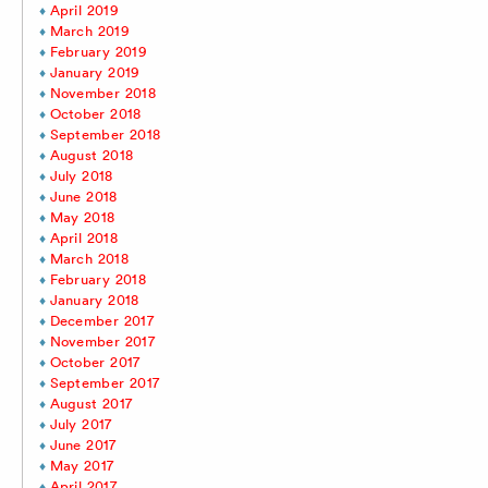
April 2019
March 2019
February 2019
January 2019
November 2018
October 2018
September 2018
August 2018
July 2018
June 2018
May 2018
April 2018
March 2018
February 2018
January 2018
December 2017
November 2017
October 2017
September 2017
August 2017
July 2017
June 2017
May 2017
April 2017