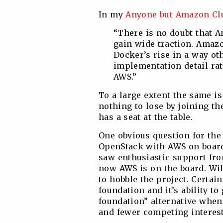
In my
Anyone but Amazon Cl
“There is no doubt that A
gain wide traction. Amaz
Docker’s rise in a way ot
implementation detail rath
AWS.”
To a large extent the same i
nothing to lose by joining the
has a seat at the table.
One obvious question for the 
OpenStack with AWS on board.
saw enthusiastic support fr
now AWS is on the board. Wi
to hobble the project. Certai
foundation and it’s ability to
foundation” alternative whe
and fewer competing interest