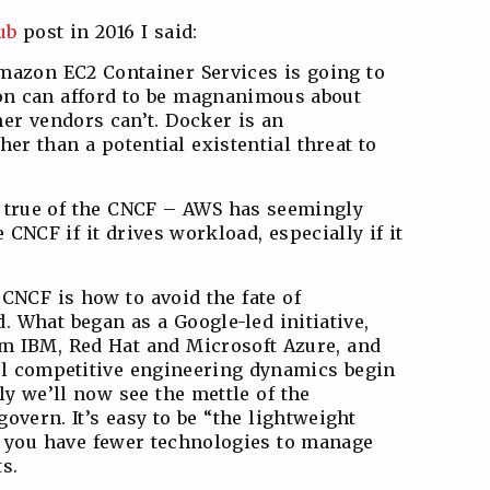
ub
post in 2016 I said:
mazon EC2 Container Services is going to
on can afford to be magnanimous about
her vendors can’t. Docker is an
er than a potential existential threat to
s true of the CNCF – AWS has seemingly
 CNCF if it drives workload, especially if it
CNCF is how to avoid the fate of
 What began as a Google-led initiative,
om IBM, Red Hat and Microsoft Azure, and
ll competitive engineering dynamics begin
nly we’ll now see the mettle of the
 govern. It’s easy to be “the lightweight
n you have fewer technologies to manage
s.