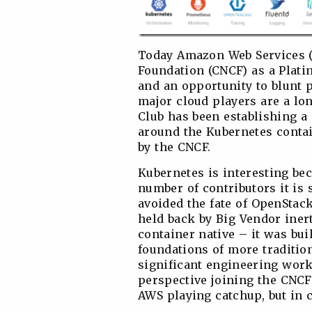
Today Amazon Web Services (
Foundation (CNCF) as a Plati
and an opportunity to blunt p
major cloud players are a l
Club has been establishing a 
around the Kubernetes contai
by the CNCF.
Kubernetes is interesting bec
number of contributors it is s
avoided the fate of OpenStac
held back by Big Vendor iner
container native – it was bui
foundations of more traditio
significant engineering work 
perspective joining the CNCF
AWS playing catchup, but in c