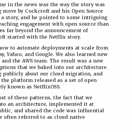
me in the news was the way the story was
big move by Cockcroft and his Open Source
 a story, and he pointed to some intriguing
 reaching engagement with open source than
oes far beyond the announcement of
t started with the Netflix story.
how to automate deployments at scale from
ay, Yahoo, and Google. We also learned new
 and the AWS team. The result was a new
tions that we baked into our architecture.
ng publicly about our cloud migration, and
 the platform released as a set of open
vely known as NetflixOSS.
st of these patterns, the fact that we
to an architecture, implemented it at
public, and shared the code was influential
e often referred to as cloud native