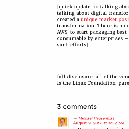
[quick update: in talking abo
talking about digital transfor
created a
unique market posi
transformation. There is an 
AWS, to start packaging bes
consumable by enterprises – 
such efforts]
full disclosure: all of the ve
is the Linux Foundation, par
3 comments
Michael Hausenblas
says:
August 9, 2017 at 4:52 pm