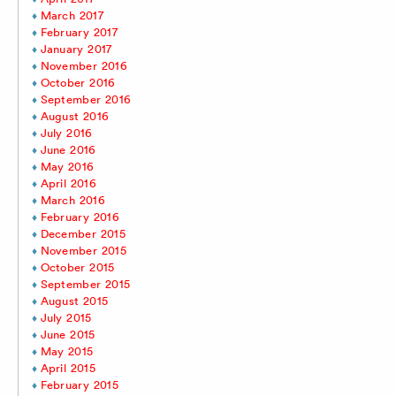
March 2017
February 2017
January 2017
November 2016
October 2016
September 2016
August 2016
July 2016
June 2016
May 2016
April 2016
March 2016
February 2016
December 2015
November 2015
October 2015
September 2015
August 2015
July 2015
June 2015
May 2015
April 2015
February 2015