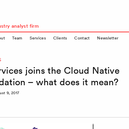
stry analyst firm
out
Team
Services
Clients
Contact
Newsletter
S
ices joins the Cloud Native
ation – what does it mean?
ust 9, 2017