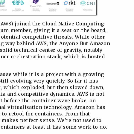
AWS) joined the Cloud Native Computing
num member, giving it a seat on the board,
otential competitive threats. While other
ong way behind AWS, the Anyone But Amazon
solid technical center of gravity, notably
ner orchestration stack, which is hosted
ause while it is a project with a growing
till evolving very quickly. So far it has
k, which exploded, but then slowed down,
tia and competitive dynamics. AWS is not
lt before the container wave broke, on
nal virtualisation technology. Amazon has
to retool for containers. From that
 makes perfect sense. We’re not used to
ontainers at least it has some work to do.