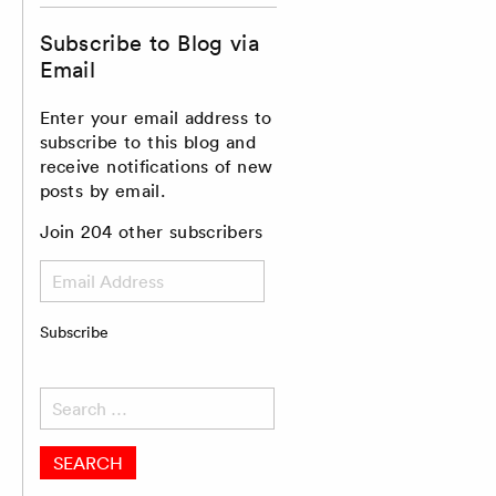
Subscribe to Blog via
Email
Enter your email address to
subscribe to this blog and
receive notifications of new
posts by email.
Join 204 other subscribers
Email
Address
Subscribe
Search
for: