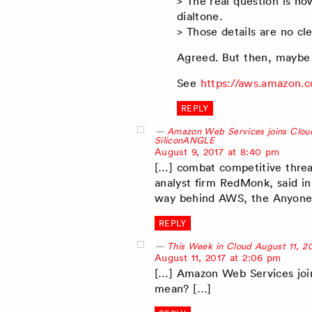
> The real question is h
dialtone.
> Those details are no c
Agreed. But then, maybe 
See
https://aws.amazon.
REPLY
Amazon Web Services joins Cloud
SiliconANGLE
says:
August 9, 2017 at 8:40 pm
[…] combat competitive threa
analyst firm RedMonk, said in
way behind AWS, the Anyone
REPLY
This Week in Cloud August 11, 2
says:
August 11, 2017 at 2:06 pm
[…] Amazon Web Services joi
mean? […]