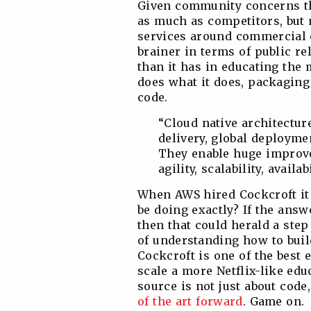
Given community concerns th
as much as competitors, but
services around commercial o
brainer in terms of public r
than it has in educating the
does what it does, packaging 
code.
“Cloud native architectur
delivery, global deploymen
They enable huge improve
agility, scalability, availa
When AWS hired Cockcroft it
be doing exactly? If the ans
then that could herald a step
of understanding how to buil
Cockcroft is one of the best 
scale a more Netflix-like ed
source is not just about code
of the art forward
. Game on.