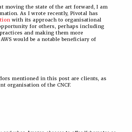
ut moving the state of the art forward, I am
mation. As I wrote recently, Pivotal has
tion
with its approach to organisational
opportunity for others, perhaps including
t practices and making them more
AWS would be a notable beneficiary of
ndors mentioned in this post are clients, as
ent organisation of the CNCF.