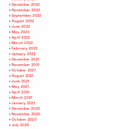
December 2022
November 2022
September 2022
August 2022
June 2022
May 2022
April 2022
March 2022
February 2022
January 2022
December 2021
November 2021
October 2021
August 2021
June 2021
May 2021
April 2021
March 2021
January 2021
December 2020
November 2020
October 2020
July 2020