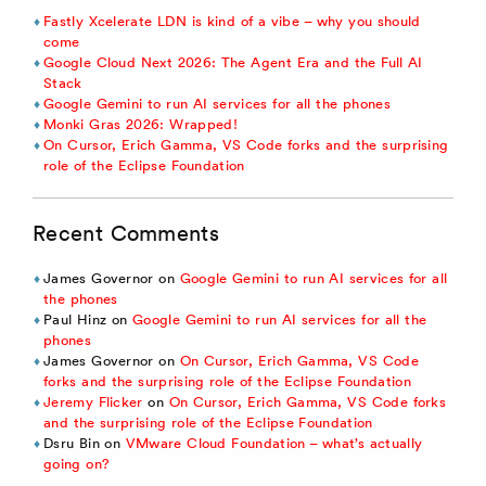
Fastly Xcelerate LDN is kind of a vibe – why you should
come
Google Cloud Next 2026: The Agent Era and the Full AI
Stack
Google Gemini to run AI services for all the phones
Monki Gras 2026: Wrapped!
On Cursor, Erich Gamma, VS Code forks and the surprising
role of the Eclipse Foundation
Recent Comments
James Governor
on
Google Gemini to run AI services for all
the phones
Paul Hinz
on
Google Gemini to run AI services for all the
phones
James Governor
on
On Cursor, Erich Gamma, VS Code
forks and the surprising role of the Eclipse Foundation
Jeremy Flicker
on
On Cursor, Erich Gamma, VS Code forks
and the surprising role of the Eclipse Foundation
Dsru Bin
on
VMware Cloud Foundation – what’s actually
going on?