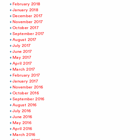
February 2018
January 2018
December 2017
November 2017
October 2017
September 2017
August 2017
July 2017
June 2017
May 2017
April 2017
March 2017
February 2017
January 2017
November 2016
October 2016
September 2016
August 2016
July 2016
June 2016
May 2016
April 2016
March 2016