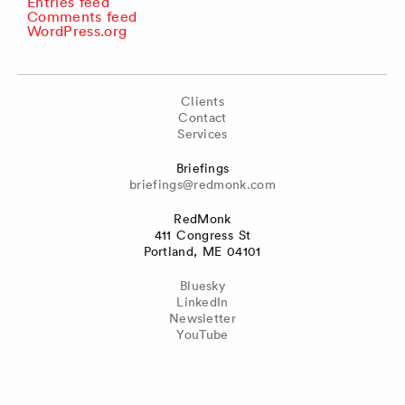
Entries feed
Comments feed
WordPress.org
Clients
Contact
Services
Briefings
briefings@redmonk.com
RedMonk
411 Congress St
Portland, ME 04101
Bluesky
LinkedIn
Newsletter
YouTube