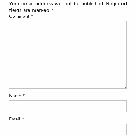
Your email address will not be published.
Required
fields are marked
*
Comment
*
Name
*
Email
*