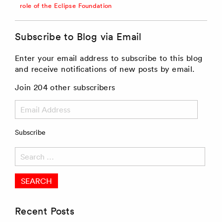
role of the Eclipse Foundation
Subscribe to Blog via Email
Enter your email address to subscribe to this blog
and receive notifications of new posts by email.
Join 204 other subscribers
Email
Address
Subscribe
Search
for:
Recent Posts