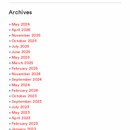
Archives
May 2026
April 2026
November 2025
October 2025
July 2025
June 2025
May 2025
March 2025
February 2025
November 2024
September 2024
May 2024
February 2024
October 2023
September 2023
July 2023
May 2023
April 2023
February 2023
January 2023