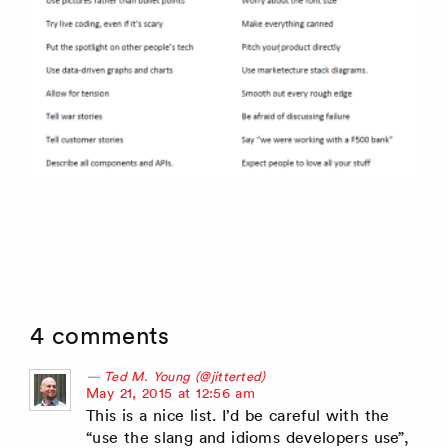
4 comments
Ted M. Young (@jitterted)
says:
May 21, 2015 at 12:56 am
This is a nice list. I’d be careful with the
“use the slang and idioms developers use”,