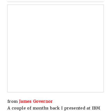
Twitter
Facebook
Linkedin
Reddit
from
James Governor
A couple of months back I presented at IBM