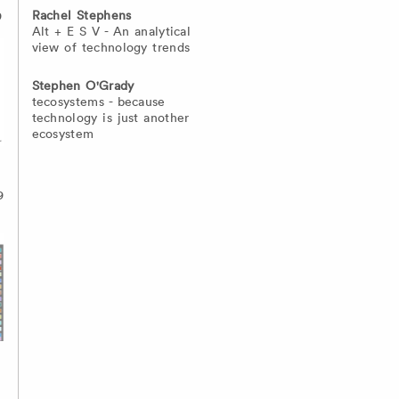
Rachel Stephens
9
Alt + E S V - An analytical
view of technology trends
Stephen O'Grady
tecosystems - because
technology is just another
ecosystem
9