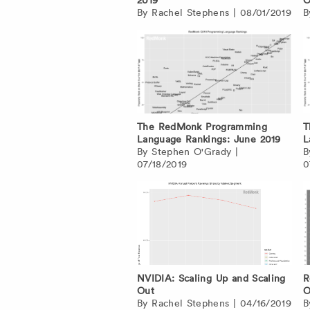
By
Rachel Stephens
|
08/01/2019
The RedMonk Programming
T
Language Rankings: June 2019
L
By
Stephen O'Grady
|
07/18/2019
0
NVIDIA: Scaling Up and Scaling
R
Out
O
By
Rachel Stephens
|
04/16/2019