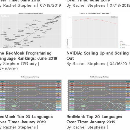
By
Rachel Stephens
|
07/18/2019
By
Rachel Stephens
|
07/18/201
he RedMonk Programming
NVIDIA: Scaling Up and Scaling
anguage Rankings: June 2019
Out
By
Stephen O'Grady
|
By
Rachel Stephens
|
04/16/201
7/18/2019
edMonk Top 20 Languages
RedMonk Top 20 Languages
ver Time: January 2019
Over Time: January 2019
By
Rachel Stephens
|
By
Rachel Stephens
|