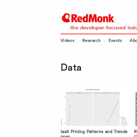
RedMonk
the developer-focused indu
Videos
Research
Events
Ab
Data
IaaS Pricing Patterns and Trends
R
2019
O