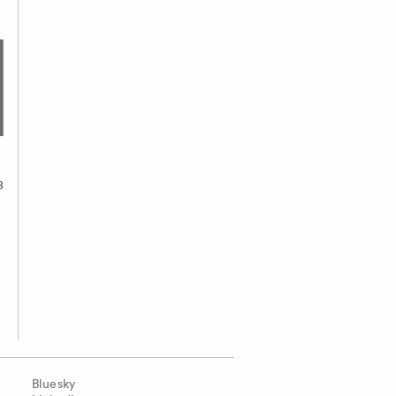
8
Bluesky