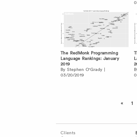
0
The RedMonk Programming
T
Language Rankings: January
L
2019
2
By
Stephen O'Grady
|
03/20/2019
0
Posts
«
1
pagination
Clients