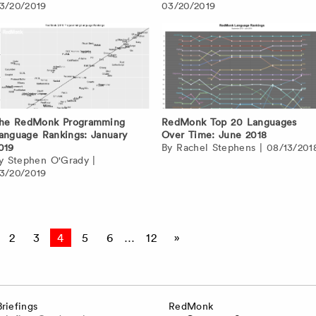
3/20/2019
03/20/2019
he RedMonk Programming
RedMonk Top 20 Languages
anguage Rankings: January
Over Time: June 2018
019
By
Rachel Stephens
|
08/13/201
By
Stephen O'Grady
|
3/20/2019
2
3
4
5
6
…
12
»
Briefings
RedMonk