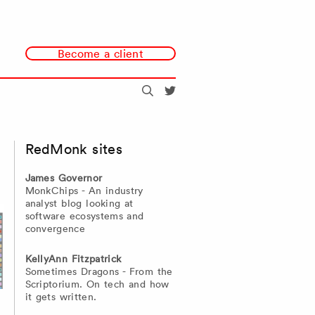
Become a client
Search
@redmonk
RedMonk sites
James Governor
MonkChips - An industry
analyst blog looking at
software ecosystems and
convergence
KellyAnn Fitzpatrick
Sometimes Dragons - From the
Scriptorium. On tech and how
it gets written.