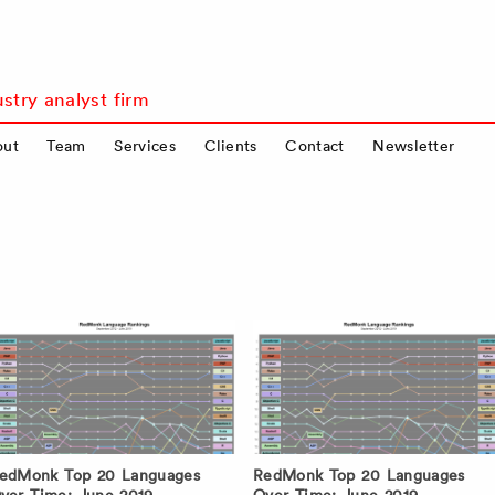
stry analyst firm
out
Team
Services
Clients
Contact
Newsletter
edMonk Top 20 Languages
RedMonk Top 20 Languages
ver Time: June 2019
Over Time: June 2019