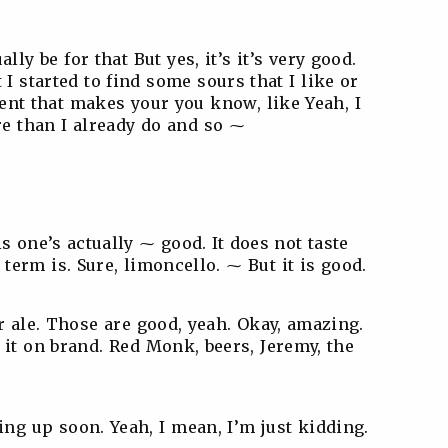
lly be for that But yes, it’s it’s very good.
t I started to find some sours that I like or
gent that makes your you know, like Yeah, I
e than I already do and so ⁓
s one’s actually ⁓ good. It does not taste
 term is. Sure, limoncello. ⁓ But it is good.
ur ale. Those are good, yeah. Okay, amazing.
 it on brand. Red Monk, beers, Jeremy, the
g up soon. Yeah, I mean, I’m just kidding.