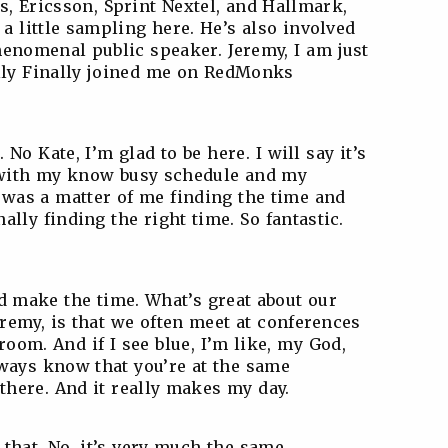
s, Ericsson, Sprint Nextel, and Hallmark,
 a little sampling here. He’s also involved
henomenal public speaker. Jeremy, I am just
ally Finally joined me on RedMonks
 No Kate, I’m glad to be here. I will say it’s
in with my know busy schedule and my
it was a matter of me finding the time and
ally finding the right time. So fantastic.
id make the time. What’s great about our
remy, is that we often meet at conferences
 room. And if I see blue, I’m like, my God,
lways know that you’re at the same
 there. And it really makes my day.
e that. No, it’s very much the same,