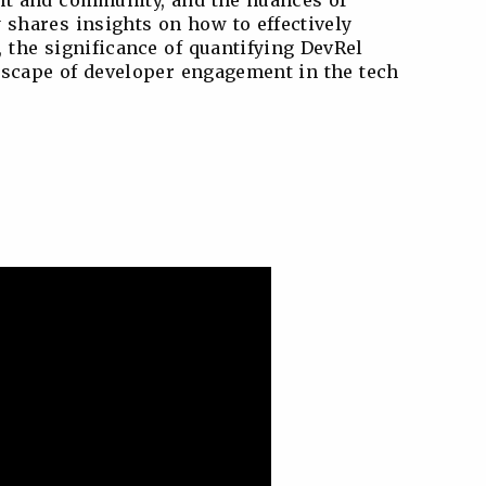
ent and community, and the nuances of
 shares insights on how to effectively
 the significance of quantifying DevRel
ndscape of developer engagement in the tech