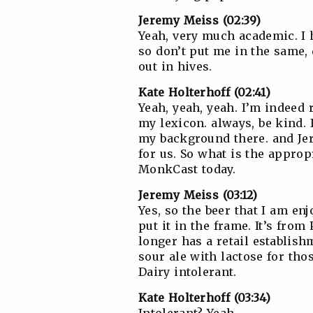
Jeremy Meiss (02:39)
Yeah, very much academic. I 
so don’t put me in the same, 
out in hives.
Kate Holterhoff (02:41)
Yeah, yeah, yeah. I’m indeed r
my lexicon. always, be kind. 
my background there. and Jer
for us. So what is the appro
MonkCast today.
Jeremy Meiss (03:12)
Yes, so the beer that I am enj
put it in the frame. It’s fro
longer has a retail establishm
sour ale with lactose for thos
Dairy intolerant.
Kate Holterhoff (03:34)