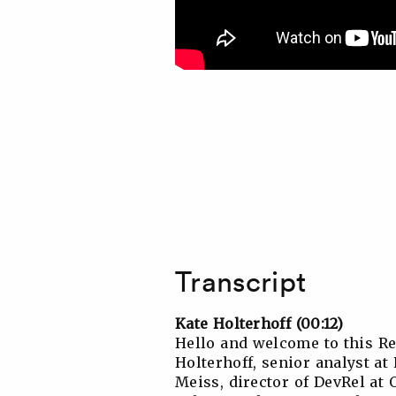
Transcript
Kate Holterhoff (00:12)
Hello and welcome to this R
Holterhoff, senior analyst a
Meiss, director of DevRel at 