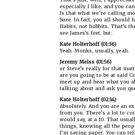
especially I like, and you can
Is that what we’re calling m
Sure. In fact, you all should
Habits, not hobbits. That’s th
see James’s feet, but.
Kate Holterhoff (01:36)
Yeah. Monks, usually, yeah.
Jeremy Meiss (01:56)
or Steve’s really for that matt
are you going to be at said C
meet up and hear what you al
talking about and ask you qu
Kate Holterhoff (02:14)
Absolutely. And you are an expe
from you. There’s a lot to con
would say, at a 10. That usual
things, knowing all the peopl
I’m saying paper. You can tel