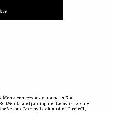
edMonk conversation. name is Kate
t RedMonk, and joining me today is Jeremy
OneStream. Jeremy is alumni of CircleCI,