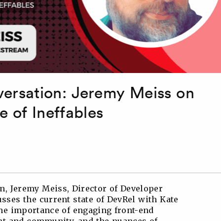
rsation: Jeremy Meiss on
e of Ineffables
, Jeremy Meiss, Director of Developer
sses the current state of DevRel with Kate
the importance of engaging front-end