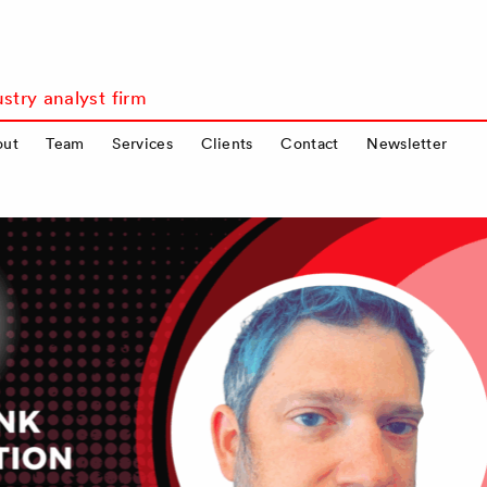
stry analyst firm
out
Team
Services
Clients
Contact
Newsletter