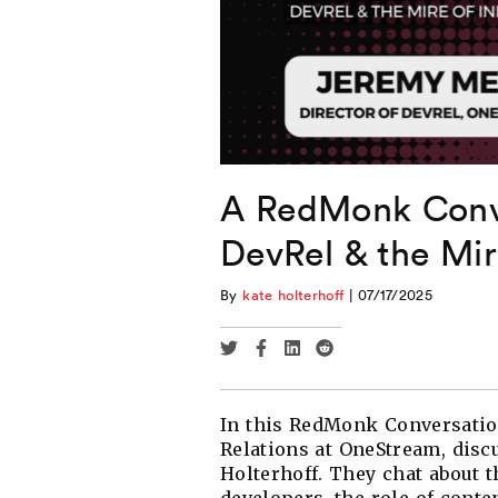
A RedMonk Conve
DevRel & the Mir
By
kate holterhoff
|
07/17/2025
Share
Share
Share
Share
via
via
via
via
Twitter
Facebook
Linkedin
Reddit
In this RedMonk Conversation
Relations at OneStream, discu
Holterhoff. They chat about 