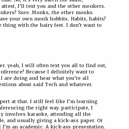
 attest, I’ll text you and the other monkers.
onkers? Sure. Monks, the other monks.
 have your own monk hobbits. Habits, habits?
e thing with the hairy feet. I don’t want to
er. yeah, I will often text you all to find out,
onference? Because I definitely want to
l are doing and hear what you’re all
estions about said Tech and whatever.
rt at that. I still feel like I’m learning
ferencing the right way. participate, I
ly involves karaoke, attending all the
e, and usually giving a kick-ass paper. Or
l I’m an academic. A kick-ass presentation.