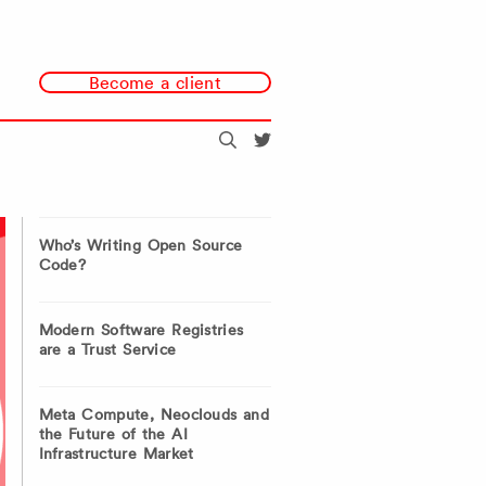
Become a client
Search
@redmonk
Who’s Writing Open Source
Code?
Modern Software Registries
are a Trust Service
Meta Compute, Neoclouds and
the Future of the AI
Infrastructure Market