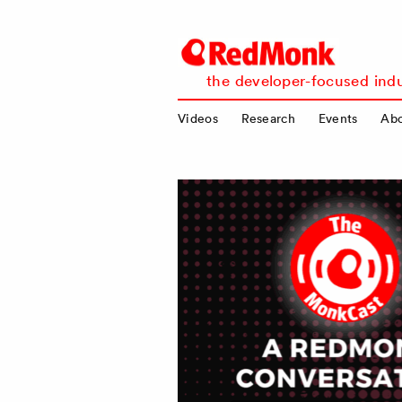
RedMonk
the developer-focused indu
Videos
Research
Events
Ab