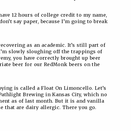
have 12 hours of college credit to my name,
don’t say paper, because I’m going to break
ecovering as an academic. It’s still part of
I’m slowly sloughing off the trappings of
emy, you have correctly brought up beer
priate beer for our RedMonk beers on the
oying is called a Float On Limoncello. Let’s
m Pathlight Brewing in Kansas City, which no
ent as of last month. But it is and vanilla
e that are dairy allergic. There you go.