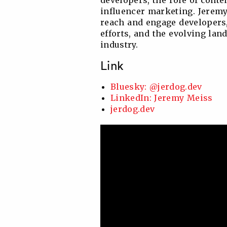
developers, the role of cont
influencer marketing. Jeremy
reach and engage developers,
efforts, and the evolving la
industry.
Link
Bluesky: @jerdog.dev
LinkedIn: Jeremy Meiss
jerdog.dev