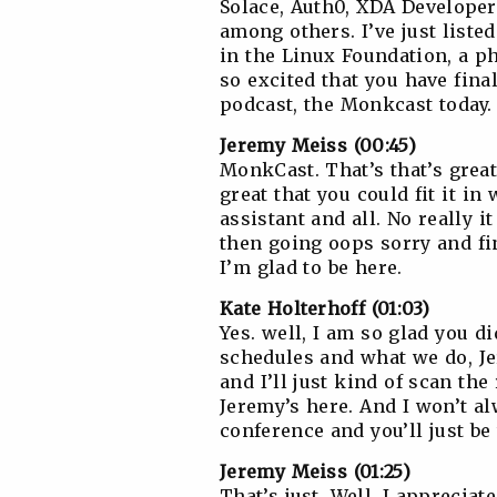
Solace, Auth0, XDA Developer
among others. I’ve just listed
in the Linux Foundation, a p
so excited that you have fin
podcast, the Monkcast today.
Jeremy Meiss (00:45)
MonkCast. That’s that’s great.
great that you could fit it 
assistant and all. No really 
then going oops sorry and fin
I’m glad to be here.
Kate Holterhoff (01:03)
Yes. well, I am so glad you d
schedules and what we do, Je
and I’ll just kind of scan the
Jeremy’s here. And I won’t a
conference and you’ll just be
Jeremy Meiss (01:25)
That’s just, Well, I appreciat