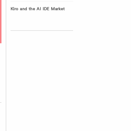
Kiro and the AI IDE Market