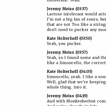
Intolerant? Yeah.
Jeremy Meiss (03:37)
Lactose intolerant would actua
I’m not a big fan of sours, bu
that are not Too like a strin
don’t need to pucker any mor
Kate Holterhoff (03:50)
Yeah, you pucker.
Jeremy Meiss (03:57)
Yeah, so I found some and thi
like a limoncello, the correct
Kate Holterhoff (04:03)
limoncello, yeah. I like a so
Well, glad that we’re keeping
whole thing. into it.
Jeremy Meiss (04:19)
And with Monktoberfest comin