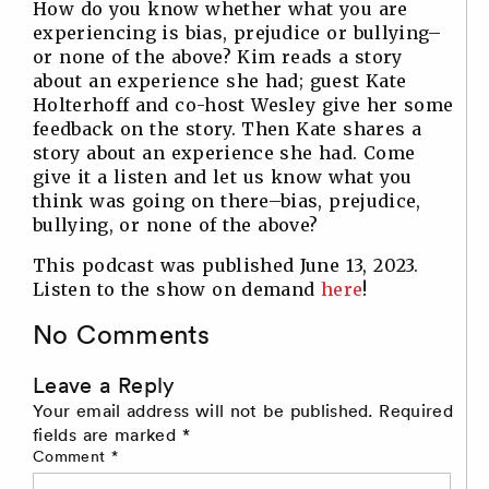
How do you know whether what you are
experiencing is bias, prejudice or bullying–
or none of the above? Kim reads a story
about an experience she had; guest Kate
Holterhoff and co-host Wesley give her some
feedback on the story. Then Kate shares a
story about an experience she had. Come
give it a listen and let us know what you
think was going on there–bias, prejudice,
bullying, or none of the above?
This podcast was published June 13, 2023.
Listen to the show on demand
here
!
No Comments
Leave a Reply
Your email address will not be published.
Required
fields are marked
*
Comment
*