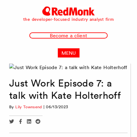
RedMonk
the developer-focused industry analyst firm
Become a client
MENU
Just Work Episode 7: a
talk with Kate Holterhoff
By
Lily Townsend
|
06/13/2023
Share
Share
Share
Share
via
via
via
via
Twitter
Facebook
Linkedin
Reddit