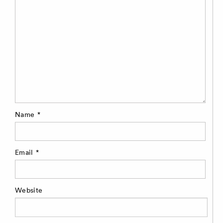
Name
*
Email
*
Website