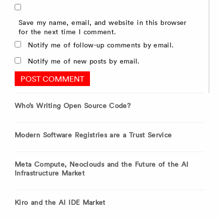
Save my name, email, and website in this browser
for the next time I comment.
Notify me of follow-up comments by email.
Notify me of new posts by email.
Who’s Writing Open Source Code?
Modern Software Registries are a Trust Service
Meta Compute, Neoclouds and the Future of the AI
Infrastructure Market
Kiro and the AI IDE Market