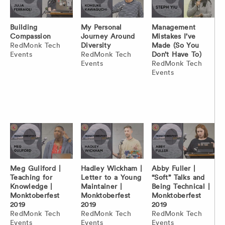
Building
My Personal
Management
Compassion
Journey Around
Mistakes I’ve
RedMonk Tech
Diversity
Made (So You
Events
RedMonk Tech
Don’t Have To)
Events
RedMonk Tech
Events
Meg Guliford |
Hadley Wickham |
Abby Fuller |
Teaching for
Letter to a Young
“Soft” Talks and
Knowledge |
Maintainer |
Being Technical |
Monktoberfest
Monktoberfest
Monktoberfest
2019
2019
2019
RedMonk Tech
RedMonk Tech
RedMonk Tech
Events
Events
Events