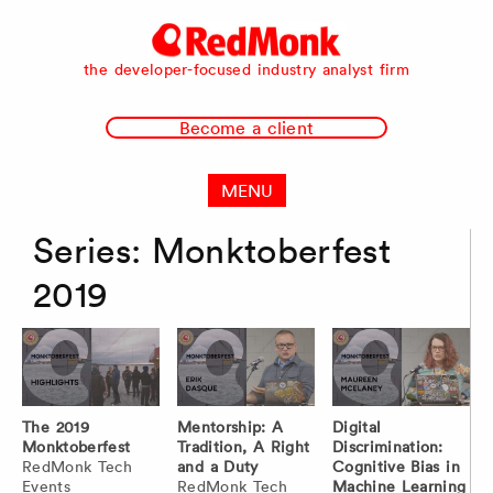
RedMonk
the developer-focused industry analyst firm
Become a client
MENU
Series:
Monktoberfest
2019
The 2019
Mentorship: A
Digital
Monktoberfest
Tradition, A Right
Discrimination:
RedMonk Tech
and a Duty
Cognitive Bias in
Events
RedMonk Tech
Machine Learning