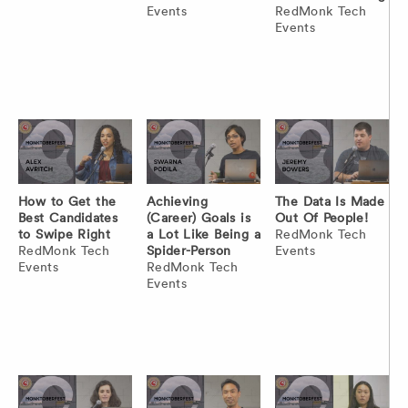
Events
RedMonk Tech
Events
How to Get the
Achieving
The Data Is Made
Best Candidates
(Career) Goals is
Out Of People!
to Swipe Right
a Lot Like Being a
RedMonk Tech
RedMonk Tech
Spider-Person
Events
Events
RedMonk Tech
Events