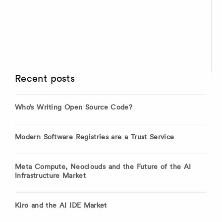
Recent posts
Who’s Writing Open Source Code?
Modern Software Registries are a Trust Service
Meta Compute, Neoclouds and the Future of the AI
Infrastructure Market
Kiro and the AI IDE Market