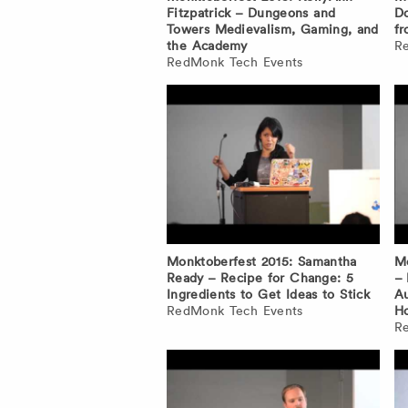
Fitzpatrick – Dungeons and
Do
Towers Medievalism, Gaming, and
fr
the Academy
R
RedMonk Tech Events
Monktoberfest 2015: Samantha
Mo
Ready – Recipe for Change: 5
–
Ingredients to Get Ideas to Stick
Au
RedMonk Tech Events
H
R