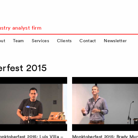
stry analyst firm
out
Team
Services
Clients
Contact
Newsletter
rfest 2015
nktoberfest 2015: Luis Villa –
Monktoberfest 2015: Brady Mur