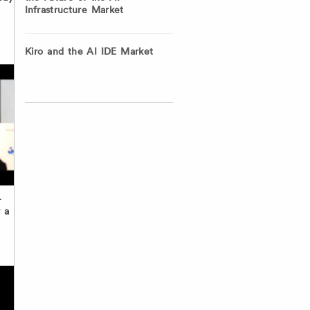
Infrastructure Market
Kiro and the AI IDE Market
–
 a