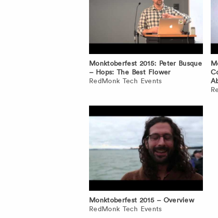
Monktoberfest 2015: Peter Busque
Mo
– Hops: The Best Flower
Co
RedMonk Tech Events
Ab
R
Monktoberfest 2015 – Overview
RedMonk Tech Events