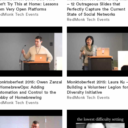
n’t Try This at Home: Lessons
– 12 Outrageous Slides that
om Very Open Platforms
Perfectly Capture the Current
edMonk Tech Events
State of Social Networks
RedMonk Tech Events
nktoberfest 2015: Owen Zanzal
Monktoberfest 2015: Laura Ku 
 HomebrewOps: Adding
Building a Volunteer Legion for
tomation and Control to the
Diversity Initiative
obby of Homebrewing
RedMonk Tech Events
edMonk Tech Events