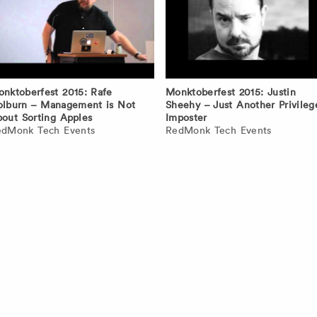
nktoberfest 2015: Rafe
Monktoberfest 2015: Justin
lburn – Management is Not
Sheehy – Just Another Privileg
out Sorting Apples
Imposter
edMonk Tech Events
RedMonk Tech Events