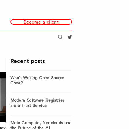
Become a client
Search
@redmonk
Recent posts
Who’s Writing Open Source
Code?
Modern Software Registries
are a Trust Service
Meta Compute, Neoclouds and
the Future of the AI
ray