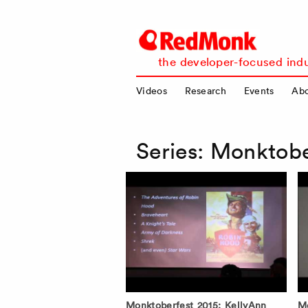
RedMonk
the developer-focused indu
Videos
Research
Events
Ab
Series:
Monktobe
Monktoberfest 2015: KellyAnn
Mo